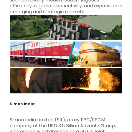
efficiency, regional connectivity, and expansion in
emerging and strategic markets.
Simon India
Simon India Limited (SIL), a key EPC/EPCM
company of the USD 3.5 Billion Adventz Group,
was originally established as a 50:50 Joint