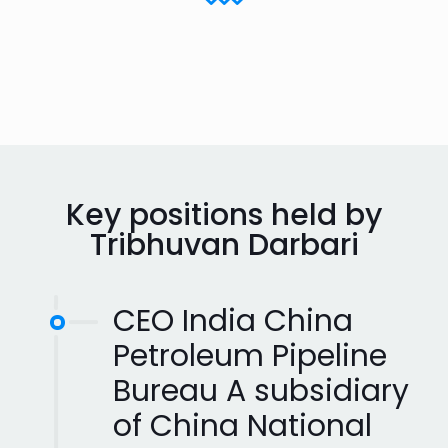
Key positions held by
Tribhuvan Darbari
CEO India China
Petroleum Pipeline
Bureau A subsidiary
of China National