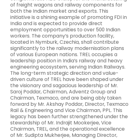
of freight wagons and railway components for
both the Indian market and exports. This
initiative is a shining example of promoting FDI in
India and is expected to provide direct
employment opportunities to over 500 Indian
workers. The company’s production facility,
located in Nymburk, Czechia, shall contribute
significantly to the railway modernisation plans
of various European nations. TREL occupies a
leadership position in India’s railway and heavy
engineering ecosystem, serving Indian Railways.
The long-term strategic direction and value-
driven culture of TREL have been shaped under
the visionary and sagacious leadership of Mr.
Saroj Poddar, Chairman, Adventz Group and
Chairman, Texmaco, and are being ably taken
forward by Mr. Akshay Poddar, Director, Texmaco
Rail & Engineering and Vice Chairman, PPL. This
legacy has been further strengthened under the
stewardship of Mr. Indrajit Mookerjee, Vice
Chairman, TREL, and the operational excellence
of Mr. Sudipta Mukherjee, Managing Director,