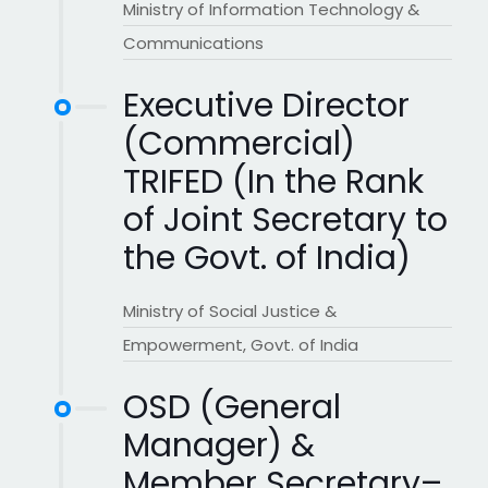
Ministry of Information Technology &
Communications
Executive Director
(Commercial)
TRIFED (In the Rank
of Joint Secretary to
the Govt. of India)
Ministry of Social Justice &
Empowerment, Govt. of India
OSD (General
Manager) &
Member Secretary–