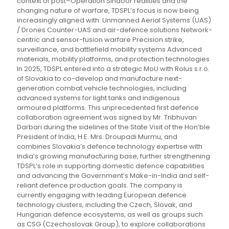
context of post–Operation Sindoor realities and the
changing nature of warfare, TDSPL’s focus is now being
increasingly aligned with: Unmanned Aerial Systems (UAS)
/ Drones Counter-UAS and air-defence solutions Network-
centric and sensor-fusion warfare Precision strike,
surveillance, and battlefield mobility systems Advanced
materials, mobility platforms, and protection technologies
In 2025, TDSPL entered into a strategic MoU with Rolus s.r.o.
of Slovakia to co-develop and manufacture next-
generation combat vehicle technologies, including
advanced systems for light tanks and indigenous
armoured platforms. This unprecedented first defence
collaboration agreement was signed by Mr. Tribhuvan
Darbari during the sidelines of the State Visit of the Hon’ble
President of India, H.E. Mrs. Droupadi Murmu, and
combines Slovakia’s defence technology expertise with
India’s growing manufacturing base, further strengthening
TDSPL’s role in supporting domestic defence capabilities
and advancing the Government’s Make-in-India and self-
reliant defence production goals. The company is
currently engaging with leading European defence
technology clusters, including the Czech, Slovak, and
Hungarian defence ecosystems, as well as groups such
as CSG (Czechoslovak Group), to explore collaborations