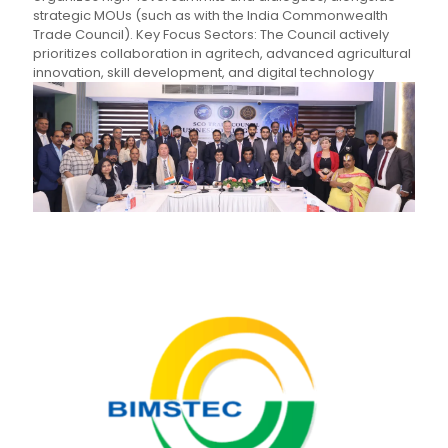
strategic MOUs (such as with the India Commonwealth
Trade Council). Key Focus Sectors: The Council actively
prioritizes collaboration in agritech, advanced agricultural
innovation, skill development, and digital technology