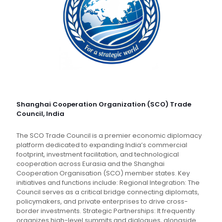
Shanghai Cooperation Organization (SCO) Trade
Council, India
The SCO Trade Council is a premier economic diplomacy
platform dedicated to expanding India’s commercial
footprint, investment facilitation, and technological
cooperation across Eurasia and the Shanghai
Cooperation Organisation (SCO) member states. Key
initiatives and functions include: Regional Integration: The
Council serves as a critical bridge connecting diplomats,
policymakers, and private enterprises to drive cross-
border investments. Strategic Partnerships: It frequently
organizes high-level summits and dialogues, alongside