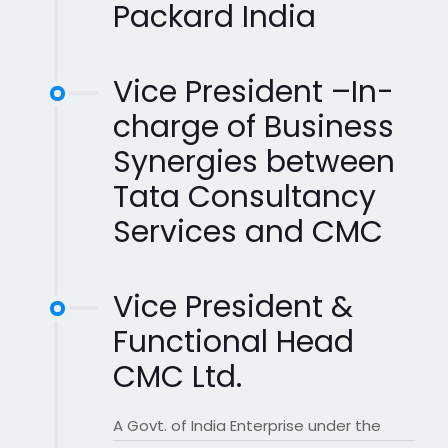
Packard India
Vice President –In-
charge of Business
Synergies between
Tata Consultancy
Services and CMC
Vice President &
Functional Head
CMC Ltd.
A Govt. of India Enterprise under the