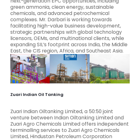
next-generation EPC opportunities, including
green ammonia, clean energy, sustainable
chemicals, and advanced petrochemical
complexes. Mr. Darbari is working towards
facilitating high-value business development,
strategic partnerships with global technology
licensors, OEMs, and multinational clients, while
expanding SIL’s footprint across India, the Middle
East, the CIS region, Africa, and Southeast Asia.
Zuari Indian Oil Tanking
Zuari Indian Oiltanking Limited, a 50:50 joint
venture between Indian Oiltanking Limited and
Zuari Agro Chemicals Limited offers independent
terminalling services to Zuari Agro Chemicals
Limited, Hindustan Petroleum Corporation