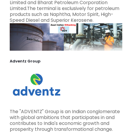
Limited and Bharat Petroleum Corporation
Limited.The terminal is exclusively for petroleum
products such as Naphtha, Motor Spirit, High-
Speed Diesel and Superior Kerosene.
Adventz Group
The "ADVENTZ" Group is an Indian conglomerate
with global ambitions that participates in and
contributes to India's economic growth and
prosperity through transformational change.