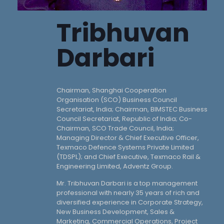
Tribhuvan
Darbari
Chairman, Shanghai Cooperation
Organisation (SCO) Business Council
Secretariat, India; Chairman, BIMSTEC Business
Council Secretariat, Republic of India; Co-
Chairman, SCO Trade Council, India;
Managing Director & Chief Executive Officer,
Texmaco Defence Systems Private Limited
(TDSPL); and Chief Executive, Texmaco Rail &
Engineering Limited, Adventz Group.
Mr. Tribhuvan Darbari is a top management
professional with nearly 35 years of rich and
diversified experience in Corporate Strategy,
New Business Development, Sales &
Marketing, Commercial Operations, Project