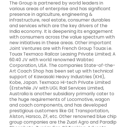
The Group is partnered by world leaders in
various areas of enterprise and has significant
presence in agriculture, engineering &
infrastructure, real estate, consumer durables
and services which are the key drivers of the
India economy. It is deepening its engagement
with consumers across the value spectrum with
new initiatives in these areas. Other important
Joint Ventures are with French Group Touax i.e.
Touax Texmaco Railcar Leasing Private Limited; A
60:40 JV with world renowned Wabtec
Corporation, USA. The companies State-of-the-
Art Coach Shop has been set up with technical
support of Kawasaki Heavy Industries (KHI),
Kobe, Japan. Texmaco Hi-tech Private Limited
(Erstwhile JV with UGL Rail Services Limited,
Australia is another subsidiary primarily cater to
the huge requirements of Locomotive, wagon
and coach components, and has developed
prestigious customers like GE Transportation,
Alston, Harsco, ZF, etc. Other renowned blue chip
group companies are the Zuari Agro and Paradip