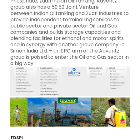
Phosphate, Zuari Indian Oil Tanking. Adventz
group also has a 50:50 Joint Venture
between Indian Oiltanking and Zuari Industries to
provide independent terminalling services to
public sector and private sector Oil and Gas
companies and builds storage capacities and
blending facilities for ethanol and motor spirits
and in synergy with another group company i.e.
Simon India Ltd. – an EPC arm of the Adventz
group is poised to enter the Oil and Gas sector in
a big way
TDSPL