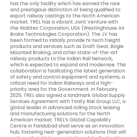
has the only facility which has earned the rare
and prestigious distinction of being qualified to
export railway castings to the North American
market. TREL has a vibrant Joint Venture with
the Wabtec Corporation, USA (Westinghouse Air
Brake Technologies Corporation). The JV has
been formed to initially provide hi-tech freight
products and services such as Draft Gear, Bogie
Mounted Braking, and other state-of-the-art
railway products to the Indian Rail Network,
which is expected to expand and modernise. This
collaboration is facilitating the latest generation
of safety and control equipment and systems, a
critical need for Indian Railways and a high-
priority area for the Government. In February
2025, TREL also signed a landmark Global Supply
Services Agreement with Trinity Rail Group LLC, a
global leader in advanced rolling stock leasing
and manufacturing solutions for the North
American market. TREL’s Global Capability
Centre in Faridabad shall serve as an innovation
hub, fostering next-generation solutions that will