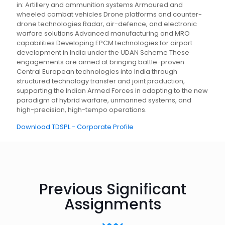
in: Artillery and ammunition systems Armoured and
wheeled combat vehicles Drone platforms and counter-
drone technologies Radar, air-defence, and electronic
warfare solutions Advanced manufacturing and MRO
capabilities Developing EPCM technologies for airport
development in India under the UDAN Scheme These
engagements are aimed at bringing battle-proven
Central European technologies into India through
structured technology transfer and joint production,
supporting the Indian Armed Forces in adapting to the new
paradigm of hybrid warfare, unmanned systems, and
high-precision, high-tempo operations.
Download TDSPL - Corporate Profile
Previous Significant
Assignments