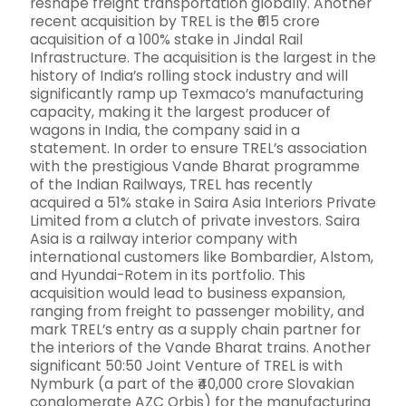
reshape freight transportation globally. Another
recent acquisition by TREL is the ₹615 crore
acquisition of a 100% stake in Jindal Rail
Infrastructure. The acquisition is the largest in the
history of India’s rolling stock industry and will
significantly ramp up Texmaco’s manufacturing
capacity, making it the largest producer of
wagons in India, the company said in a
statement. In order to ensure TREL’s association
with the prestigious Vande Bharat programme
of the Indian Railways, TREL has recently
acquired a 51% stake in Saira Asia Interiors Private
Limited from a clutch of private investors. Saira
Asia is a railway interior company with
international customers like Bombardier, Alstom,
and Hyundai-Rotem in its portfolio. This
acquisition would lead to business expansion,
ranging from freight to passenger mobility, and
mark TREL’s entry as a supply chain partner for
the interiors of the Vande Bharat trains. Another
significant 50:50 Joint Venture of TREL is with
Nymburk (a part of the ₹40,000 crore Slovakian
conglomerate AZC Orbis) for the manufacturing