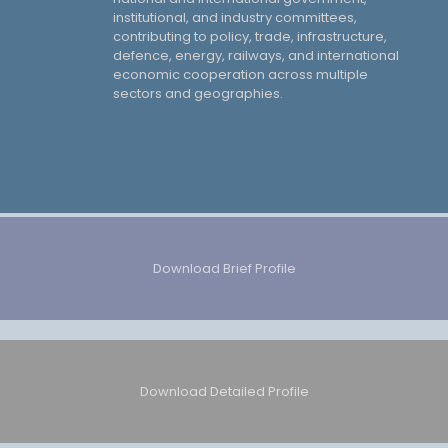
institutional, and industry committees,
contributing to policy, trade, infrastructure,
defence, energy, railways, and international
economic cooperation across multiple
sectors and geographies.
Download Brief Profile
Download Detailed Profile