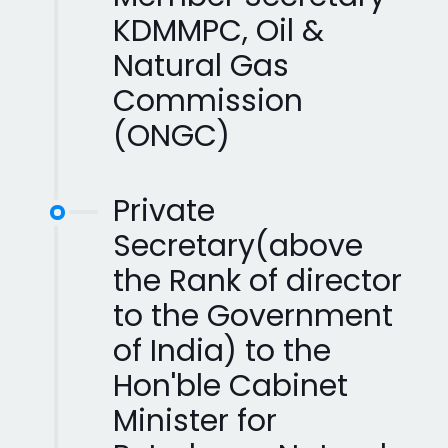
KDMMPC, Oil &
Natural Gas
Commission
(ONGC)
Private
Secretary(above
the Rank of director
to the Government
of India) to the
Hon'ble Cabinet
Minister for