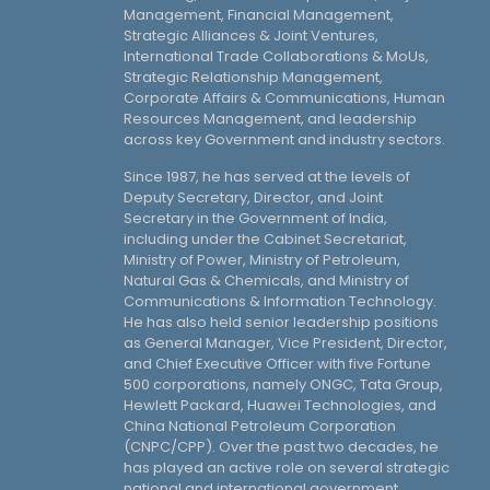
Management, Financial Management,
Strategic Alliances & Joint Ventures,
International Trade Collaborations & MoUs,
Strategic Relationship Management,
Corporate Affairs & Communications, Human
Resources Management, and leadership
across key Government and industry sectors.
Since 1987, he has served at the levels of
Deputy Secretary, Director, and Joint
Secretary in the Government of India,
including under the Cabinet Secretariat,
Ministry of Power, Ministry of Petroleum,
Natural Gas & Chemicals, and Ministry of
Communications & Information Technology.
He has also held senior leadership positions
as General Manager, Vice President, Director,
and Chief Executive Officer with five Fortune
500 corporations, namely ONGC, Tata Group,
Hewlett Packard, Huawei Technologies, and
China National Petroleum Corporation
(CNPC/CPP). Over the past two decades, he
has played an active role on several strategic
national and international government,