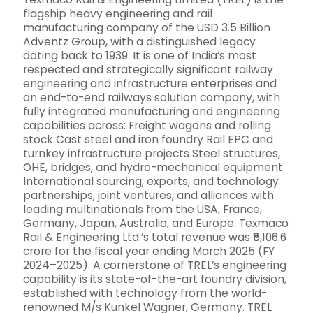
flagship heavy engineering and rail
manufacturing company of the USD 3.5 Billion
Adventz Group, with a distinguished legacy
dating back to 1939. It is one of India’s most
respected and strategically significant railway
engineering and infrastructure enterprises and
an end-to-end railways solution company, with
fully integrated manufacturing and engineering
capabilities across: Freight wagons and rolling
stock Cast steel and iron foundry Rail EPC and
turnkey infrastructure projects Steel structures,
OHE, bridges, and hydro-mechanical equipment
International sourcing, exports, and technology
partnerships, joint ventures, and alliances with
leading multinationals from the USA, France,
Germany, Japan, Australia, and Europe. Texmaco
Rail & Engineering Ltd.’s total revenue was ₹5,106.6
crore for the fiscal year ending March 2025 (FY
2024–2025). A cornerstone of TREL’s engineering
capability is its state-of-the-art foundry division,
established with technology from the world-
renowned M/s Kunkel Wagner, Germany. TREL