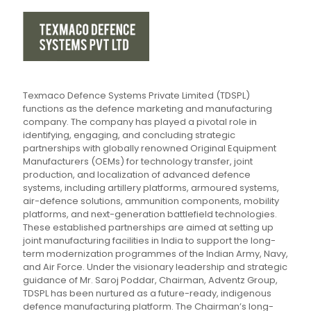
Texmaco Defence Systems Private Limited (TDSPL)
functions as the defence marketing and manufacturing
company. The company has played a pivotal role in
identifying, engaging, and concluding strategic
partnerships with globally renowned Original Equipment
Manufacturers (OEMs) for technology transfer, joint
production, and localization of advanced defence
systems, including artillery platforms, armoured systems,
air-defence solutions, ammunition components, mobility
platforms, and next-generation battlefield technologies.
These established partnerships are aimed at setting up
joint manufacturing facilities in India to support the long-
term modernization programmes of the Indian Army, Navy,
and Air Force. Under the visionary leadership and strategic
guidance of Mr. Saroj Poddar, Chairman, Adventz Group,
TDSPL has been nurtured as a future-ready, indigenous
defence manufacturing platform. The Chairman’s long-