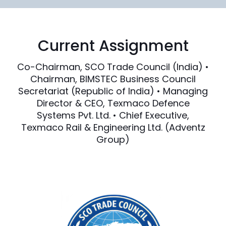
Current Assignment
Co-Chairman, SCO Trade Council (India) •
Chairman, BIMSTEC Business Council
Secretariat (Republic of India) • Managing
Director & CEO, Texmaco Defence
Systems Pvt. Ltd. • Chief Executive,
Texmaco Rail & Engineering Ltd. (Adventz
Group)