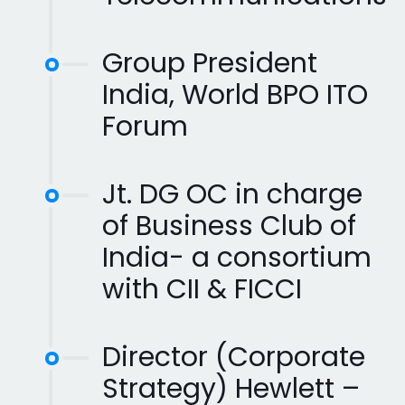
Group President
India, World BPO ITO
Forum
Jt. DG OC in charge
of Business Club of
India- a consortium
with CII & FICCI
Director (Corporate
Strategy) Hewlett –