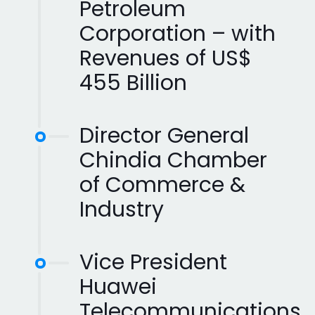
Petroleum
Corporation – with
Revenues of US$
455 Billion
Director General
Chindia Chamber
of Commerce &
Industry
Vice President
Huawei
Telecommunications