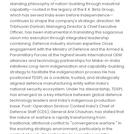
standing philosophy of nation-building through industrial
capability—rooted in the legacy of the K.K. Birla Group,
which has served India even before Independence—
continues to shape the company’s strategic direction. Mr.
Tribhuvan Darbari, Managing Director & Chief Executive
Officer, has been instrumental in translating this sagacious
vision into execution through integrated leadership
combining: Defence industry domain expertise Close
engagement with the Ministry of Defence and the Armed &
Paramilitary Forces at the highest levels International OEM
alliances and technology partnerships for Make-in-India
initiatives Long-term indigenisation and capability-building
strategy to facilitate the indigenization process He has
positioned TDSPL as a credible, trusted, and strategically
aligned defence manufacturing entity within India’s
national security ecosystem. Under his stewardship, TDSPL
has emerged as a key interface between global defence
technology leaders and India’s indigenous production
base. Post–Operation Sindoor Context India's Chief of
Defence Staff (CDS), General Anil Chauhan, has stated that
the nature of warfare is rapidly transforming from
traditional, attritional conflict to "convergence warfare." In
the evolving strategic environment, particularly in the