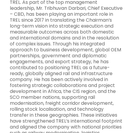
TREL. As part of the top management
leadership, Mr. Tribhuvan Darbari, Chief Executive
– CBD, has been playing an important role in
TREL since 2017 in translating the Chairman’s
long-term vision into strategic execution and
measurable outcomes across both domestic
and international domains and in the resolution
of complex issues. Through his integrated
approach to business development, global OEM
partnerships, government and diplomatic
engagements, and export strategy, he has
contributed to positioning TREL as a future-
ready, globally aligned rail and infrastructure
company. He has been actively involved in
fostering strategic collaborations and project
development in Africa, the CIS region, and the
SCO member nations, supporting rail
modernisation, freight corridor development,
rolling stock localisation, and technology
transfer in these geographies. These initiatives
have strengthened TREL’s international footprint
and aligned the company with national priorities
such as railway modernisation, logistics