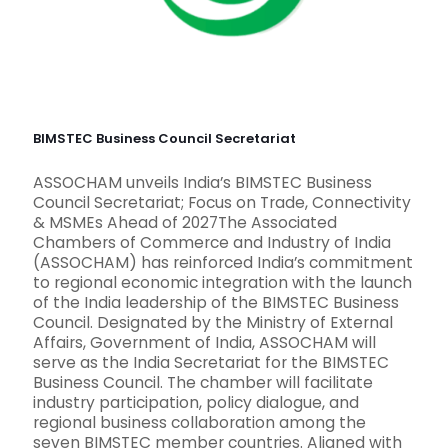
BIMSTEC Business Council Secretariat
ASSOCHAM unveils India’s BIMSTEC Business
Council Secretariat; Focus on Trade, Connectivity
& MSMEs Ahead of 2027The Associated
Chambers of Commerce and Industry of India
(ASSOCHAM) has reinforced India’s commitment
to regional economic integration with the launch
of the India leadership of the BIMSTEC Business
Council. Designated by the Ministry of External
Affairs, Government of India, ASSOCHAM will
serve as the India Secretariat for the BIMSTEC
Business Council. The chamber will facilitate
industry participation, policy dialogue, and
regional business collaboration among the
seven BIMSTEC member countries. Aligned with