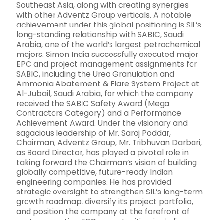
Southeast Asia, along with creating synergies
with other Adventz Group verticals. A notable
achievement under this global positioning is SIL’s
long-standing relationship with SABIC, Saudi
Arabia, one of the world’s largest petrochemical
majors. Simon India successfully executed major
EPC and project management assignments for
SABIC, including the Urea Granulation and
Ammonia Abatement & Flare System Project at
Al-Jubail, Saudi Arabia, for which the company
received the SABIC Safety Award (Mega
Contractors Category) and a Performance
Achievement Award. Under the visionary and
sagacious leadership of Mr. Saroj Poddar,
Chairman, Adventz Group, Mr. Tribhuvan Darbari,
as Board Director, has played a pivotal role in
taking forward the Chairman’s vision of building
globally competitive, future-ready Indian
engineering companies. He has provided
strategic oversight to strengthen SIL’s long-term
growth roadmap, diversify its project portfolio,
and position the company at the forefront of