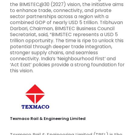
the BIMSTEC@30 (2027) vision, the initiative aims
to enhance trade, connectivity, and private
sector partnerships across a region with a
combined GDP of nearly USD 5 trillion. Tribhuvan
Darbari, Chairman, BIMSTEC Business Council
Secretariat, said, “BIMSTEC represents a USD 5
trillion opportunity. The time is ripe to unlock this
potential through deeper trade integration,
stronger supply chains, and seamless
connectivity. India’s ‘Neighbourhood First’ and
‘Act East’ policies provide a strong foundation for
this vision.
Texmaco Rail & Engineering Limited
Texmaco Rail & Engineering Limited (TREL) is the