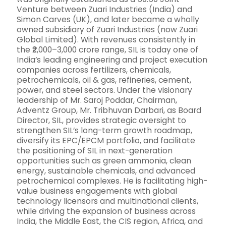
Venture between Zuari Industries (India) and
Simon Carves (UK), and later became a wholly
owned subsidiary of Zuari Industries (now Zuari
Global Limited). With revenues consistently in
the ₹2,000–3,000 crore range, SIL is today one of
India’s leading engineering and project execution
companies across fertilizers, chemicals,
petrochemicals, oil & gas, refineries, cement,
power, and steel sectors. Under the visionary
leadership of Mr. Saroj Poddar, Chairman,
Adventz Group, Mr. Tribhuvan Darbari, as Board
Director, SIL, provides strategic oversight to
strengthen SIL’s long-term growth roadmap,
diversify its EPC/EPCM portfolio, and facilitate
the positioning of SIL in next-generation
opportunities such as green ammonia, clean
energy, sustainable chemicals, and advanced
petrochemical complexes. He is facilitating high-
value business engagements with global
technology licensors and multinational clients,
while driving the expansion of business across
India, the Middle East, the CIS region, Africa, and