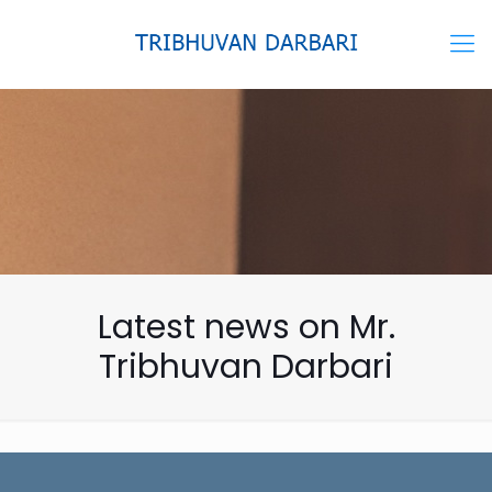
Latest news on Mr.
Tribhuvan Darbari