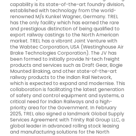
capability is its state-of-the-art foundry division,
established with technology from the world-
renowned M/s Kunkel Wagner, Germany. TREL
has the only facility which has earned the rare
and prestigious distinction of being qualified to
export railway castings to the North American
market. TREL has a vibrant Joint Venture with
the Wabtec Corporation, USA (Westinghouse Air
Brake Technologies Corporation). The JV has
been formed to initially provide hi-tech freight
products and services such as Draft Gear, Bogie
Mounted Braking, and other state-of-the-art
railway products to the Indian Rail Network,
which is expected to expand and modernise. This
collaboration is facilitating the latest generation
of safety and control equipment and systems, a
critical need for Indian Railways and a high-
priority area for the Government. In February
2025, TREL also signed a landmark Global Supply
Services Agreement with Trinity Rail Group LLC, a
global leader in advanced rolling stock leasing
and manufacturing solutions for the North