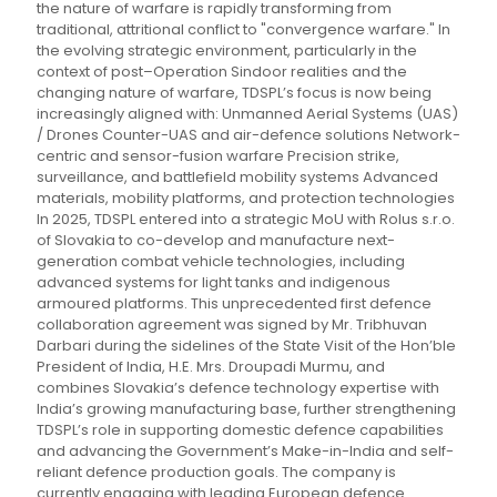
the nature of warfare is rapidly transforming from
traditional, attritional conflict to "convergence warfare." In
the evolving strategic environment, particularly in the
context of post–Operation Sindoor realities and the
changing nature of warfare, TDSPL’s focus is now being
increasingly aligned with: Unmanned Aerial Systems (UAS)
/ Drones Counter-UAS and air-defence solutions Network-
centric and sensor-fusion warfare Precision strike,
surveillance, and battlefield mobility systems Advanced
materials, mobility platforms, and protection technologies
In 2025, TDSPL entered into a strategic MoU with Rolus s.r.o.
of Slovakia to co-develop and manufacture next-
generation combat vehicle technologies, including
advanced systems for light tanks and indigenous
armoured platforms. This unprecedented first defence
collaboration agreement was signed by Mr. Tribhuvan
Darbari during the sidelines of the State Visit of the Hon’ble
President of India, H.E. Mrs. Droupadi Murmu, and
combines Slovakia’s defence technology expertise with
India’s growing manufacturing base, further strengthening
TDSPL’s role in supporting domestic defence capabilities
and advancing the Government’s Make-in-India and self-
reliant defence production goals. The company is
currently engaging with leading European defence