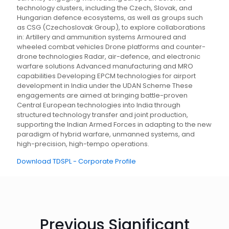
technology clusters, including the Czech, Slovak, and
Hungarian defence ecosystems, as well as groups such
as CSG (Czechoslovak Group), to explore collaborations
in: Artillery and ammunition systems Armoured and
wheeled combat vehicles Drone platforms and counter-
drone technologies Radar, air-defence, and electronic
warfare solutions Advanced manufacturing and MRO
capabilities Developing EPCM technologies for airport
development in India under the UDAN Scheme These
engagements are aimed at bringing battle-proven
Central European technologies into India through
structured technology transfer and joint production,
supporting the Indian Armed Forces in adapting to the new
paradigm of hybrid warfare, unmanned systems, and
high-precision, high-tempo operations.
Download TDSPL - Corporate Profile
Previous Significant