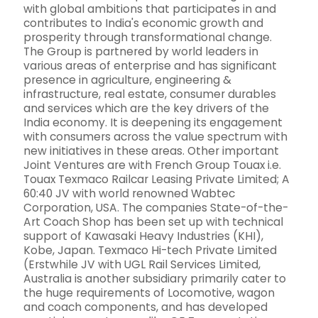
with global ambitions that participates in and
contributes to India's economic growth and
prosperity through transformational change.
The Group is partnered by world leaders in
various areas of enterprise and has significant
presence in agriculture, engineering &
infrastructure, real estate, consumer durables
and services which are the key drivers of the
India economy. It is deepening its engagement
with consumers across the value spectrum with
new initiatives in these areas. Other important
Joint Ventures are with French Group Touax i.e.
Touax Texmaco Railcar Leasing Private Limited; A
60:40 JV with world renowned Wabtec
Corporation, USA. The companies State-of-the-
Art Coach Shop has been set up with technical
support of Kawasaki Heavy Industries (KHI),
Kobe, Japan. Texmaco Hi-tech Private Limited
(Erstwhile JV with UGL Rail Services Limited,
Australia is another subsidiary primarily cater to
the huge requirements of Locomotive, wagon
and coach components, and has developed