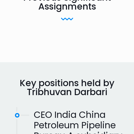
Assignments
Key positions held by
Tribhuvan Darbari
CEO India China
Petroleum Pipeline