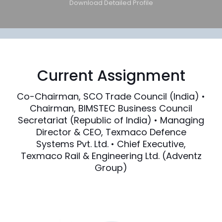
Download Detailed Profile
Current Assignment
Co-Chairman, SCO Trade Council (India) •
Chairman, BIMSTEC Business Council
Secretariat (Republic of India) • Managing
Director & CEO, Texmaco Defence
Systems Pvt. Ltd. • Chief Executive,
Texmaco Rail & Engineering Ltd. (Adventz
Group)