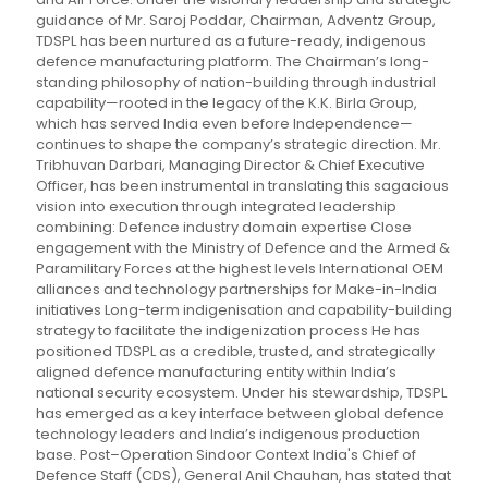
guidance of Mr. Saroj Poddar, Chairman, Adventz Group,
TDSPL has been nurtured as a future-ready, indigenous
defence manufacturing platform. The Chairman’s long-
standing philosophy of nation-building through industrial
capability—rooted in the legacy of the K.K. Birla Group,
which has served India even before Independence—
continues to shape the company’s strategic direction. Mr.
Tribhuvan Darbari, Managing Director & Chief Executive
Officer, has been instrumental in translating this sagacious
vision into execution through integrated leadership
combining: Defence industry domain expertise Close
engagement with the Ministry of Defence and the Armed &
Paramilitary Forces at the highest levels International OEM
alliances and technology partnerships for Make-in-India
initiatives Long-term indigenisation and capability-building
strategy to facilitate the indigenization process He has
positioned TDSPL as a credible, trusted, and strategically
aligned defence manufacturing entity within India’s
national security ecosystem. Under his stewardship, TDSPL
has emerged as a key interface between global defence
technology leaders and India’s indigenous production
base. Post–Operation Sindoor Context India's Chief of
Defence Staff (CDS), General Anil Chauhan, has stated that