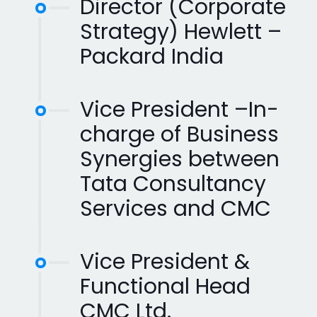
Director (Corporate
Strategy) Hewlett –
Packard India
Vice President –In-
charge of Business
Synergies between
Tata Consultancy
Services and CMC
Vice President &
Functional Head
CMC Ltd.