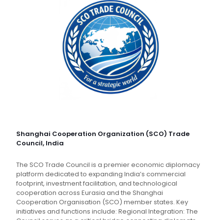
Shanghai Cooperation Organization (SCO) Trade
Council, India
The SCO Trade Council is a premier economic diplomacy
platform dedicated to expanding India’s commercial
footprint, investment facilitation, and technological
cooperation across Eurasia and the Shanghai
Cooperation Organisation (SCO) member states. Key
initiatives and functions include: Regional Integration: The