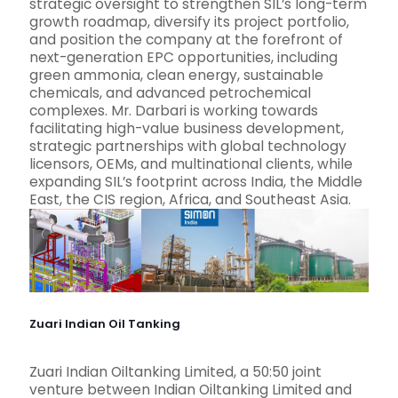
strategic oversight to strengthen SIL’s long-term
growth roadmap, diversify its project portfolio,
and position the company at the forefront of
next-generation EPC opportunities, including
green ammonia, clean energy, sustainable
chemicals, and advanced petrochemical
complexes. Mr. Darbari is working towards
facilitating high-value business development,
strategic partnerships with global technology
licensors, OEMs, and multinational clients, while
expanding SIL’s footprint across India, the Middle
East, the CIS region, Africa, and Southeast Asia.
Zuari Indian Oil Tanking
Zuari Indian Oiltanking Limited, a 50:50 joint
venture between Indian Oiltanking Limited and