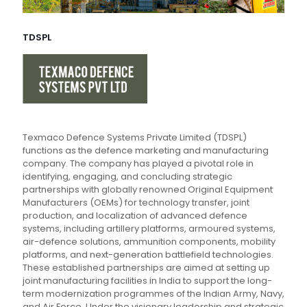
TDSPL
Texmaco Defence Systems Private Limited (TDSPL)
functions as the defence marketing and manufacturing
company. The company has played a pivotal role in
identifying, engaging, and concluding strategic
partnerships with globally renowned Original Equipment
Manufacturers (OEMs) for technology transfer, joint
production, and localization of advanced defence
systems, including artillery platforms, armoured systems,
air-defence solutions, ammunition components, mobility
platforms, and next-generation battlefield technologies.
These established partnerships are aimed at setting up
joint manufacturing facilities in India to support the long-
term modernization programmes of the Indian Army, Navy,
and Air Force. Under the visionary leadership and strategic