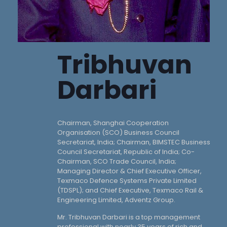
Tribhuvan
Darbari
Chairman, Shanghai Cooperation
Organisation (SCO) Business Council
Secretariat, India; Chairman, BIMSTEC Business
Council Secretariat, Republic of India; Co-
Chairman, SCO Trade Council, India;
Managing Director & Chief Executive Officer,
Texmaco Defence Systems Private Limited
(TDSPL); and Chief Executive, Texmaco Rail &
Engineering Limited, Adventz Group.
Mr. Tribhuvan Darbari is a top management
professional with nearly 35 years of rich and