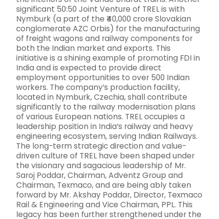
significant 50:50 Joint Venture of TREL is with
Nymburk (a part of the ₹40,000 crore Slovakian
conglomerate AZC Orbis) for the manufacturing
of freight wagons and railway components for
both the Indian market and exports. This
initiative is a shining example of promoting FDI in
India and is expected to provide direct
employment opportunities to over 500 Indian
workers. The company’s production facility,
located in Nymburk, Czechia, shall contribute
significantly to the railway modernisation plans
of various European nations. TREL occupies a
leadership position in India’s railway and heavy
engineering ecosystem, serving Indian Railways.
The long-term strategic direction and value-
driven culture of TREL have been shaped under
the visionary and sagacious leadership of Mr.
Saroj Poddar, Chairman, Adventz Group and
Chairman, Texmaco, and are being ably taken
forward by Mr. Akshay Poddar, Director, Texmaco
Rail & Engineering and Vice Chairman, PPL. This
legacy has been further strengthened under the