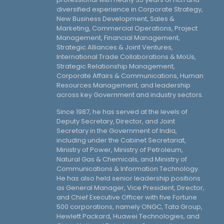
diversified experience in Corporate Strategy,
New Business Development, Sales &
Marketing, Commercial Operations, Project
Management, Financial Management,
Strategic Alliances & Joint Ventures,
International Trade Collaborations & MoUs,
Strategic Relationship Management,
Corporate Affairs & Communications, Human
Resources Management, and leadership
across key Government and industry sectors.
Since 1987, he has served at the levels of
Deputy Secretary, Director, and Joint
Secretary in the Government of India,
including under the Cabinet Secretariat,
Ministry of Power, Ministry of Petroleum,
Natural Gas & Chemicals, and Ministry of
Communications & Information Technology.
He has also held senior leadership positions
as General Manager, Vice President, Director,
and Chief Executive Officer with five Fortune
500 corporations, namely ONGC, Tata Group,
Hewlett Packard, Huawei Technologies, and