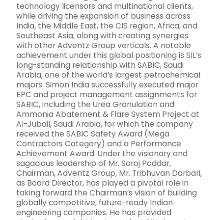
technology licensors and multinational clients,
while driving the expansion of business across
India, the Middle East, the CIS region, Africa, and
Southeast Asia, along with creating synergies
with other Adventz Group verticals. A notable
achievement under this global positioning is SIL’s
long-standing relationship with SABIC, Saudi
Arabia, one of the world’s largest petrochemical
majors. Simon India successfully executed major
EPC and project management assignments for
SABIC, including the Urea Granulation and
Ammonia Abatement & Flare System Project at
Al-Jubail, Saudi Arabia, for which the company
received the SABIC Safety Award (Mega
Contractors Category) and a Performance
Achievement Award. Under the visionary and
sagacious leadership of Mr. Saroj Poddar,
Chairman, Adventz Group, Mr. Tribhuvan Darbari,
as Board Director, has played a pivotal role in
taking forward the Chairman’s vision of building
globally competitive, future-ready Indian
engineering companies. He has provided