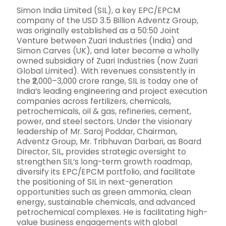
Simon India Limited (SIL), a key EPC/EPCM
company of the USD 3.5 Billion Adventz Group,
was originally established as a 50:50 Joint
Venture between Zuari Industries (India) and
Simon Carves (UK), and later became a wholly
owned subsidiary of Zuari Industries (now Zuari
Global Limited). With revenues consistently in
the ₹2,000–3,000 crore range, SIL is today one of
India’s leading engineering and project execution
companies across fertilizers, chemicals,
petrochemicals, oil & gas, refineries, cement,
power, and steel sectors. Under the visionary
leadership of Mr. Saroj Poddar, Chairman,
Adventz Group, Mr. Tribhuvan Darbari, as Board
Director, SIL, provides strategic oversight to
strengthen SIL’s long-term growth roadmap,
diversify its EPC/EPCM portfolio, and facilitate
the positioning of SIL in next-generation
opportunities such as green ammonia, clean
energy, sustainable chemicals, and advanced
petrochemical complexes. He is facilitating high-
value business engagements with global