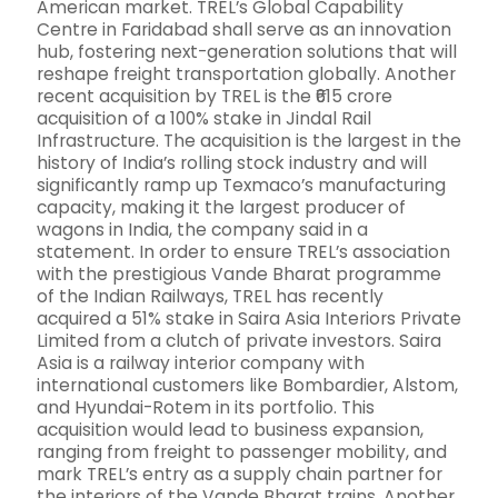
American market. TREL’s Global Capability
Centre in Faridabad shall serve as an innovation
hub, fostering next-generation solutions that will
reshape freight transportation globally. Another
recent acquisition by TREL is the ₹615 crore
acquisition of a 100% stake in Jindal Rail
Infrastructure. The acquisition is the largest in the
history of India’s rolling stock industry and will
significantly ramp up Texmaco’s manufacturing
capacity, making it the largest producer of
wagons in India, the company said in a
statement. In order to ensure TREL’s association
with the prestigious Vande Bharat programme
of the Indian Railways, TREL has recently
acquired a 51% stake in Saira Asia Interiors Private
Limited from a clutch of private investors. Saira
Asia is a railway interior company with
international customers like Bombardier, Alstom,
and Hyundai-Rotem in its portfolio. This
acquisition would lead to business expansion,
ranging from freight to passenger mobility, and
mark TREL’s entry as a supply chain partner for
the interiors of the Vande Bharat trains. Another