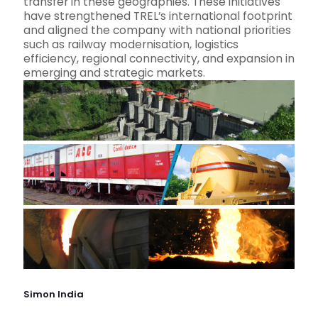
transfer in these geographies. These initiatives
have strengthened TREL’s international footprint
and aligned the company with national priorities
such as railway modernisation, logistics
efficiency, regional connectivity, and expansion in
emerging and strategic markets.
Simon India