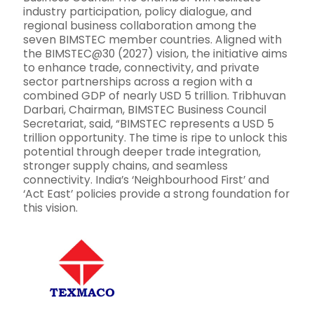
industry participation, policy dialogue, and
regional business collaboration among the
seven BIMSTEC member countries. Aligned with
the BIMSTEC@30 (2027) vision, the initiative aims
to enhance trade, connectivity, and private
sector partnerships across a region with a
combined GDP of nearly USD 5 trillion. Tribhuvan
Darbari, Chairman, BIMSTEC Business Council
Secretariat, said, “BIMSTEC represents a USD 5
trillion opportunity. The time is ripe to unlock this
potential through deeper trade integration,
stronger supply chains, and seamless
connectivity. India’s ‘Neighbourhood First’ and
‘Act East’ policies provide a strong foundation for
this vision.