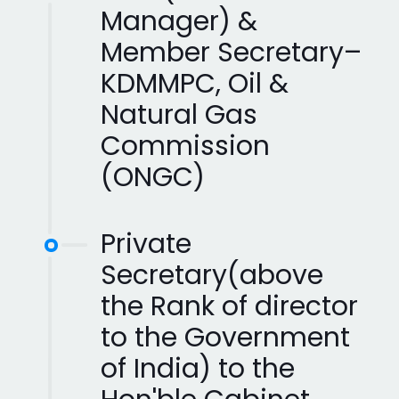
Manager) &
Member Secretary–
KDMMPC, Oil &
Natural Gas
Commission
(ONGC)
Private
Secretary(above
the Rank of director
to the Government
of India) to the