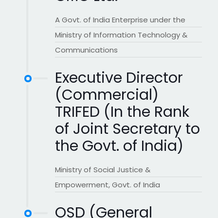
A Govt. of India Enterprise under the
Ministry of Information Technology &
Communications
Executive Director
(Commercial)
TRIFED (In the Rank
of Joint Secretary to
the Govt. of India)
Ministry of Social Justice &
Empowerment, Govt. of India
OSD (General