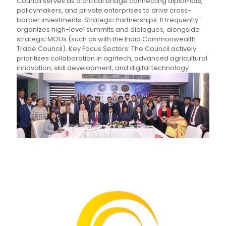
Council serves as a critical bridge connecting diplomats,
policymakers, and private enterprises to drive cross-
border investments. Strategic Partnerships: It frequently
organizes high-level summits and dialogues, alongside
strategic MOUs (such as with the India Commonwealth
Trade Council). Key Focus Sectors: The Council actively
prioritizes collaboration in agritech, advanced agricultural
innovation, skill development, and digital technology