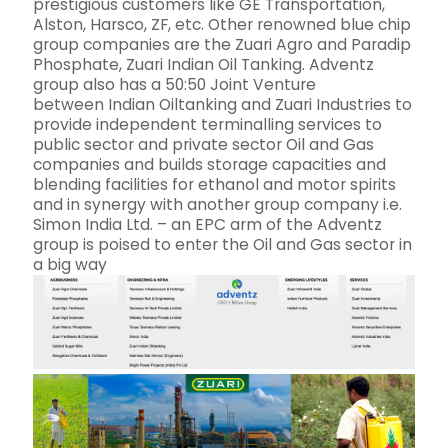
prestigious customers like GE Transportation,
Alston, Harsco, ZF, etc. Other renowned blue chip
group companies are the Zuari Agro and Paradip
Phosphate, Zuari Indian Oil Tanking. Adventz
group also has a 50:50 Joint Venture
between Indian Oiltanking and Zuari Industries to
provide independent terminalling services to
public sector and private sector Oil and Gas
companies and builds storage capacities and
blending facilities for ethanol and motor spirits
and in synergy with another group company i.e.
Simon India Ltd. – an EPC arm of the Adventz
group is poised to enter the Oil and Gas sector in
a big way