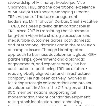
stewardship of Mr. Indrajit Mookerjee, Vice
Chairman, TREL, and the operational excellence
of Mr. Sudipta Mukherjee, Managing Director,
TREL. As part of the top management
leadership, Mr. Tribhuvan Darbari, Chief Executive
– CBD, has been playing an important role in
TREL since 2017 in translating the Chairman’s
long-term vision into strategic execution and
measurable outcomes across both domestic
and international domains and in the resolution
of complex issues. Through his integrated
approach to business development, global OEM
partnerships, government and diplomatic
engagements, and export strategy, he has
contributed to positioning TREL as a future-
ready, globally aligned rail and infrastructure
company. He has been actively involved in
fostering strategic collaborations and project
development in Africa, the CIS region, and the
SCO member nations, supporting rail
modernisation, freight corridor development,
rolling stock localisation, and technology