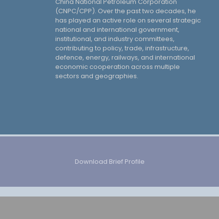
China National Petroleum Corporation
(CNPC/CPP). Over the past two decades, he
has played an active role on several strategic
national and international government,
institutional, and industry committees,
contributing to policy, trade, infrastructure,
defence, energy, railways, and international
economic cooperation across multiple
sectors and geographies.
Download Brief Profile