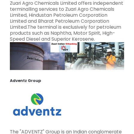
Zuari Agro Chemicals Limited offers independent
terminalling services to Zuari Agro Chemicals
Limited, Hindustan Petroleum Corporation
Limited and Bharat Petroleum Corporation
Limited.The terminal is exclusively for petroleum
products such as Naphtha, Motor Spirit, High-
Speed Diesel and Superior Kerosene.
Adventz Group
The "ADVENTZ" Group is an Indian conglomerate