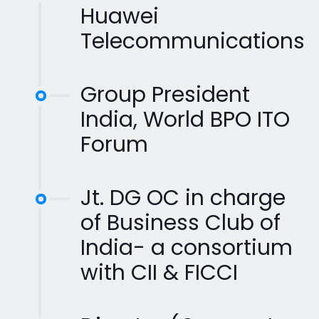
Huawei
Telecommunications
Group President
India, World BPO ITO
Forum
Jt. DG OC in charge
of Business Club of
India- a consortium
with CII & FICCI