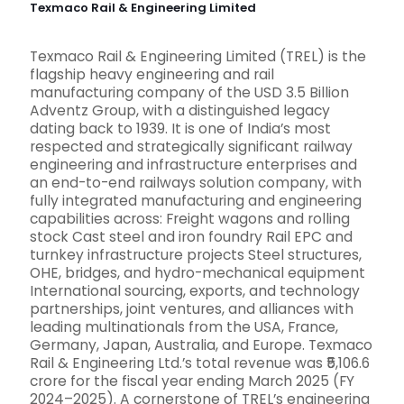
Texmaco Rail & Engineering Limited
Texmaco Rail & Engineering Limited (TREL) is the
flagship heavy engineering and rail
manufacturing company of the USD 3.5 Billion
Adventz Group, with a distinguished legacy
dating back to 1939. It is one of India’s most
respected and strategically significant railway
engineering and infrastructure enterprises and
an end-to-end railways solution company, with
fully integrated manufacturing and engineering
capabilities across: Freight wagons and rolling
stock Cast steel and iron foundry Rail EPC and
turnkey infrastructure projects Steel structures,
OHE, bridges, and hydro-mechanical equipment
International sourcing, exports, and technology
partnerships, joint ventures, and alliances with
leading multinationals from the USA, France,
Germany, Japan, Australia, and Europe. Texmaco
Rail & Engineering Ltd.’s total revenue was ₹5,106.6
crore for the fiscal year ending March 2025 (FY
2024–2025). A cornerstone of TREL’s engineering