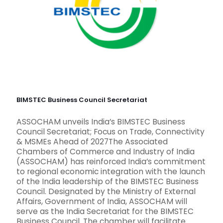
BIMSTEC Business Council Secretariat
ASSOCHAM unveils India’s BIMSTEC Business
Council Secretariat; Focus on Trade, Connectivity
& MSMEs Ahead of 2027The Associated
Chambers of Commerce and Industry of India
(ASSOCHAM) has reinforced India’s commitment
to regional economic integration with the launch
of the India leadership of the BIMSTEC Business
Council. Designated by the Ministry of External
Affairs, Government of India, ASSOCHAM will
serve as the India Secretariat for the BIMSTEC
Business Council. The chamber will facilitate