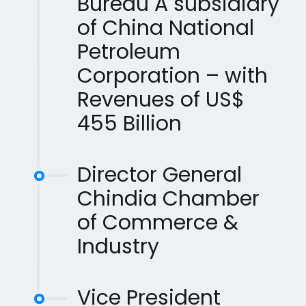
Bureau A subsidiary
of China National
Petroleum
Corporation – with
Revenues of US$
455 Billion
Director General
Chindia Chamber
of Commerce &
Industry
Vice President