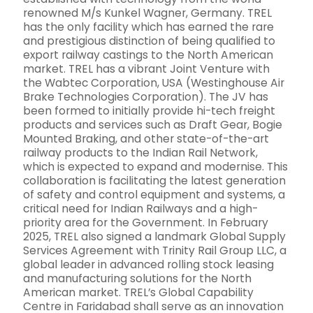
renowned M/s Kunkel Wagner, Germany. TREL
has the only facility which has earned the rare
and prestigious distinction of being qualified to
export railway castings to the North American
market. TREL has a vibrant Joint Venture with
the Wabtec Corporation, USA (Westinghouse Air
Brake Technologies Corporation). The JV has
been formed to initially provide hi-tech freight
products and services such as Draft Gear, Bogie
Mounted Braking, and other state-of-the-art
railway products to the Indian Rail Network,
which is expected to expand and modernise. This
collaboration is facilitating the latest generation
of safety and control equipment and systems, a
critical need for Indian Railways and a high-
priority area for the Government. In February
2025, TREL also signed a landmark Global Supply
Services Agreement with Trinity Rail Group LLC, a
global leader in advanced rolling stock leasing
and manufacturing solutions for the North
American market. TREL’s Global Capability
Centre in Faridabad shall serve as an innovation