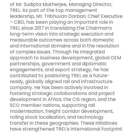
of Mr. Sudipta Mukherjee, Managing Director,
TREL. As part of the top management
leadership, Mr. Tribhuvan Darbari, Chief Executive
– CBD, has been playing an important role in
TREL since 2017 in translating the Chairman’s
long-term vision into strategic execution and
measurable outcomes across both domestic
and international domains and in the resolution
of complex issues. Through his integrated
approach to business development, global OEM
partnerships, government and diplomatic
engagements, and export strategy, he has
contributed to positioning TREL as a future-
ready, globally aligned rail and infrastructure
company. He has been actively involved in
fostering strategic collaborations and project
development in Africa, the CIS region, and the
SCO member nations, supporting rail
modernisation, freight corridor development,
rolling stock localisation, and technology
transfer in these geographies. These initiatives
have strengthened TREL’s international footprint