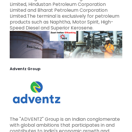
Limited, Hindustan Petroleum Corporation
Limited and Bharat Petroleum Corporation
Limited.The terminal is exclusively for petroleum
products such as Naphtha, Motor Spirit, High-
Speed Diesel and Superior Kerosene.
Adventz Group
The "ADVENTZ" Group is an Indian conglomerate
with global ambitions that participates in and
contributes to India's economic growth and