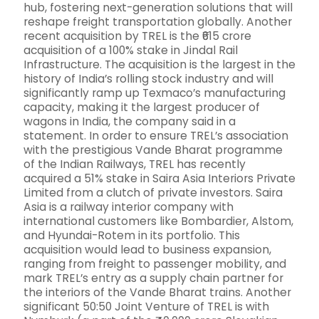
hub, fostering next-generation solutions that will
reshape freight transportation globally. Another
recent acquisition by TREL is the ₹615 crore
acquisition of a 100% stake in Jindal Rail
Infrastructure. The acquisition is the largest in the
history of India’s rolling stock industry and will
significantly ramp up Texmaco’s manufacturing
capacity, making it the largest producer of
wagons in India, the company said in a
statement. In order to ensure TREL’s association
with the prestigious Vande Bharat programme
of the Indian Railways, TREL has recently
acquired a 51% stake in Saira Asia Interiors Private
Limited from a clutch of private investors. Saira
Asia is a railway interior company with
international customers like Bombardier, Alstom,
and Hyundai-Rotem in its portfolio. This
acquisition would lead to business expansion,
ranging from freight to passenger mobility, and
mark TREL’s entry as a supply chain partner for
the interiors of the Vande Bharat trains. Another
significant 50:50 Joint Venture of TREL is with