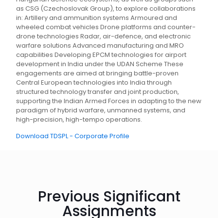
as CSG (Czechoslovak Group), to explore collaborations
in: Artillery and ammunition systems Armoured and
wheeled combat vehicles Drone platforms and counter-
drone technologies Radar, air-defence, and electronic
warfare solutions Advanced manufacturing and MRO
capabilities Developing EPCM technologies for airport
development in India under the UDAN Scheme These
engagements are aimed at bringing battle-proven
Central European technologies into India through
structured technology transfer and joint production,
supporting the Indian Armed Forces in adapting to the new
paradigm of hybrid warfare, unmanned systems, and
high-precision, high-tempo operations.
Download TDSPL - Corporate Profile
Previous Significant
Assignments