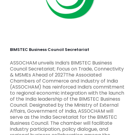
BIMSTEC Business Council Secretariat
ASSOCHAM unveils India’s BIMSTEC Business
Council Secretariat; Focus on Trade, Connectivity
& MSMEs Ahead of 2027The Associated
Chambers of Commerce and Industry of India
(ASSOCHAM) has reinforced India’s commitment
to regional economic integration with the launch
of the India leadership of the BIMSTEC Business
Council. Designated by the Ministry of External
Affairs, Government of India, ASSOCHAM will
serve as the India Secretariat for the BIMSTEC
Business Council. The chamber will facilitate
industry participation, policy dialogue, and