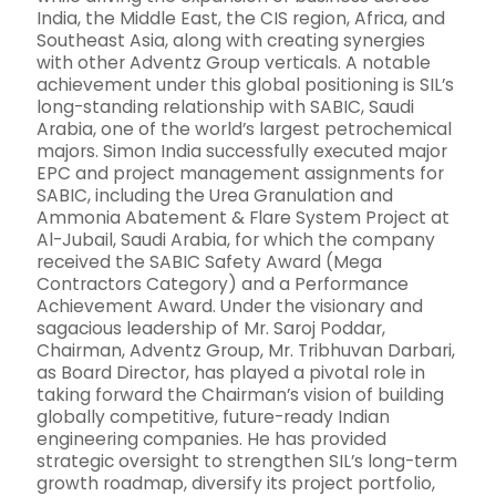
India, the Middle East, the CIS region, Africa, and
Southeast Asia, along with creating synergies
with other Adventz Group verticals. A notable
achievement under this global positioning is SIL’s
long-standing relationship with SABIC, Saudi
Arabia, one of the world’s largest petrochemical
majors. Simon India successfully executed major
EPC and project management assignments for
SABIC, including the Urea Granulation and
Ammonia Abatement & Flare System Project at
Al-Jubail, Saudi Arabia, for which the company
received the SABIC Safety Award (Mega
Contractors Category) and a Performance
Achievement Award. Under the visionary and
sagacious leadership of Mr. Saroj Poddar,
Chairman, Adventz Group, Mr. Tribhuvan Darbari,
as Board Director, has played a pivotal role in
taking forward the Chairman’s vision of building
globally competitive, future-ready Indian
engineering companies. He has provided
strategic oversight to strengthen SIL’s long-term
growth roadmap, diversify its project portfolio,