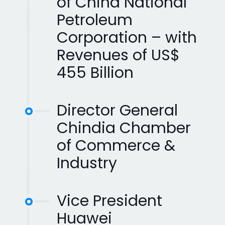
of China National
Petroleum
Corporation – with
Revenues of US$
455 Billion
Director General
Chindia Chamber
of Commerce &
Industry
Vice President
Huawei