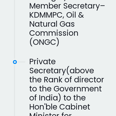
Member Secretary–
KDMMPC, Oil &
Natural Gas
Commission
(ONGC)
Private
Secretary(above
the Rank of director
to the Government
of India) to the
Hon'ble Cabinet
Minister for