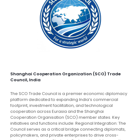
Shanghai Cooperation Organization (SCO) Trade
Council, India
The SCO Trade Council is a premier economic diplomacy
platform dedicated to expanding India’s commercial
footprint, investment facilitation, and technological
cooperation across Eurasia and the Shanghai
Cooperation Organisation (SCO) member states. Key
initiatives and functions include: Regional Integration: The
Council serves as a critical bridge connecting diplomats,
policymakers, and private enterprises to drive cross-