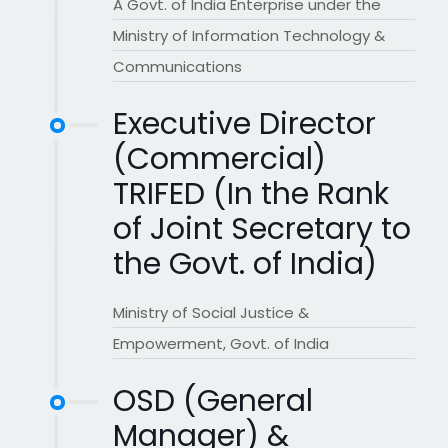
A Govt. of India Enterprise under the
Ministry of Information Technology &
Communications
Executive Director
(Commercial)
TRIFED (In the Rank
of Joint Secretary to
the Govt. of India)
Ministry of Social Justice &
Empowerment, Govt. of India
OSD (General
Manager) &