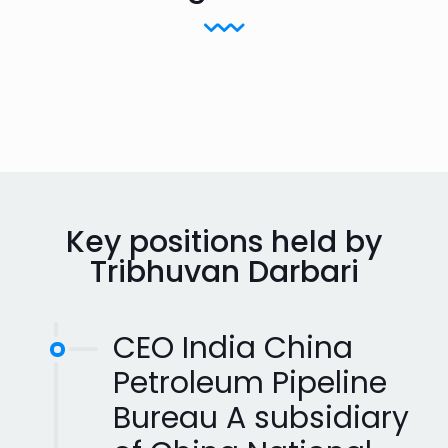
Key positions held by
Tribhuvan Darbari
CEO India China
Petroleum Pipeline
Bureau A subsidiary