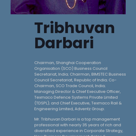
Tribhuvan
Darbari
Chairman, Shanghai Cooperation
Organisation (SCO) Business Council
Secretariat, India; Chairman, BIMSTEC Business
Council Secretariat, Republic of India; Co-
Chairman, SCO Trade Council, India;
Managing Director & Chief Executive Officer,
Texmaco Defence Systems Private Limited
(TDSPL); and Chief Executive, Texmaco Rail &
Engineering Limited, Adventz Group.
Mr. Tribhuvan Darbari is a top management
professional with nearly 35 years of rich and
diversified experience in Corporate Strategy,