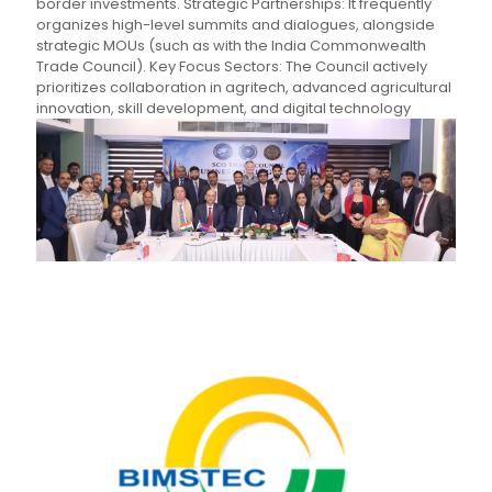
border investments. Strategic Partnerships: It frequently
organizes high-level summits and dialogues, alongside
strategic MOUs (such as with the India Commonwealth
Trade Council). Key Focus Sectors: The Council actively
prioritizes collaboration in agritech, advanced agricultural
innovation, skill development, and digital technology