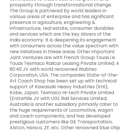
prosperity through transformational change.
The Group is partnered by world leaders in
various areas of enterprise and has significant
presence in agriculture, engineering &
infrastructure, real estate, consumer durables
and services which are the key drivers of the
India economy. It is deepening its engagement
with consumers across the value spectrum with
new initiatives in these areas. Other important
Joint Ventures are with French Group Touax i.e.
Touax Texmaco Railcar Leasing Private Limited; A
60:40 JV with world renowned Wabtec
Corporation, USA. The companies State-of-the-
Art Coach Shop has been set up with technical
support of Kawasaki Heavy Industries (KHI),
Kobe, Japan. Texmaco Hi-tech Private Limited
(Erstwhile JV with UGL Rail Services Limited,
Australia is another subsidiary primarily cater to
the huge requirements of Locomotive, wagon
and coach components, and has developed
prestigious customers like GE Transportation,
Alston, Harsco, ZF, etc. Other renowned blue chip