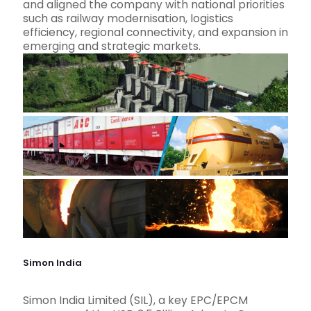
and aligned the company with national priorities
such as railway modernisation, logistics
efficiency, regional connectivity, and expansion in
emerging and strategic markets.
Simon India
Simon India Limited (SIL), a key EPC/EPCM