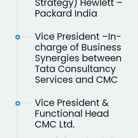
Strategy) Hewlett –
Packard India
Vice President –In-
charge of Business
Synergies between
Tata Consultancy
Services and CMC
Vice President &
Functional Head
CMC Ltd.