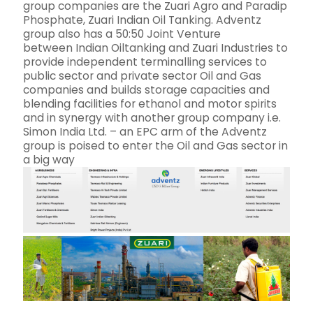
group companies are the Zuari Agro and Paradip
Phosphate, Zuari Indian Oil Tanking. Adventz
group also has a 50:50 Joint Venture
between Indian Oiltanking and Zuari Industries to
provide independent terminalling services to
public sector and private sector Oil and Gas
companies and builds storage capacities and
blending facilities for ethanol and motor spirits
and in synergy with another group company i.e.
Simon India Ltd. – an EPC arm of the Adventz
group is poised to enter the Oil and Gas sector in
a big way