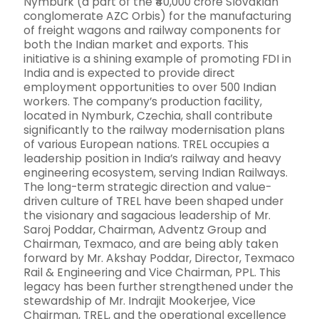
Nymburk (a part of the ₹40,000 crore Slovakian
conglomerate AZC Orbis) for the manufacturing
of freight wagons and railway components for
both the Indian market and exports. This
initiative is a shining example of promoting FDI in
India and is expected to provide direct
employment opportunities to over 500 Indian
workers. The company’s production facility,
located in Nymburk, Czechia, shall contribute
significantly to the railway modernisation plans
of various European nations. TREL occupies a
leadership position in India’s railway and heavy
engineering ecosystem, serving Indian Railways.
The long-term strategic direction and value-
driven culture of TREL have been shaped under
the visionary and sagacious leadership of Mr.
Saroj Poddar, Chairman, Adventz Group and
Chairman, Texmaco, and are being ably taken
forward by Mr. Akshay Poddar, Director, Texmaco
Rail & Engineering and Vice Chairman, PPL. This
legacy has been further strengthened under the
stewardship of Mr. Indrajit Mookerjee, Vice
Chairman, TREL, and the operational excellence