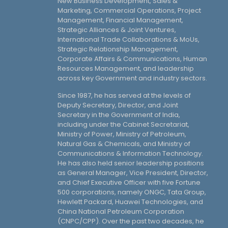
New Business Development, Sales &
Marketing, Commercial Operations, Project
Management, Financial Management,
Strategic Alliances & Joint Ventures,
International Trade Collaborations & MoUs,
Strategic Relationship Management,
Corporate Affairs & Communications, Human
Resources Management, and leadership
across key Government and industry sectors.
Since 1987, he has served at the levels of
Deputy Secretary, Director, and Joint
Secretary in the Government of India,
including under the Cabinet Secretariat,
Ministry of Power, Ministry of Petroleum,
Natural Gas & Chemicals, and Ministry of
Communications & Information Technology.
He has also held senior leadership positions
as General Manager, Vice President, Director,
and Chief Executive Officer with five Fortune
500 corporations, namely ONGC, Tata Group,
Hewlett Packard, Huawei Technologies, and
China National Petroleum Corporation
(CNPC/CPP). Over the past two decades, he