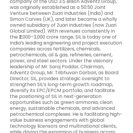
company of the USD 3.5 Billion Adventz Group,
was originally established as a 50:50 Joint
Venture between Zuari Industries (India) and
Simon Carves (UK), and later became a wholly
owned subsidiary of Zuari Industries (now Zuari
Global Limited). With revenues consistently in
the ₹2,000–3,000 crore range, SIL is today one of
India’s leading engineering and project execution
companies across fertilizers, chemicals,
petrochemicals, oil & gas, refineries, cement,
power, and steel sectors. Under the visionary
leadership of Mr. Saroj Poddar, Chairman,
Adventz Group, Mr. Tribhuvan Darbari, as Board
Director, SIL, provides strategic oversight to
strengthen SIL’s long-term growth roadmap,
diversify its EPC/EPCM portfolio, and facilitate
the positioning of SIL in next-generation
opportunities such as green ammonia, clean
energy, sustainable chemicals, and advanced
petrochemical complexes. He is facilitating high-
value business engagements with global
technology licensors and multinational clients,
while driving the expansion of business across