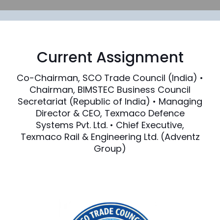
Current Assignment
Co-Chairman, SCO Trade Council (India) •
Chairman, BIMSTEC Business Council
Secretariat (Republic of India) • Managing
Director & CEO, Texmaco Defence
Systems Pvt. Ltd. • Chief Executive,
Texmaco Rail & Engineering Ltd. (Adventz
Group)