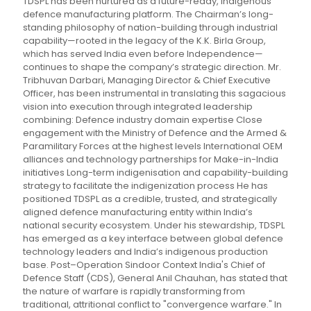
TDSPL has been nurtured as a future-ready, indigenous
defence manufacturing platform. The Chairman’s long-
standing philosophy of nation-building through industrial
capability—rooted in the legacy of the K.K. Birla Group,
which has served India even before Independence—
continues to shape the company’s strategic direction. Mr.
Tribhuvan Darbari, Managing Director & Chief Executive
Officer, has been instrumental in translating this sagacious
vision into execution through integrated leadership
combining: Defence industry domain expertise Close
engagement with the Ministry of Defence and the Armed &
Paramilitary Forces at the highest levels International OEM
alliances and technology partnerships for Make-in-India
initiatives Long-term indigenisation and capability-building
strategy to facilitate the indigenization process He has
positioned TDSPL as a credible, trusted, and strategically
aligned defence manufacturing entity within India’s
national security ecosystem. Under his stewardship, TDSPL
has emerged as a key interface between global defence
technology leaders and India’s indigenous production
base. Post–Operation Sindoor Context India's Chief of
Defence Staff (CDS), General Anil Chauhan, has stated that
the nature of warfare is rapidly transforming from
traditional, attritional conflict to "convergence warfare." In