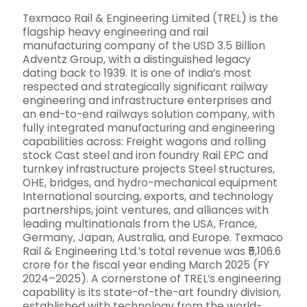
Texmaco Rail & Engineering Limited (TREL) is the
flagship heavy engineering and rail
manufacturing company of the USD 3.5 Billion
Adventz Group, with a distinguished legacy
dating back to 1939. It is one of India’s most
respected and strategically significant railway
engineering and infrastructure enterprises and
an end-to-end railways solution company, with
fully integrated manufacturing and engineering
capabilities across: Freight wagons and rolling
stock Cast steel and iron foundry Rail EPC and
turnkey infrastructure projects Steel structures,
OHE, bridges, and hydro-mechanical equipment
International sourcing, exports, and technology
partnerships, joint ventures, and alliances with
leading multinationals from the USA, France,
Germany, Japan, Australia, and Europe. Texmaco
Rail & Engineering Ltd.’s total revenue was ₹5,106.6
crore for the fiscal year ending March 2025 (FY
2024–2025). A cornerstone of TREL’s engineering
capability is its state-of-the-art foundry division,
established with technology from the world-