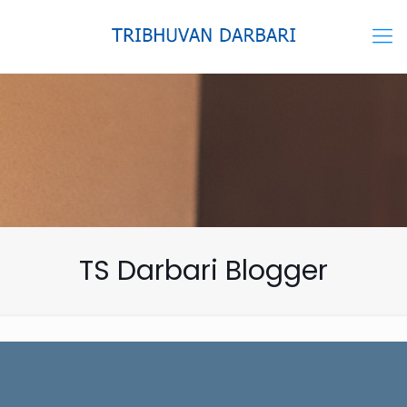
TS Darbari Blogger