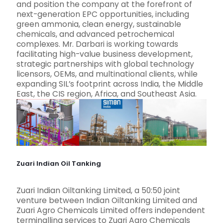
and position the company at the forefront of
next-generation EPC opportunities, including
green ammonia, clean energy, sustainable
chemicals, and advanced petrochemical
complexes. Mr. Darbari is working towards
facilitating high-value business development,
strategic partnerships with global technology
licensors, OEMs, and multinational clients, while
expanding SIL’s footprint across India, the Middle
East, the CIS region, Africa, and Southeast Asia.
Zuari Indian Oil Tanking
Zuari Indian Oiltanking Limited, a 50:50 joint
venture between Indian Oiltanking Limited and
Zuari Agro Chemicals Limited offers independent
terminalling services to Zuari Agro Chemicals