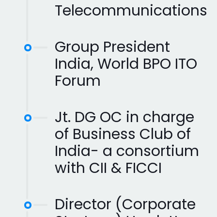
Telecommunications
Group President
India, World BPO ITO
Forum
Jt. DG OC in charge
of Business Club of
India- a consortium
with CII & FICCI
Director (Corporate