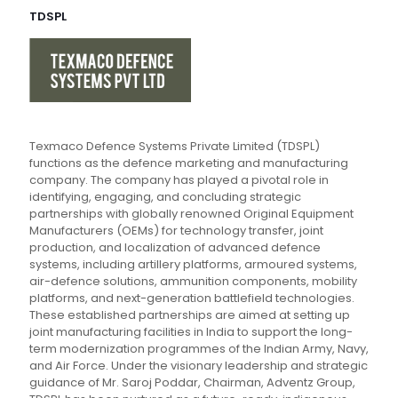
TDSPL
Texmaco Defence Systems Private Limited (TDSPL)
functions as the defence marketing and manufacturing
company. The company has played a pivotal role in
identifying, engaging, and concluding strategic
partnerships with globally renowned Original Equipment
Manufacturers (OEMs) for technology transfer, joint
production, and localization of advanced defence
systems, including artillery platforms, armoured systems,
air-defence solutions, ammunition components, mobility
platforms, and next-generation battlefield technologies.
These established partnerships are aimed at setting up
joint manufacturing facilities in India to support the long-
term modernization programmes of the Indian Army, Navy,
and Air Force. Under the visionary leadership and strategic
guidance of Mr. Saroj Poddar, Chairman, Adventz Group,