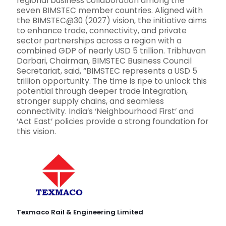
regional business collaboration among the
seven BIMSTEC member countries. Aligned with
the BIMSTEC@30 (2027) vision, the initiative aims
to enhance trade, connectivity, and private
sector partnerships across a region with a
combined GDP of nearly USD 5 trillion. Tribhuvan
Darbari, Chairman, BIMSTEC Business Council
Secretariat, said, “BIMSTEC represents a USD 5
trillion opportunity. The time is ripe to unlock this
potential through deeper trade integration,
stronger supply chains, and seamless
connectivity. India’s ‘Neighbourhood First’ and
‘Act East’ policies provide a strong foundation for
this vision.
Texmaco Rail & Engineering Limited