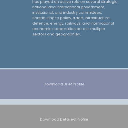
has played an active role on several strategic
national and international government,
institutional, and industry committees,
contributing to policy, trade, infrastructure,
defence, energy, railways, and international
economic cooperation across multiple
sectors and geographies.
Download Brief Profile
Download Detailed Profile