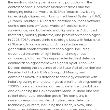
the evolving strategic environment, particularly in the
context of post–Operation Sindoor realities and the
changing nature of warfare, TDSPL’s focus is now being
increasingly aligned with: Unmanned Aerial Systems (UAS)
/ Drones Counter-UAS and air-defence solutions Network-
centric and sensor-fusion warfare Precision strike,
surveillance, and battlefield mobility systems Advanced
materials, mobility platforms, and protection technologies
In 2025, TDSPL entered into a strategic MoU with Rolus s.r.o.
of Slovakia to co-develop and manufacture next-
generation combat vehicle technologies, including
advanced systems for light tanks and indigenous
armoured platforms. This unprecedented first defence
collaboration agreement was signed by Mr. Tribhuvan
Darbari during the sidelines of the State Visit of the Hon’ble
President of India, H.E. Mrs. Droupadi Murmu, and
combines Slovakia’s defence technology expertise with
India’s growing manufacturing base, further strengthening
TDSPL’s role in supporting domestic defence capabilities
and advancing the Government’s Make-in-India and self-
reliant defence production goals. The company is
currently engaging with leading European defence
technology clusters, including the Czech, Slovak, and
Hungarian defence ecosystems, as well as groups such