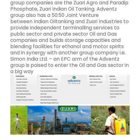
group companies are the Zuari Agro and Paradip
Phosphate, Zuari Indian Oil Tanking. Adventz
group also has a 50:50 Joint Venture
between Indian Oiltanking and Zuari Industries to
provide independent terminalling services to
public sector and private sector Oil and Gas
companies and builds storage capacities and
blending facilities for ethanol and motor spirits
and in synergy with another group company i.e.
Simon India Ltd. – an EPC arm of the Adventz
group is poised to enter the Oil and Gas sector in
a big way