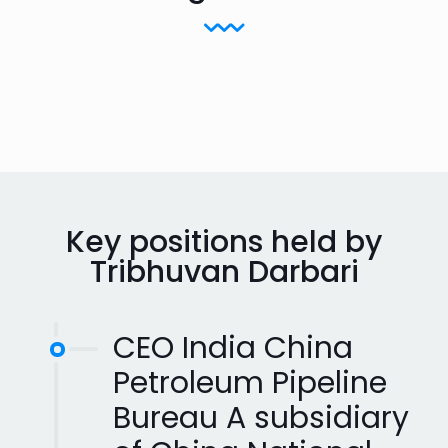
Key positions held by
Tribhuvan Darbari
CEO India China
Petroleum Pipeline
Bureau A subsidiary