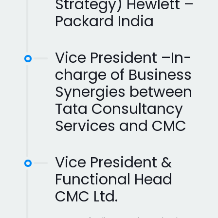
Strategy) Hewlett –
Packard India
Vice President –In-
charge of Business
Synergies between
Tata Consultancy
Services and CMC
Vice President &
Functional Head
CMC Ltd.