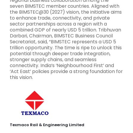
regional business collaboration among the
seven BIMSTEC member countries. Aligned with
the BIMSTEC@30 (2027) vision, the initiative aims
to enhance trade, connectivity, and private
sector partnerships across a region with a
combined GDP of nearly USD 5 trillion. Tribhuvan
Darbari, Chairman, BIMSTEC Business Council
Secretariat, said, “BIMSTEC represents a USD 5
trillion opportunity. The time is ripe to unlock this
potential through deeper trade integration,
stronger supply chains, and seamless
connectivity. India’s ‘Neighbourhood First’ and
‘Act East’ policies provide a strong foundation for
this vision.
Texmaco Rail & Engineering Limited