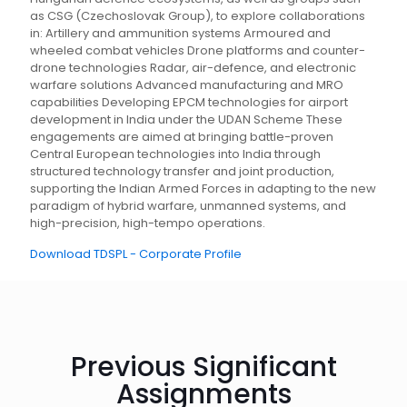
as CSG (Czechoslovak Group), to explore collaborations
in: Artillery and ammunition systems Armoured and
wheeled combat vehicles Drone platforms and counter-
drone technologies Radar, air-defence, and electronic
warfare solutions Advanced manufacturing and MRO
capabilities Developing EPCM technologies for airport
development in India under the UDAN Scheme These
engagements are aimed at bringing battle-proven
Central European technologies into India through
structured technology transfer and joint production,
supporting the Indian Armed Forces in adapting to the new
paradigm of hybrid warfare, unmanned systems, and
high-precision, high-tempo operations.
Download TDSPL - Corporate Profile
Previous Significant
Assignments