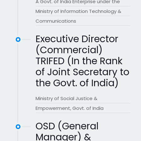
A Govt. of India Enterprise under the
Ministry of Information Technology &
Communications
Executive Director
(Commercial)
TRIFED (In the Rank
of Joint Secretary to
the Govt. of India)
Ministry of Social Justice &
Empowerment, Govt. of India
OSD (General
Manager) &