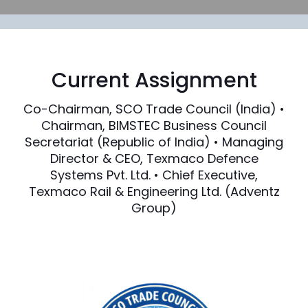
Current Assignment
Co-Chairman, SCO Trade Council (India) •
Chairman, BIMSTEC Business Council
Secretariat (Republic of India) • Managing
Director & CEO, Texmaco Defence
Systems Pvt. Ltd. • Chief Executive,
Texmaco Rail & Engineering Ltd. (Adventz
Group)