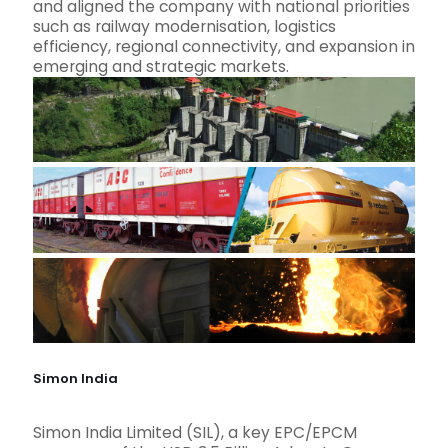
and aligned the company with national priorities
such as railway modernisation, logistics
efficiency, regional connectivity, and expansion in
emerging and strategic markets.
Simon India
Simon India Limited (SIL), a key EPC/EPCM