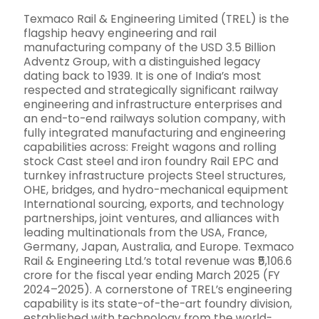
Texmaco Rail & Engineering Limited (TREL) is the
flagship heavy engineering and rail
manufacturing company of the USD 3.5 Billion
Adventz Group, with a distinguished legacy
dating back to 1939. It is one of India’s most
respected and strategically significant railway
engineering and infrastructure enterprises and
an end-to-end railways solution company, with
fully integrated manufacturing and engineering
capabilities across: Freight wagons and rolling
stock Cast steel and iron foundry Rail EPC and
turnkey infrastructure projects Steel structures,
OHE, bridges, and hydro-mechanical equipment
International sourcing, exports, and technology
partnerships, joint ventures, and alliances with
leading multinationals from the USA, France,
Germany, Japan, Australia, and Europe. Texmaco
Rail & Engineering Ltd.’s total revenue was ₹5,106.6
crore for the fiscal year ending March 2025 (FY
2024–2025). A cornerstone of TREL’s engineering
capability is its state-of-the-art foundry division,
established with technology from the world-