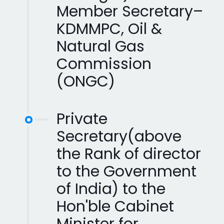
Member Secretary–
KDMMPC, Oil &
Natural Gas
Commission
(ONGC)
Private
Secretary(above
the Rank of director
to the Government
of India) to the
Hon'ble Cabinet
Minister for