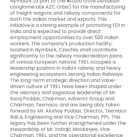
Nymburk (a part of the ₹40,000 crore Slovakian
conglomerate AZC Orbis) for the manufacturing
of freight wagons and railway components for
both the Indian market and exports. This
initiative is a shining example of promoting FDI in
India and is expected to provide direct
employment opportunities to over 500 Indian
workers. The company’s production facility,
located in Nymburk, Czechia, shall contribute
significantly to the railway modernisation plans
of various European nations. TREL occupies a
leadership position in India’s railway and heavy
engineering ecosystem, serving Indian Railways.
The long-term strategic direction and value-
driven culture of TREL have been shaped under
the visionary and sagacious leadership of Mr.
Saroj Poddar, Chairman, Adventz Group and
Chairman, Texmaco, and are being ably taken
forward by Mr. Akshay Poddar, Director, Texmaco
Rail & Engineering and Vice Chairman, PPL. This
legacy has been further strengthened under the
stewardship of Mr. Indrajit Mookerjee, Vice
Chairman, TREL, and the operational excellence