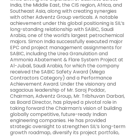
India, the Middle East, the CIS region, Africa, and
Southeast Asia, along with creating synergies
with other Adventz Group verticals. A notable
achievement under this global positioning is SIL’s
long-standing relationship with SABIC, Saudi
Arabia, one of the world’s largest petrochemical
majors. Simon India successfully executed major
EPC and project management assignments for
SABIC, including the Urea Granulation and
Ammonia Abatement & Flare System Project at
Al-Jubail, Saudi Arabia, for which the company
received the SABIC Safety Award (Mega
Contractors Category) and a Performance
Achievement Award. Under the visionary and
sagacious leadership of Mr. Saroj Poddar,
Chairman, Adventz Group, Mr. Tribhuvan Darbari,
as Board Director, has played a pivotal role in
taking forward the Chairman’s vision of building
globally competitive, future-ready Indian
engineering companies. He has provided
strategic oversight to strengthen SIL’s long-term
growth roadmap, diversify its project portfolio,