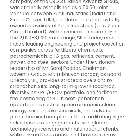
company of the USD 3.5 Billion Adventz Group,
was originally established as a 50:50 Joint
Venture between Zuari Industries (India) and
Simon Carves (UK), and later became a wholly
owned subsidiary of Zuari Industries (now Zuari
Global Limited). With revenues consistently in
the ₹2,000–3,000 crore range, SIL is today one of
India’s leading engineering and project execution
companies across fertilizers, chemicals,
petrochemicals, oil & gas, refineries, cement,
power, and steel sectors. Under the visionary
leadership of Mr. Saroj Poddar, Chairman,
Adventz Group, Mr. Tribhuvan Darbari, as Board
Director, SIL, provides strategic oversight to
strengthen SIL’s long-term growth roadmap,
diversify its EPC/EPCM portfolio, and facilitate
the positioning of SIL in next-generation
opportunities such as green ammonia, clean
energy, sustainable chemicals, and advanced
petrochemical complexes. He is facilitating high-
value business engagements with global
technology licensors and multinational clients,
while driving the expansion of business across