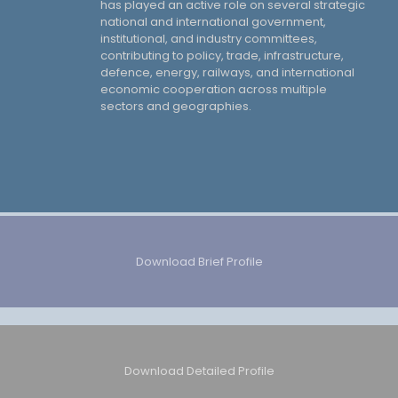
has played an active role on several strategic
national and international government,
institutional, and industry committees,
contributing to policy, trade, infrastructure,
defence, energy, railways, and international
economic cooperation across multiple
sectors and geographies.
Download Brief Profile
Download Detailed Profile