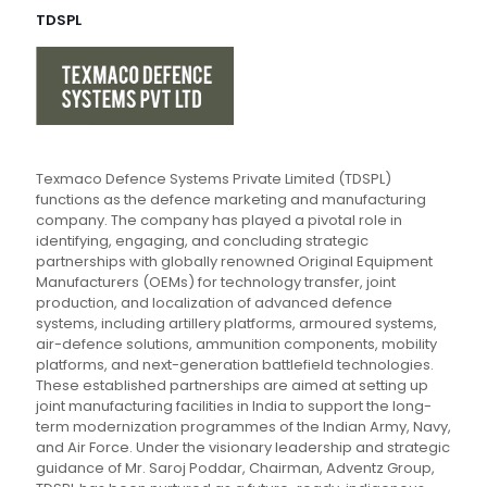
TDSPL
Texmaco Defence Systems Private Limited (TDSPL)
functions as the defence marketing and manufacturing
company. The company has played a pivotal role in
identifying, engaging, and concluding strategic
partnerships with globally renowned Original Equipment
Manufacturers (OEMs) for technology transfer, joint
production, and localization of advanced defence
systems, including artillery platforms, armoured systems,
air-defence solutions, ammunition components, mobility
platforms, and next-generation battlefield technologies.
These established partnerships are aimed at setting up
joint manufacturing facilities in India to support the long-
term modernization programmes of the Indian Army, Navy,
and Air Force. Under the visionary leadership and strategic
guidance of Mr. Saroj Poddar, Chairman, Adventz Group,