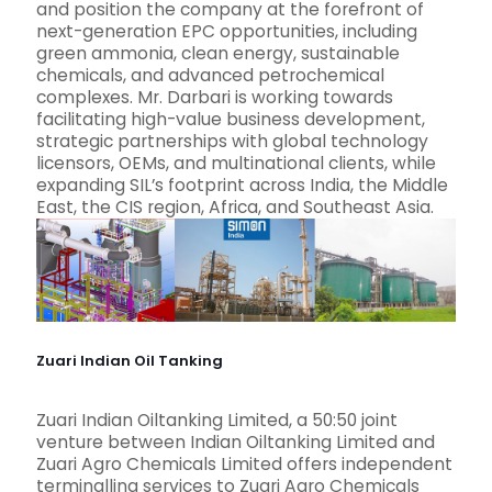
and position the company at the forefront of
next-generation EPC opportunities, including
green ammonia, clean energy, sustainable
chemicals, and advanced petrochemical
complexes. Mr. Darbari is working towards
facilitating high-value business development,
strategic partnerships with global technology
licensors, OEMs, and multinational clients, while
expanding SIL’s footprint across India, the Middle
East, the CIS region, Africa, and Southeast Asia.
Zuari Indian Oil Tanking
Zuari Indian Oiltanking Limited, a 50:50 joint
venture between Indian Oiltanking Limited and
Zuari Agro Chemicals Limited offers independent
terminalling services to Zuari Agro Chemicals