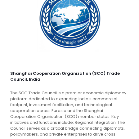
Shanghai Cooperation Organization (SCO) Trade
Council, India
The SCO Trade Council is a premier economic diplomacy
platform dedicated to expanding India’s commercial
footprint, investment facilitation, and technological
cooperation across Eurasia and the Shanghai
Cooperation Organisation (SCO) member states. Key
initiatives and functions include: Regional Integration: The
Council serves as a critical bridge connecting diplomats,
policymakers, and private enterprises to drive cross-