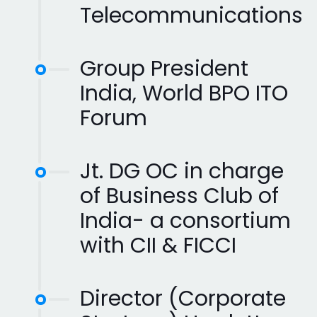
Telecommunications
Group President
India, World BPO ITO
Forum
Jt. DG OC in charge
of Business Club of
India- a consortium
with CII & FICCI
Director (Corporate