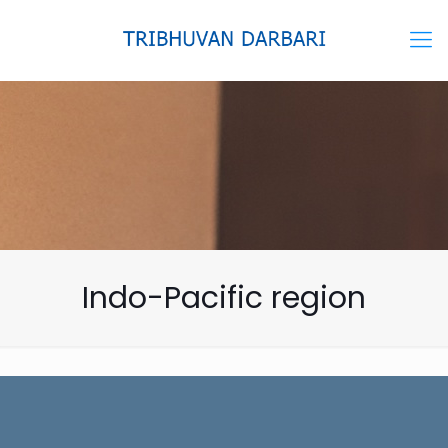
Indo-Pacific region