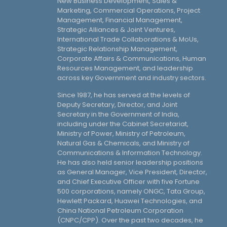
New Business Development, Sales &
Marketing, Commercial Operations, Project
Management, Financial Management,
Strategic Alliances & Joint Ventures,
International Trade Collaborations & MoUs,
Strategic Relationship Management,
Corporate Affairs & Communications, Human
Resources Management, and leadership
across key Government and industry sectors.
Since 1987, he has served at the levels of
Deputy Secretary, Director, and Joint
Secretary in the Government of India,
including under the Cabinet Secretariat,
Ministry of Power, Ministry of Petroleum,
Natural Gas & Chemicals, and Ministry of
Communications & Information Technology.
He has also held senior leadership positions
as General Manager, Vice President, Director,
and Chief Executive Officer with five Fortune
500 corporations, namely ONGC, Tata Group,
Hewlett Packard, Huawei Technologies, and
China National Petroleum Corporation
(CNPC/CPP). Over the past two decades, he