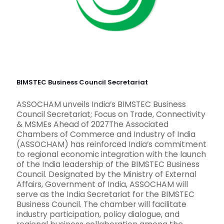
BIMSTEC Business Council Secretariat
ASSOCHAM unveils India’s BIMSTEC Business
Council Secretariat; Focus on Trade, Connectivity
& MSMEs Ahead of 2027The Associated
Chambers of Commerce and Industry of India
(ASSOCHAM) has reinforced India’s commitment
to regional economic integration with the launch
of the India leadership of the BIMSTEC Business
Council. Designated by the Ministry of External
Affairs, Government of India, ASSOCHAM will
serve as the India Secretariat for the BIMSTEC
Business Council. The chamber will facilitate
industry participation, policy dialogue, and