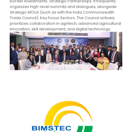
border investments. Strategic Partnerships: It frequently
organizes high-level summits and dialogues, alongside
strategic MOUs (such as with the India Commonwealth
Trade Council). Key Focus Sectors: The Council actively
prioritizes collaboration in agritech, advanced agricultural
innovation, skill development, and digital technology