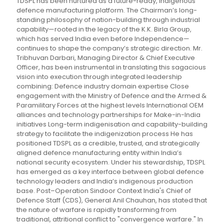
TDSPL has been nurtured as a future-ready, indigenous
defence manufacturing platform. The Chairman’s long-
standing philosophy of nation-building through industrial
capability—rooted in the legacy of the K.K. Birla Group,
which has served India even before Independence—
continues to shape the company’s strategic direction. Mr.
Tribhuvan Darbari, Managing Director & Chief Executive
Officer, has been instrumental in translating this sagacious
vision into execution through integrated leadership
combining: Defence industry domain expertise Close
engagement with the Ministry of Defence and the Armed &
Paramilitary Forces at the highest levels International OEM
alliances and technology partnerships for Make-in-India
initiatives Long-term indigenisation and capability-building
strategy to facilitate the indigenization process He has
positioned TDSPL as a credible, trusted, and strategically
aligned defence manufacturing entity within India’s
national security ecosystem. Under his stewardship, TDSPL
has emerged as a key interface between global defence
technology leaders and India’s indigenous production
base. Post–Operation Sindoor Context India's Chief of
Defence Staff (CDS), General Anil Chauhan, has stated that
the nature of warfare is rapidly transforming from
traditional, attritional conflict to "convergence warfare." In