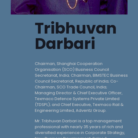
Tribhuvan
Darbari
Chairman, Shanghai Cooperation
Organisation (SCO) Business Council
Secretariat, India; Chairman, BIMSTEC Business
Council Secretariat, Republic of India; Co-
Chairman, SCO Trade Council, India;
Managing Director & Chief Executive Officer,
Texmaco Defence Systems Private Limited
(TDSPL); and Chief Executive, Texmaco Rail &
Engineering Limited, Adventz Group.
Mr. Tribhuvan Darbari is a top management
professional with nearly 35 years of rich and
diversified experience in Corporate Strategy,