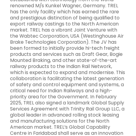
renowned M/s Kunkel Wagner, Germany. TREL
has the only facility which has earned the rare
and prestigious distinction of being qualified to
export railway castings to the North American
market. TREL has a vibrant Joint Venture with
the Wabtec Corporation, USA (Westinghouse Air
Brake Technologies Corporation). The JV has
been formed to initially provide hi-tech freight
products and services such as Draft Gear, Bogie
Mounted Braking, and other state-of-the-art
railway products to the Indian Rail Network,
which is expected to expand and modernise. This
collaboration is facilitating the latest generation
of safety and control equipment and systems, a
critical need for Indian Railways and a high-
priority area for the Government. In February
2025, TREL also signed a landmark Global Supply
Services Agreement with Trinity Rail Group LLC, a
global leader in advanced rolling stock leasing
and manufacturing solutions for the North
American market. TREL’s Global Capability
Centre in Faridabad shall serve as an innovation