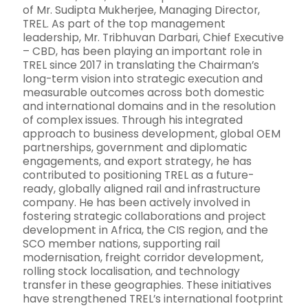
of Mr. Sudipta Mukherjee, Managing Director,
TREL. As part of the top management
leadership, Mr. Tribhuvan Darbari, Chief Executive
– CBD, has been playing an important role in
TREL since 2017 in translating the Chairman’s
long-term vision into strategic execution and
measurable outcomes across both domestic
and international domains and in the resolution
of complex issues. Through his integrated
approach to business development, global OEM
partnerships, government and diplomatic
engagements, and export strategy, he has
contributed to positioning TREL as a future-
ready, globally aligned rail and infrastructure
company. He has been actively involved in
fostering strategic collaborations and project
development in Africa, the CIS region, and the
SCO member nations, supporting rail
modernisation, freight corridor development,
rolling stock localisation, and technology
transfer in these geographies. These initiatives
have strengthened TREL’s international footprint