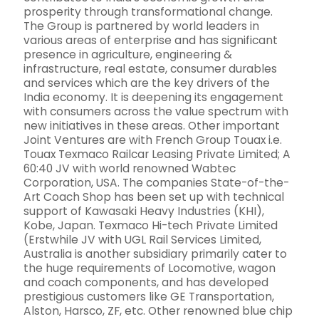
prosperity through transformational change.
The Group is partnered by world leaders in
various areas of enterprise and has significant
presence in agriculture, engineering &
infrastructure, real estate, consumer durables
and services which are the key drivers of the
India economy. It is deepening its engagement
with consumers across the value spectrum with
new initiatives in these areas. Other important
Joint Ventures are with French Group Touax i.e.
Touax Texmaco Railcar Leasing Private Limited; A
60:40 JV with world renowned Wabtec
Corporation, USA. The companies State-of-the-
Art Coach Shop has been set up with technical
support of Kawasaki Heavy Industries (KHI),
Kobe, Japan. Texmaco Hi-tech Private Limited
(Erstwhile JV with UGL Rail Services Limited,
Australia is another subsidiary primarily cater to
the huge requirements of Locomotive, wagon
and coach components, and has developed
prestigious customers like GE Transportation,
Alston, Harsco, ZF, etc. Other renowned blue chip