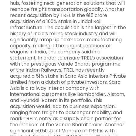
hub, fostering next-generation solutions that will
reshape freight transportation globally. Another
recent acquisition by TREL is the ₹615 crore
acquisition of a 100% stake in Jindal Rail
Infrastructure. The acquisition is the largest in the
history of India’s rolling stock industry and will
significantly ramp up Texmaco’s manufacturing
capacity, making it the largest producer of
wagons in India, the company said in a
statement. In order to ensure TREL’s association
with the prestigious Vande Bharat programme
of the Indian Railways, TREL has recently
acquired a 51% stake in Saira Asia Interiors Private
Limited from a clutch of private investors. Saira
Asia is a railway interior company with
international customers like Bombardier, Alstom,
and Hyundai-Rotem in its portfolio. This
acquisition would lead to business expansion,
ranging from freight to passenger mobility, and
mark TREL’s entry as a supply chain partner for
the interiors of the Vande Bharat trains. Another
significant 50:50 Joint Venture of TREL is with