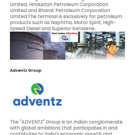
Limited, Hindustan Petroleum Corporation
Limited and Bharat Petroleum Corporation
Limited.The terminal is exclusively for petroleum
products such as Naphtha, Motor Spirit, High-
Speed Diesel and Superior Kerosene.
Adventz Group
The "ADVENTZ" Group is an Indian conglomerate
with global ambitions that participates in and
contributes to India's economic growth and