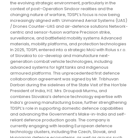
the evolving strategic environment, particularly in the
context of post–Operation Sindoor realities and the
changing nature of warfare, TDSPL’s focus is now being
increasingly aligned with: Unmanned Aerial Systems (UAS)
/ Drones Counter-UAS and air-defence solutions Network-
centric and sensor-fusion warfare Precision strike,
surveillance, and battlefield mobility systems Advanced
materials, mobility platforms, and protection technologies
In 2025, TDSPL entered into a strategic MoU with Rolus s.r.o.
of Slovakia to co-develop and manufacture next-
generation combat vehicle technologies, including
advanced systems for light tanks and indigenous
armoured platforms. This unprecedented first defence
collaboration agreement was signed by Mr. Tribhuvan
Darbari during the sidelines of the State Visit of the Hon’ble
President of India, H.E. Mrs. Droupadi Murmu, and
combines Slovakia’s defence technology expertise with
India’s growing manufacturing base, further strengthening
TDSPL’s role in supporting domestic defence capabilities
and advancing the Government’s Make-in-India and self-
reliant defence production goals. The company is
currently engaging with leading European defence
technology clusters, including the Czech, Slovak, and
Hungarian defence ecosystems, as well as groups such