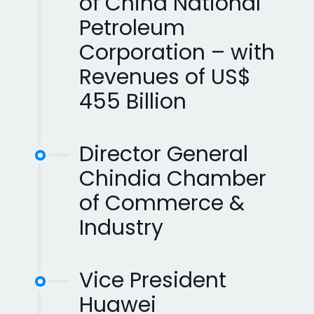
of China National
Petroleum
Corporation – with
Revenues of US$
455 Billion
Director General
Chindia Chamber
of Commerce &
Industry
Vice President
Huawei