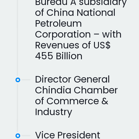
Bureau A subsidiary
of China National
Petroleum
Corporation – with
Revenues of US$
455 Billion
Director General
Chindia Chamber
of Commerce &
Industry
Vice President