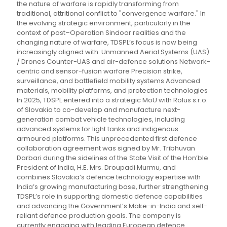
the nature of warfare is rapidly transforming from
traditional, attritional conflict to "convergence warfare." In
the evolving strategic environment, particularly in the
context of post–Operation Sindoor realities and the
changing nature of warfare, TDSPL’s focus is now being
increasingly aligned with: Unmanned Aerial Systems (UAS)
/ Drones Counter-UAS and air-defence solutions Network-
centric and sensor-fusion warfare Precision strike,
surveillance, and battlefield mobility systems Advanced
materials, mobility platforms, and protection technologies
In 2025, TDSPL entered into a strategic MoU with Rolus s.r.o.
of Slovakia to co-develop and manufacture next-
generation combat vehicle technologies, including
advanced systems for light tanks and indigenous
armoured platforms. This unprecedented first defence
collaboration agreement was signed by Mr. Tribhuvan
Darbari during the sidelines of the State Visit of the Hon’ble
President of India, H.E. Mrs. Droupadi Murmu, and
combines Slovakia’s defence technology expertise with
India’s growing manufacturing base, further strengthening
TDSPL’s role in supporting domestic defence capabilities
and advancing the Government’s Make-in-India and self-
reliant defence production goals. The company is
currently engaging with leading European defence