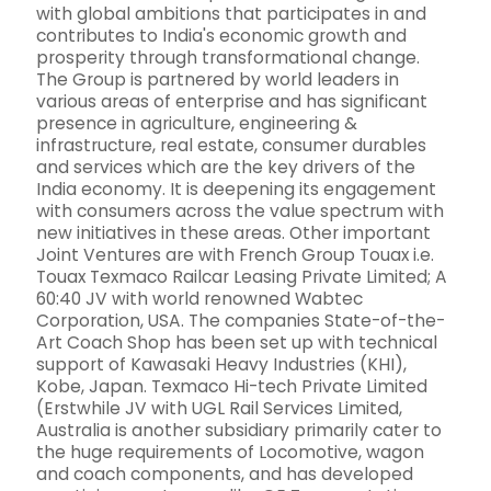
with global ambitions that participates in and
contributes to India's economic growth and
prosperity through transformational change.
The Group is partnered by world leaders in
various areas of enterprise and has significant
presence in agriculture, engineering &
infrastructure, real estate, consumer durables
and services which are the key drivers of the
India economy. It is deepening its engagement
with consumers across the value spectrum with
new initiatives in these areas. Other important
Joint Ventures are with French Group Touax i.e.
Touax Texmaco Railcar Leasing Private Limited; A
60:40 JV with world renowned Wabtec
Corporation, USA. The companies State-of-the-
Art Coach Shop has been set up with technical
support of Kawasaki Heavy Industries (KHI),
Kobe, Japan. Texmaco Hi-tech Private Limited
(Erstwhile JV with UGL Rail Services Limited,
Australia is another subsidiary primarily cater to
the huge requirements of Locomotive, wagon
and coach components, and has developed