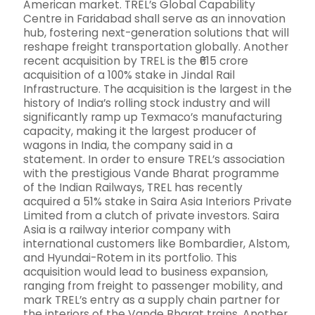
American market. TREL’s Global Capability
Centre in Faridabad shall serve as an innovation
hub, fostering next-generation solutions that will
reshape freight transportation globally. Another
recent acquisition by TREL is the ₹615 crore
acquisition of a 100% stake in Jindal Rail
Infrastructure. The acquisition is the largest in the
history of India’s rolling stock industry and will
significantly ramp up Texmaco’s manufacturing
capacity, making it the largest producer of
wagons in India, the company said in a
statement. In order to ensure TREL’s association
with the prestigious Vande Bharat programme
of the Indian Railways, TREL has recently
acquired a 51% stake in Saira Asia Interiors Private
Limited from a clutch of private investors. Saira
Asia is a railway interior company with
international customers like Bombardier, Alstom,
and Hyundai-Rotem in its portfolio. This
acquisition would lead to business expansion,
ranging from freight to passenger mobility, and
mark TREL’s entry as a supply chain partner for
the interiors of the Vande Bharat trains. Another