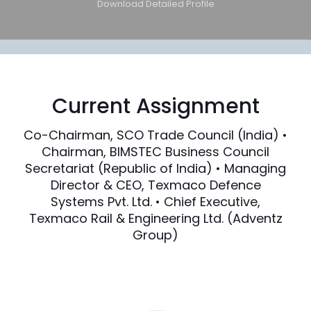
Download Detailed Profile
Current Assignment
Co-Chairman, SCO Trade Council (India) •
Chairman, BIMSTEC Business Council
Secretariat (Republic of India) • Managing
Director & CEO, Texmaco Defence
Systems Pvt. Ltd. • Chief Executive,
Texmaco Rail & Engineering Ltd. (Adventz
Group)