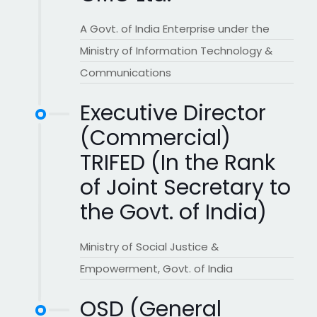
A Govt. of India Enterprise under the
Ministry of Information Technology &
Communications
Executive Director
(Commercial)
TRIFED (In the Rank
of Joint Secretary to
the Govt. of India)
Ministry of Social Justice &
Empowerment, Govt. of India
OSD (General