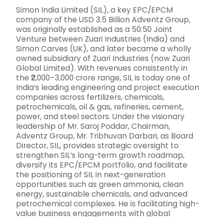
Simon India Limited (SIL), a key EPC/EPCM
company of the USD 3.5 Billion Adventz Group,
was originally established as a 50:50 Joint
Venture between Zuari Industries (India) and
Simon Carves (UK), and later became a wholly
owned subsidiary of Zuari Industries (now Zuari
Global Limited). With revenues consistently in
the ₹2,000–3,000 crore range, SIL is today one of
India’s leading engineering and project execution
companies across fertilizers, chemicals,
petrochemicals, oil & gas, refineries, cement,
power, and steel sectors. Under the visionary
leadership of Mr. Saroj Poddar, Chairman,
Adventz Group, Mr. Tribhuvan Darbari, as Board
Director, SIL, provides strategic oversight to
strengthen SIL’s long-term growth roadmap,
diversify its EPC/EPCM portfolio, and facilitate
the positioning of SIL in next-generation
opportunities such as green ammonia, clean
energy, sustainable chemicals, and advanced
petrochemical complexes. He is facilitating high-
value business engagements with global