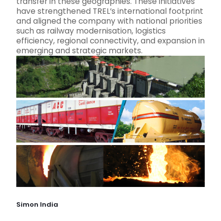
transfer in these geographies. These initiatives
have strengthened TREL’s international footprint
and aligned the company with national priorities
such as railway modernisation, logistics
efficiency, regional connectivity, and expansion in
emerging and strategic markets.
Simon India