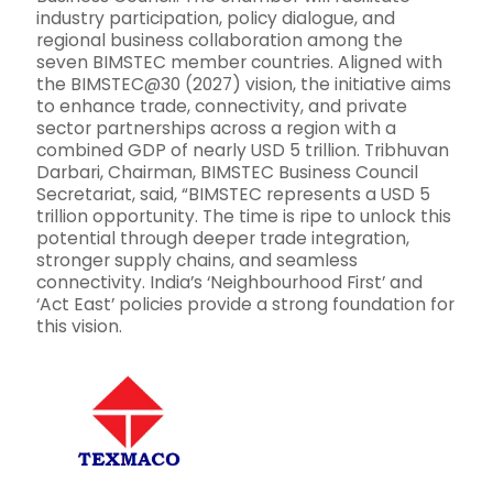
industry participation, policy dialogue, and
regional business collaboration among the
seven BIMSTEC member countries. Aligned with
the BIMSTEC@30 (2027) vision, the initiative aims
to enhance trade, connectivity, and private
sector partnerships across a region with a
combined GDP of nearly USD 5 trillion. Tribhuvan
Darbari, Chairman, BIMSTEC Business Council
Secretariat, said, “BIMSTEC represents a USD 5
trillion opportunity. The time is ripe to unlock this
potential through deeper trade integration,
stronger supply chains, and seamless
connectivity. India’s ‘Neighbourhood First’ and
‘Act East’ policies provide a strong foundation for
this vision.