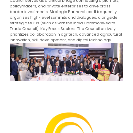
Council serves as a critical bridge connecting diplomats,
policymakers, and private enterprises to drive cross-
border investments. Strategic Partnerships: It frequently
organizes high-level summits and dialogues, alongside
strategic MOUs (such as with the India Commonwealth
Trade Council). Key Focus Sectors: The Council actively
prioritizes collaboration in agritech, advanced agricultural
innovation, skill development, and digital technology