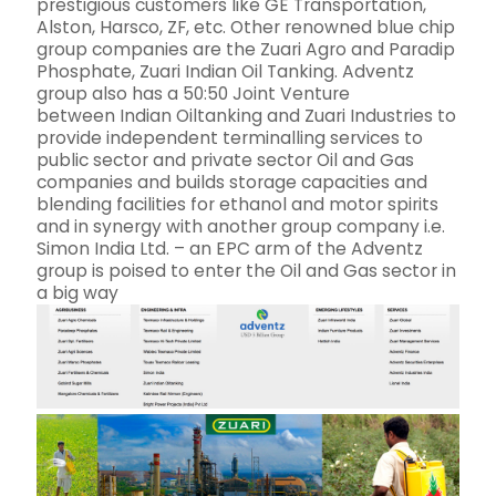
prestigious customers like GE Transportation,
Alston, Harsco, ZF, etc. Other renowned blue chip
group companies are the Zuari Agro and Paradip
Phosphate, Zuari Indian Oil Tanking. Adventz
group also has a 50:50 Joint Venture
between Indian Oiltanking and Zuari Industries to
provide independent terminalling services to
public sector and private sector Oil and Gas
companies and builds storage capacities and
blending facilities for ethanol and motor spirits
and in synergy with another group company i.e.
Simon India Ltd. – an EPC arm of the Adventz
group is poised to enter the Oil and Gas sector in
a big way