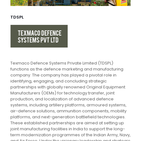
TDSPL
Texmaco Defence Systems Private Limited (TDSPL)
functions as the defence marketing and manufacturing
company. The company has played a pivotal role in
identifying, engaging, and concluding strategic
partnerships with globally renowned Original Equipment
Manufacturers (OEMs) for technology transfer, joint
production, and localization of advanced defence
systems, including artillery platforms, armoured systems,
air-defence solutions, ammunition components, mobility
platforms, and next-generation battlefield technologies.
These established partnerships are aimed at setting up
joint manufacturing facilities in India to support the long-
term modernization programmes of the Indian Army, Navy,
and Air Force. Under the visionary leadership and strategic