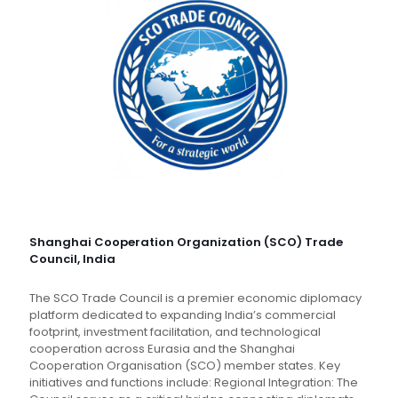
Shanghai Cooperation Organization (SCO) Trade
Council, India
The SCO Trade Council is a premier economic diplomacy
platform dedicated to expanding India’s commercial
footprint, investment facilitation, and technological
cooperation across Eurasia and the Shanghai
Cooperation Organisation (SCO) member states. Key
initiatives and functions include: Regional Integration: The