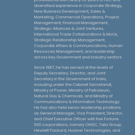
diversified experience in Corporate Strategy,
New Business Development, Sales &
Marketing, Commercial Operations, Project
Management, Financial Management,
Strategic Alliances & Joint Ventures,
International Trade Collaborations & MoUs,
Strategic Relationship Management,
Corporate Affairs & Communications, Human
Resources Management, and leadership
across key Government and industry sectors.
Since 1987, he has served at the levels of
Deputy Secretary, Director, and Joint
Secretary in the Government of India,
including under the Cabinet Secretariat,
Ministry of Power, Ministry of Petroleum,
Natural Gas & Chemicals, and Ministry of
Communications & Information Technology.
He has also held senior leadership positions
as General Manager, Vice President, Director,
and Chief Executive Officer with five Fortune
500 corporations, namely ONGC, Tata Group,
Hewlett Packard, Huawei Technologies, and