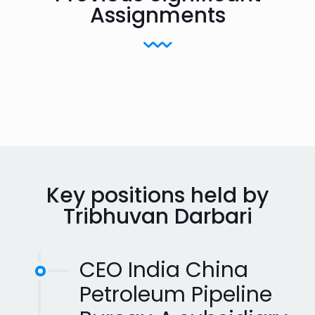
Assignments
Key positions held by
Tribhuvan Darbari
CEO India China
Petroleum Pipeline