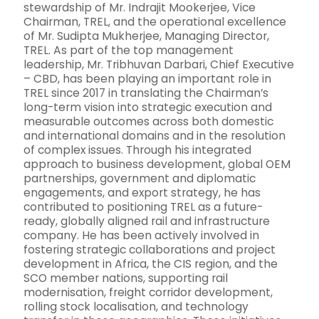
stewardship of Mr. Indrajit Mookerjee, Vice
Chairman, TREL, and the operational excellence
of Mr. Sudipta Mukherjee, Managing Director,
TREL. As part of the top management
leadership, Mr. Tribhuvan Darbari, Chief Executive
– CBD, has been playing an important role in
TREL since 2017 in translating the Chairman’s
long-term vision into strategic execution and
measurable outcomes across both domestic
and international domains and in the resolution
of complex issues. Through his integrated
approach to business development, global OEM
partnerships, government and diplomatic
engagements, and export strategy, he has
contributed to positioning TREL as a future-
ready, globally aligned rail and infrastructure
company. He has been actively involved in
fostering strategic collaborations and project
development in Africa, the CIS region, and the
SCO member nations, supporting rail
modernisation, freight corridor development,
rolling stock localisation, and technology