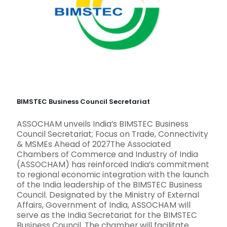
BIMSTEC Business Council Secretariat
ASSOCHAM unveils India’s BIMSTEC Business
Council Secretariat; Focus on Trade, Connectivity
& MSMEs Ahead of 2027The Associated
Chambers of Commerce and Industry of India
(ASSOCHAM) has reinforced India’s commitment
to regional economic integration with the launch
of the India leadership of the BIMSTEC Business
Council. Designated by the Ministry of External
Affairs, Government of India, ASSOCHAM will
serve as the India Secretariat for the BIMSTEC
Business Council. The chamber will facilitate