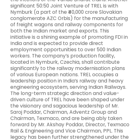
significant 50:50 Joint Venture of TREL is with
Nymburk (a part of the ₹40,000 crore Slovakian
conglomerate AZC Orbis) for the manufacturing
of freight wagons and railway components for
both the Indian market and exports. This
initiative is a shining example of promoting FDI in
India and is expected to provide direct
employment opportunities to over 500 Indian
workers. The company’s production facility,
located in Nymburk, Czechia, shall contribute
significantly to the railway modernisation plans
of various European nations. TREL occupies a
leadership position in India’s railway and heavy
engineering ecosystem, serving Indian Railways.
The long-term strategic direction and value-
driven culture of TREL have been shaped under
the visionary and sagacious leadership of Mr.
Saroj Poddar, Chairman, Adventz Group and
Chairman, Texmaco, and are being ably taken
forward by Mr. Akshay Poddar, Director, Texmaco
Rail & Engineering and Vice Chairman, PPL. This
legacy has been further strengthened under the