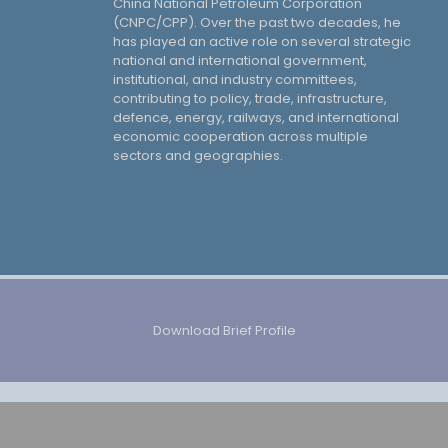
China National Petroleum Corporation
(CNPC/CPP). Over the past two decades, he
has played an active role on several strategic
national and international government,
institutional, and industry committees,
contributing to policy, trade, infrastructure,
defence, energy, railways, and international
economic cooperation across multiple
sectors and geographies.
Download Brief Profile