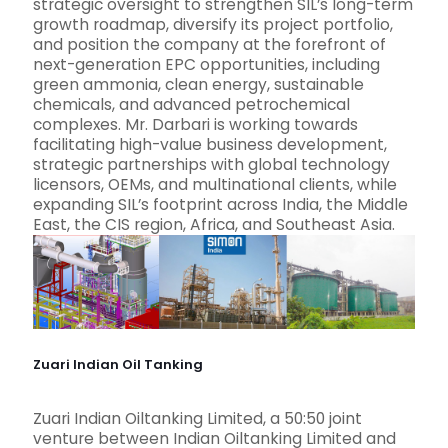
strategic oversight to strengthen SIL’s long-term
growth roadmap, diversify its project portfolio,
and position the company at the forefront of
next-generation EPC opportunities, including
green ammonia, clean energy, sustainable
chemicals, and advanced petrochemical
complexes. Mr. Darbari is working towards
facilitating high-value business development,
strategic partnerships with global technology
licensors, OEMs, and multinational clients, while
expanding SIL’s footprint across India, the Middle
East, the CIS region, Africa, and Southeast Asia.
Zuari Indian Oil Tanking
Zuari Indian Oiltanking Limited, a 50:50 joint
venture between Indian Oiltanking Limited and