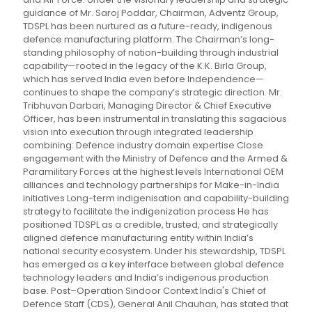
guidance of Mr. Saroj Poddar, Chairman, Adventz Group,
TDSPL has been nurtured as a future-ready, indigenous
defence manufacturing platform. The Chairman’s long-
standing philosophy of nation-building through industrial
capability—rooted in the legacy of the K.K. Birla Group,
which has served India even before Independence—
continues to shape the company’s strategic direction. Mr.
Tribhuvan Darbari, Managing Director & Chief Executive
Officer, has been instrumental in translating this sagacious
vision into execution through integrated leadership
combining: Defence industry domain expertise Close
engagement with the Ministry of Defence and the Armed &
Paramilitary Forces at the highest levels International OEM
alliances and technology partnerships for Make-in-India
initiatives Long-term indigenisation and capability-building
strategy to facilitate the indigenization process He has
positioned TDSPL as a credible, trusted, and strategically
aligned defence manufacturing entity within India’s
national security ecosystem. Under his stewardship, TDSPL
has emerged as a key interface between global defence
technology leaders and India’s indigenous production
base. Post–Operation Sindoor Context India's Chief of
Defence Staff (CDS), General Anil Chauhan, has stated that