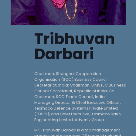
Tribhuvan
Darbari
Chairman, Shanghai Cooperation
Organisation (SCO) Business Council
Secretariat, India; Chairman, BIMSTEC Business
Council Secretariat, Republic of India; Co-
Chairman, SCO Trade Council, India;
Managing Director & Chief Executive Officer,
Texmaco Defence Systems Private Limited
(TDSPL); and Chief Executive, Texmaco Rail &
Engineering Limited, Adventz Group.
Mr. Tribhuvan Darbari is a top management
professional with nearly 35 years of rich and