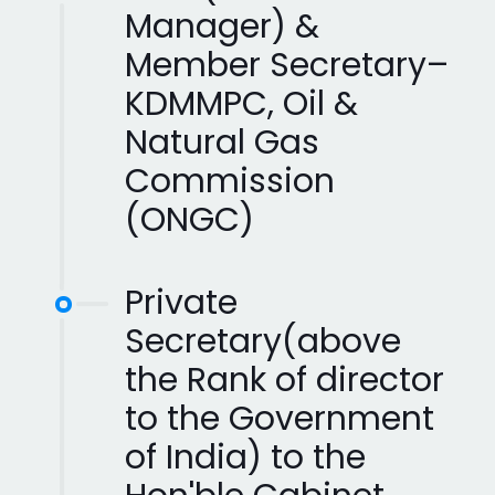
Manager) &
Member Secretary–
KDMMPC, Oil &
Natural Gas
Commission
(ONGC)
Private
Secretary(above
the Rank of director
to the Government
of India) to the