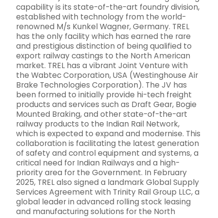
capability is its state-of-the-art foundry division,
established with technology from the world-
renowned M/s Kunkel Wagner, Germany. TREL
has the only facility which has earned the rare
and prestigious distinction of being qualified to
export railway castings to the North American
market. TREL has a vibrant Joint Venture with
the Wabtec Corporation, USA (Westinghouse Air
Brake Technologies Corporation). The JV has
been formed to initially provide hi-tech freight
products and services such as Draft Gear, Bogie
Mounted Braking, and other state-of-the-art
railway products to the Indian Rail Network,
which is expected to expand and modernise. This
collaboration is facilitating the latest generation
of safety and control equipment and systems, a
critical need for Indian Railways and a high-
priority area for the Government. In February
2025, TREL also signed a landmark Global Supply
Services Agreement with Trinity Rail Group LLC, a
global leader in advanced rolling stock leasing
and manufacturing solutions for the North