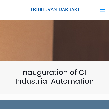
Inauguration of CII
Industrial Automation