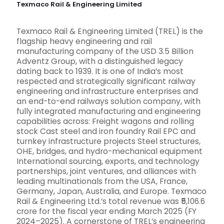
Texmaco Rail & Engineering Limited
Texmaco Rail & Engineering Limited (TREL) is the
flagship heavy engineering and rail
manufacturing company of the USD 3.5 Billion
Adventz Group, with a distinguished legacy
dating back to 1939. It is one of India’s most
respected and strategically significant railway
engineering and infrastructure enterprises and
an end-to-end railways solution company, with
fully integrated manufacturing and engineering
capabilities across: Freight wagons and rolling
stock Cast steel and iron foundry Rail EPC and
turnkey infrastructure projects Steel structures,
OHE, bridges, and hydro-mechanical equipment
International sourcing, exports, and technology
partnerships, joint ventures, and alliances with
leading multinationals from the USA, France,
Germany, Japan, Australia, and Europe. Texmaco
Rail & Engineering Ltd.’s total revenue was ₹5,106.6
crore for the fiscal year ending March 2025 (FY
2024–2025). A cornerstone of TREL’s engineering