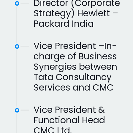
Director (Corporate
Strategy) Hewlett –
Packard India
Vice President –In-
charge of Business
Synergies between
Tata Consultancy
Services and CMC
Vice President &
Functional Head
CMC Ltd.