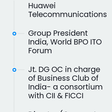
Huawei
Telecommunications
Group President
India, World BPO ITO
Forum
Jt. DG OC in charge
of Business Club of
India- a consortium
with CII & FICCI