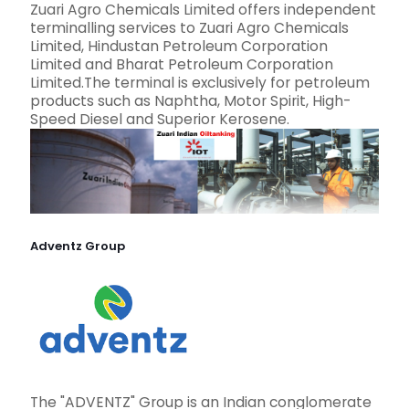
Zuari Agro Chemicals Limited offers independent
terminalling services to Zuari Agro Chemicals
Limited, Hindustan Petroleum Corporation
Limited and Bharat Petroleum Corporation
Limited.The terminal is exclusively for petroleum
products such as Naphtha, Motor Spirit, High-
Speed Diesel and Superior Kerosene.
Adventz Group
The "ADVENTZ" Group is an Indian conglomerate