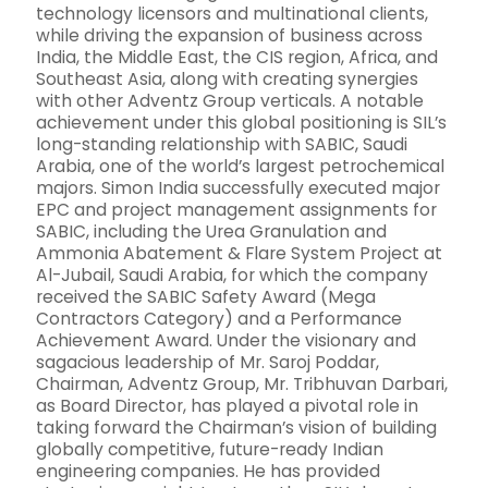
technology licensors and multinational clients,
while driving the expansion of business across
India, the Middle East, the CIS region, Africa, and
Southeast Asia, along with creating synergies
with other Adventz Group verticals. A notable
achievement under this global positioning is SIL’s
long-standing relationship with SABIC, Saudi
Arabia, one of the world’s largest petrochemical
majors. Simon India successfully executed major
EPC and project management assignments for
SABIC, including the Urea Granulation and
Ammonia Abatement & Flare System Project at
Al-Jubail, Saudi Arabia, for which the company
received the SABIC Safety Award (Mega
Contractors Category) and a Performance
Achievement Award. Under the visionary and
sagacious leadership of Mr. Saroj Poddar,
Chairman, Adventz Group, Mr. Tribhuvan Darbari,
as Board Director, has played a pivotal role in
taking forward the Chairman’s vision of building
globally competitive, future-ready Indian
engineering companies. He has provided