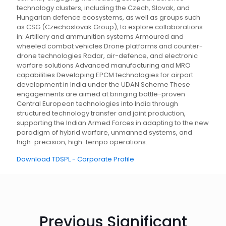
technology clusters, including the Czech, Slovak, and
Hungarian defence ecosystems, as well as groups such
as CSG (Czechoslovak Group), to explore collaborations
in: Artillery and ammunition systems Armoured and
wheeled combat vehicles Drone platforms and counter-
drone technologies Radar, air-defence, and electronic
warfare solutions Advanced manufacturing and MRO
capabilities Developing EPCM technologies for airport
development in India under the UDAN Scheme These
engagements are aimed at bringing battle-proven
Central European technologies into India through
structured technology transfer and joint production,
supporting the Indian Armed Forces in adapting to the new
paradigm of hybrid warfare, unmanned systems, and
high-precision, high-tempo operations.
Download TDSPL - Corporate Profile
Previous Significant