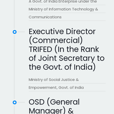
A Govt. of India Enterprise under the
Ministry of Information Technology &
Communications
Executive Director
(Commercial)
TRIFED (In the Rank
of Joint Secretary to
the Govt. of India)
Ministry of Social Justice &
Empowerment, Govt. of India
OSD (General
Manager) &