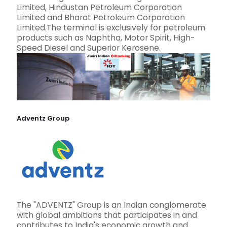
Limited, Hindustan Petroleum Corporation
Limited and Bharat Petroleum Corporation
Limited.The terminal is exclusively for petroleum
products such as Naphtha, Motor Spirit, High-
Speed Diesel and Superior Kerosene.
Adventz Group
The "ADVENTZ" Group is an Indian conglomerate
with global ambitions that participates in and
contributes to India's economic growth and