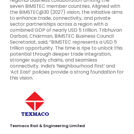
regional business collaboration among the
seven BIMSTEC member countries. Aligned with
the BIMSTEC@30 (2027) vision, the initiative aims
to enhance trade, connectivity, and private
sector partnerships across a region with a
combined GDP of nearly USD 5 trillion. Tribhuvan
Darbari, Chairman, BIMSTEC Business Council
Secretariat, said, “BIMSTEC represents a USD 5
trillion opportunity. The time is ripe to unlock this
potential through deeper trade integration,
stronger supply chains, and seamless
connectivity. India’s ‘Neighbourhood First’ and
‘Act East’ policies provide a strong foundation for
this vision.
Texmaco Rail & Engineering Limited