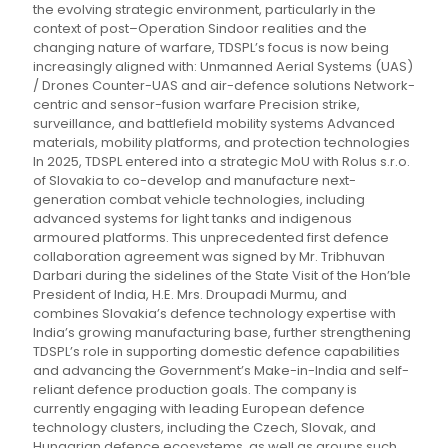
the evolving strategic environment, particularly in the
context of post–Operation Sindoor realities and the
changing nature of warfare, TDSPL’s focus is now being
increasingly aligned with: Unmanned Aerial Systems (UAS)
/ Drones Counter-UAS and air-defence solutions Network-
centric and sensor-fusion warfare Precision strike,
surveillance, and battlefield mobility systems Advanced
materials, mobility platforms, and protection technologies
In 2025, TDSPL entered into a strategic MoU with Rolus s.r.o.
of Slovakia to co-develop and manufacture next-
generation combat vehicle technologies, including
advanced systems for light tanks and indigenous
armoured platforms. This unprecedented first defence
collaboration agreement was signed by Mr. Tribhuvan
Darbari during the sidelines of the State Visit of the Hon’ble
President of India, H.E. Mrs. Droupadi Murmu, and
combines Slovakia’s defence technology expertise with
India’s growing manufacturing base, further strengthening
TDSPL’s role in supporting domestic defence capabilities
and advancing the Government’s Make-in-India and self-
reliant defence production goals. The company is
currently engaging with leading European defence
technology clusters, including the Czech, Slovak, and
Hungarian defence ecosystems, as well as groups such