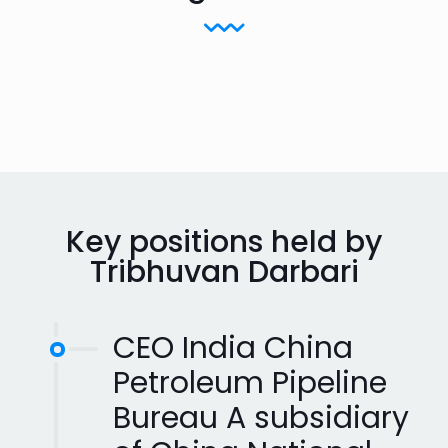
Key positions held by
Tribhuvan Darbari
CEO India China
Petroleum Pipeline
Bureau A subsidiary