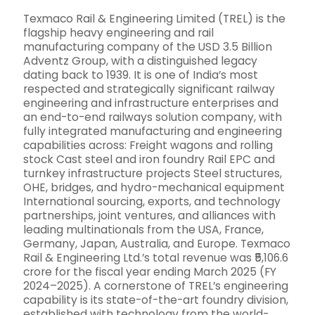
Texmaco Rail & Engineering Limited (TREL) is the
flagship heavy engineering and rail
manufacturing company of the USD 3.5 Billion
Adventz Group, with a distinguished legacy
dating back to 1939. It is one of India’s most
respected and strategically significant railway
engineering and infrastructure enterprises and
an end-to-end railways solution company, with
fully integrated manufacturing and engineering
capabilities across: Freight wagons and rolling
stock Cast steel and iron foundry Rail EPC and
turnkey infrastructure projects Steel structures,
OHE, bridges, and hydro-mechanical equipment
International sourcing, exports, and technology
partnerships, joint ventures, and alliances with
leading multinationals from the USA, France,
Germany, Japan, Australia, and Europe. Texmaco
Rail & Engineering Ltd.’s total revenue was ₹5,106.6
crore for the fiscal year ending March 2025 (FY
2024–2025). A cornerstone of TREL’s engineering
capability is its state-of-the-art foundry division,
established with technology from the world-