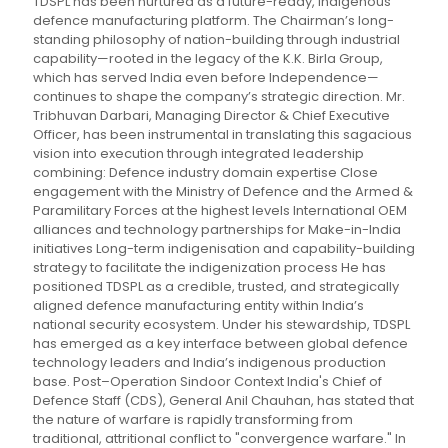
TDSPL has been nurtured as a future-ready, indigenous
defence manufacturing platform. The Chairman’s long-
standing philosophy of nation-building through industrial
capability—rooted in the legacy of the K.K. Birla Group,
which has served India even before Independence—
continues to shape the company’s strategic direction. Mr.
Tribhuvan Darbari, Managing Director & Chief Executive
Officer, has been instrumental in translating this sagacious
vision into execution through integrated leadership
combining: Defence industry domain expertise Close
engagement with the Ministry of Defence and the Armed &
Paramilitary Forces at the highest levels International OEM
alliances and technology partnerships for Make-in-India
initiatives Long-term indigenisation and capability-building
strategy to facilitate the indigenization process He has
positioned TDSPL as a credible, trusted, and strategically
aligned defence manufacturing entity within India’s
national security ecosystem. Under his stewardship, TDSPL
has emerged as a key interface between global defence
technology leaders and India’s indigenous production
base. Post–Operation Sindoor Context India's Chief of
Defence Staff (CDS), General Anil Chauhan, has stated that
the nature of warfare is rapidly transforming from
traditional, attritional conflict to "convergence warfare." In