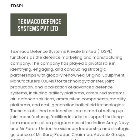
TDSPL
Texmaco Defence Systems Private Limited (TDSPL)
functions as the defence marketing and manufacturing
company. The company has played a pivotal role in
identifying, engaging, and concluding strategic
partnerships with globally renowned Original Equipment
Manufacturers (OEMs) for technology transfer, joint
production, and localization of advanced defence
systems, including artillery platforms, armoured systems,
air-defence solutions, ammunition components, mobility
platforms, and next-generation battlefield technologies.
These established partnerships are aimed at setting up
joint manufacturing facilities in India to support the long-
term modernization programmes of the Indian Army, Navy,
and Air Force. Under the visionary leadership and strategic
guidance of Mr. Saroj Poddar, Chairman, Adventz Group,