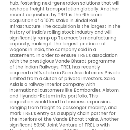
hub, fostering next-generation solutions that will
reshape freight transportation globally. Another
recent acquisition by TREL is the ₹615 crore
acquisition of a 100% stake in Jindal Rail
Infrastructure. The acquisition is the largest in the
history of India’s rolling stock industry and will
significantly ramp up Texmaco’s manufacturing
capacity, making it the largest producer of
wagons in India, the company said in a
statement. In order to ensure TREL’s association
with the prestigious Vande Bharat programme
of the Indian Railways, TREL has recently
acquired a 51% stake in Saira Asia Interiors Private
Limited from a clutch of private investors. Saira
Asia is a railway interior company with
international customers like Bombardier, Alstom,
and Hyundai-Rotem in its portfolio. This
acquisition would lead to business expansion,
ranging from freight to passenger mobility, and
mark TREL’s entry as a supply chain partner for
the interiors of the Vande Bharat trains. Another
significant 50:50 Joint Venture of TREL is with