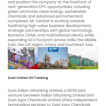
and position the company at the forefront of
next-generation EPC opportunities, including
green ammonia, clean energy, sustainable
chemicals, and advanced petrochemical
complexes. Mr. Darbari is working towards
facilitating high-value business development,
strategic partnerships with global technology
licensors, OEMs, and multinational clients, while
expanding SIL’s footprint across India, the Middle
East, the CIS region, Africa, and Southeast Asia.
Zuari Indian Oil Tanking
Zuari Indian Oiltanking Limited, a 50:50 joint
venture between Indian Oiltanking Limited and
Zuari Agro Chemicals Limited offers independent
terminalling services to Zuari Agro Chemicals