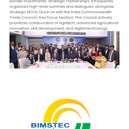
border investments. Strategic Partnerships: It frequently
organizes high-level summits and dialogues, alongside
strategic MOUs (such as with the India Commonwealth
Trade Council). Key Focus Sectors: The Council actively
prioritizes collaboration in agritech, advanced agricultural
innovation, skill development, and digital technology