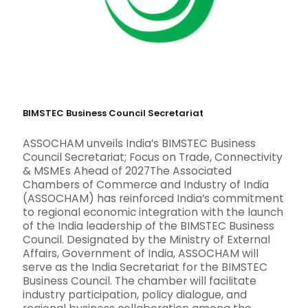
BIMSTEC Business Council Secretariat
ASSOCHAM unveils India’s BIMSTEC Business
Council Secretariat; Focus on Trade, Connectivity
& MSMEs Ahead of 2027The Associated
Chambers of Commerce and Industry of India
(ASSOCHAM) has reinforced India’s commitment
to regional economic integration with the launch
of the India leadership of the BIMSTEC Business
Council. Designated by the Ministry of External
Affairs, Government of India, ASSOCHAM will
serve as the India Secretariat for the BIMSTEC
Business Council. The chamber will facilitate
industry participation, policy dialogue, and