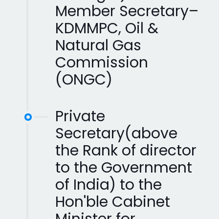
Member Secretary–
KDMMPC, Oil &
Natural Gas
Commission
(ONGC)
Private
Secretary(above
the Rank of director
to the Government
of India) to the
Hon'ble Cabinet
Minister for