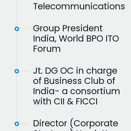
Telecommunications
Group President
India, World BPO ITO
Forum
Jt. DG OC in charge
of Business Club of
India- a consortium
with CII & FICCI
Director (Corporate