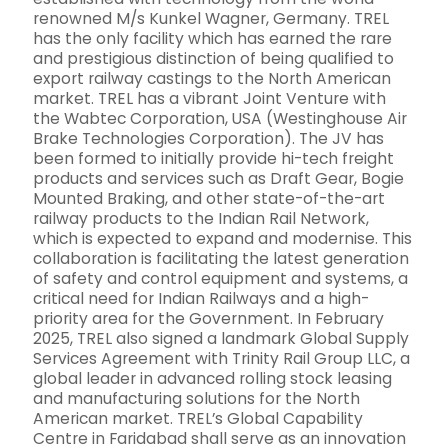
renowned M/s Kunkel Wagner, Germany. TREL
has the only facility which has earned the rare
and prestigious distinction of being qualified to
export railway castings to the North American
market. TREL has a vibrant Joint Venture with
the Wabtec Corporation, USA (Westinghouse Air
Brake Technologies Corporation). The JV has
been formed to initially provide hi-tech freight
products and services such as Draft Gear, Bogie
Mounted Braking, and other state-of-the-art
railway products to the Indian Rail Network,
which is expected to expand and modernise. This
collaboration is facilitating the latest generation
of safety and control equipment and systems, a
critical need for Indian Railways and a high-
priority area for the Government. In February
2025, TREL also signed a landmark Global Supply
Services Agreement with Trinity Rail Group LLC, a
global leader in advanced rolling stock leasing
and manufacturing solutions for the North
American market. TREL’s Global Capability
Centre in Faridabad shall serve as an innovation