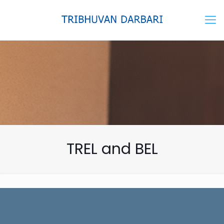
TREL and BEL