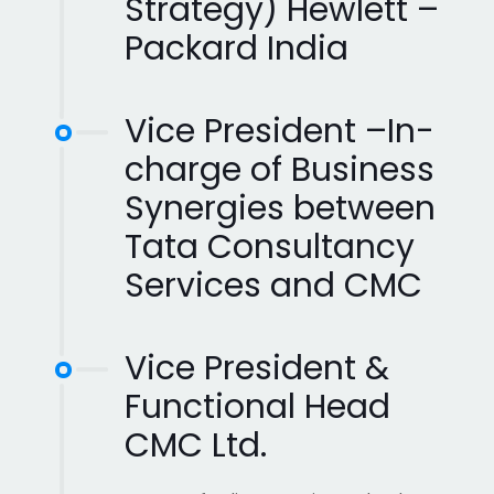
Strategy) Hewlett –
Packard India
Vice President –In-
charge of Business
Synergies between
Tata Consultancy
Services and CMC
Vice President &
Functional Head
CMC Ltd.