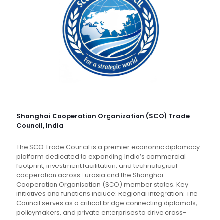
Shanghai Cooperation Organization (SCO) Trade
Council, India
The SCO Trade Council is a premier economic diplomacy
platform dedicated to expanding India’s commercial
footprint, investment facilitation, and technological
cooperation across Eurasia and the Shanghai
Cooperation Organisation (SCO) member states. Key
initiatives and functions include: Regional Integration: The
Council serves as a critical bridge connecting diplomats,
policymakers, and private enterprises to drive cross-