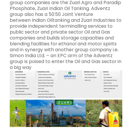
group companies are the Zuari Agro and Paradip
Phosphate, Zuari Indian Oil Tanking. Adventz
group also has a 50:50 Joint Venture
between Indian Oiltanking and Zuari Industries to
provide independent terminalling services to
public sector and private sector Oil and Gas
companies and builds storage capacities and
blending facilities for ethanol and motor spirits
and in synergy with another group company i.e.
Simon India Ltd. – an EPC arm of the Adventz
group is poised to enter the Oil and Gas sector in
a big way