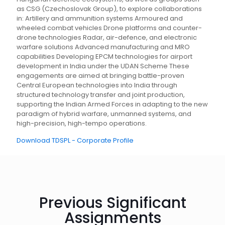
as CSG (Czechoslovak Group), to explore collaborations
in: Artillery and ammunition systems Armoured and
wheeled combat vehicles Drone platforms and counter-
drone technologies Radar, air-defence, and electronic
warfare solutions Advanced manufacturing and MRO
capabilities Developing EPCM technologies for airport
development in India under the UDAN Scheme These
engagements are aimed at bringing battle-proven
Central European technologies into India through
structured technology transfer and joint production,
supporting the Indian Armed Forces in adapting to the new
paradigm of hybrid warfare, unmanned systems, and
high-precision, high-tempo operations.
Download TDSPL - Corporate Profile
Previous Significant
Assignments