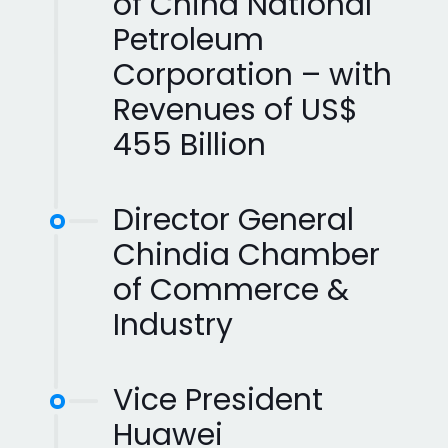
of China National
Petroleum
Corporation – with
Revenues of US$
455 Billion
Director General
Chindia Chamber
of Commerce &
Industry
Vice President
Huawei