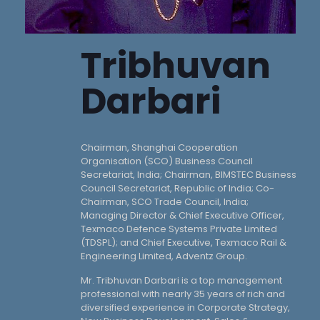
Tribhuvan
Darbari
Chairman, Shanghai Cooperation
Organisation (SCO) Business Council
Secretariat, India; Chairman, BIMSTEC Business
Council Secretariat, Republic of India; Co-
Chairman, SCO Trade Council, India;
Managing Director & Chief Executive Officer,
Texmaco Defence Systems Private Limited
(TDSPL); and Chief Executive, Texmaco Rail &
Engineering Limited, Adventz Group.
Mr. Tribhuvan Darbari is a top management
professional with nearly 35 years of rich and
diversified experience in Corporate Strategy,