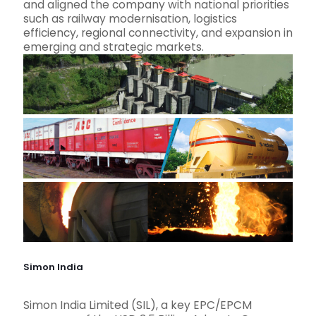
and aligned the company with national priorities
such as railway modernisation, logistics
efficiency, regional connectivity, and expansion in
emerging and strategic markets.
Simon India
Simon India Limited (SIL), a key EPC/EPCM