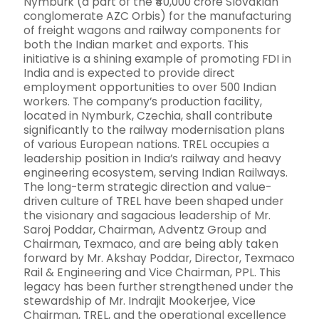
Nymburk (a part of the ₹40,000 crore Slovakian
conglomerate AZC Orbis) for the manufacturing
of freight wagons and railway components for
both the Indian market and exports. This
initiative is a shining example of promoting FDI in
India and is expected to provide direct
employment opportunities to over 500 Indian
workers. The company’s production facility,
located in Nymburk, Czechia, shall contribute
significantly to the railway modernisation plans
of various European nations. TREL occupies a
leadership position in India’s railway and heavy
engineering ecosystem, serving Indian Railways.
The long-term strategic direction and value-
driven culture of TREL have been shaped under
the visionary and sagacious leadership of Mr.
Saroj Poddar, Chairman, Adventz Group and
Chairman, Texmaco, and are being ably taken
forward by Mr. Akshay Poddar, Director, Texmaco
Rail & Engineering and Vice Chairman, PPL. This
legacy has been further strengthened under the
stewardship of Mr. Indrajit Mookerjee, Vice
Chairman, TREL, and the operational excellence