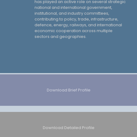
has played an active role on several strategic
national and international government,
institutional, and industry committees,
contributing to policy, trade, infrastructure,
defence, energy, railways, and international
economic cooperation across multiple
sectors and geographies.
Download Brief Profile
Download Detailed Profile