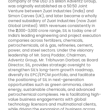
company of the USD 3.5 Billion Adventz Group,
was originally established as a 50:50 Joint
Venture between Zuari Industries (India) and
Simon Carves (UK), and later became a wholly
owned subsidiary of Zuari Industries (now Zuari
Global Limited). With revenues consistently in
the ₹2,000–3,000 crore range, SIL is today one of
India’s leading engineering and project execution
companies across fertilizers, chemicals,
petrochemicals, oil & gas, refineries, cement,
power, and steel sectors. Under the visionary
leadership of Mr. Saroj Poddar, Chairman,
Adventz Group, Mr. Tribhuvan Darbari, as Board
Director, SIL, provides strategic oversight to
strengthen SIL’s long-term growth roadmap,
diversify its EPC/EPCM portfolio, and facilitate
the positioning of SIL in next-generation
opportunities such as green ammonia, clean
energy, sustainable chemicals, and advanced
petrochemical complexes. He is facilitating high-
value business engagements with global
technology licensors and multinational clients,
while driving the expansion of business across