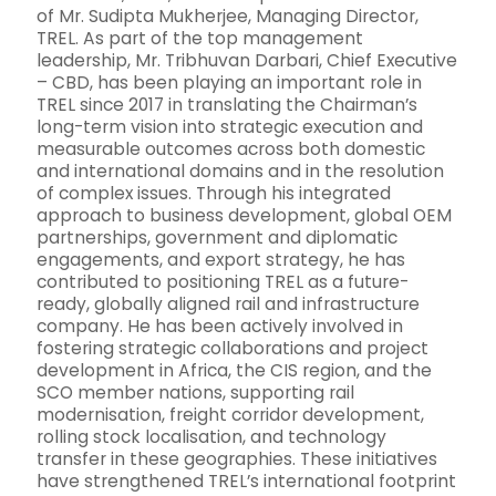
of Mr. Sudipta Mukherjee, Managing Director,
TREL. As part of the top management
leadership, Mr. Tribhuvan Darbari, Chief Executive
– CBD, has been playing an important role in
TREL since 2017 in translating the Chairman’s
long-term vision into strategic execution and
measurable outcomes across both domestic
and international domains and in the resolution
of complex issues. Through his integrated
approach to business development, global OEM
partnerships, government and diplomatic
engagements, and export strategy, he has
contributed to positioning TREL as a future-
ready, globally aligned rail and infrastructure
company. He has been actively involved in
fostering strategic collaborations and project
development in Africa, the CIS region, and the
SCO member nations, supporting rail
modernisation, freight corridor development,
rolling stock localisation, and technology
transfer in these geographies. These initiatives
have strengthened TREL’s international footprint