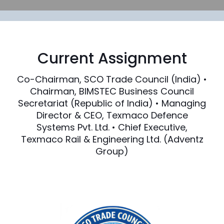
Current Assignment
Co-Chairman, SCO Trade Council (India) •
Chairman, BIMSTEC Business Council
Secretariat (Republic of India) • Managing
Director & CEO, Texmaco Defence
Systems Pvt. Ltd. • Chief Executive,
Texmaco Rail & Engineering Ltd. (Adventz
Group)