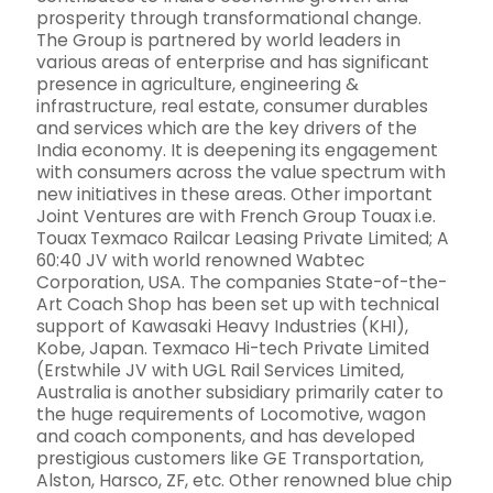
prosperity through transformational change.
The Group is partnered by world leaders in
various areas of enterprise and has significant
presence in agriculture, engineering &
infrastructure, real estate, consumer durables
and services which are the key drivers of the
India economy. It is deepening its engagement
with consumers across the value spectrum with
new initiatives in these areas. Other important
Joint Ventures are with French Group Touax i.e.
Touax Texmaco Railcar Leasing Private Limited; A
60:40 JV with world renowned Wabtec
Corporation, USA. The companies State-of-the-
Art Coach Shop has been set up with technical
support of Kawasaki Heavy Industries (KHI),
Kobe, Japan. Texmaco Hi-tech Private Limited
(Erstwhile JV with UGL Rail Services Limited,
Australia is another subsidiary primarily cater to
the huge requirements of Locomotive, wagon
and coach components, and has developed
prestigious customers like GE Transportation,
Alston, Harsco, ZF, etc. Other renowned blue chip