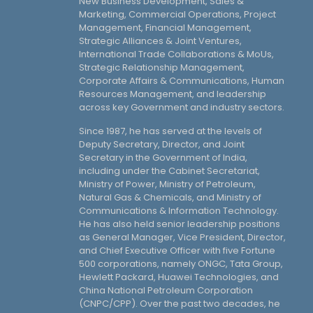
New Business Development, Sales &
Marketing, Commercial Operations, Project
Management, Financial Management,
Strategic Alliances & Joint Ventures,
International Trade Collaborations & MoUs,
Strategic Relationship Management,
Corporate Affairs & Communications, Human
Resources Management, and leadership
across key Government and industry sectors.
Since 1987, he has served at the levels of
Deputy Secretary, Director, and Joint
Secretary in the Government of India,
including under the Cabinet Secretariat,
Ministry of Power, Ministry of Petroleum,
Natural Gas & Chemicals, and Ministry of
Communications & Information Technology.
He has also held senior leadership positions
as General Manager, Vice President, Director,
and Chief Executive Officer with five Fortune
500 corporations, namely ONGC, Tata Group,
Hewlett Packard, Huawei Technologies, and
China National Petroleum Corporation
(CNPC/CPP). Over the past two decades, he