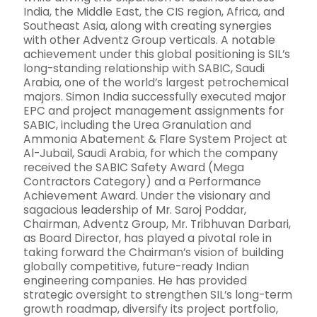
India, the Middle East, the CIS region, Africa, and
Southeast Asia, along with creating synergies
with other Adventz Group verticals. A notable
achievement under this global positioning is SIL’s
long-standing relationship with SABIC, Saudi
Arabia, one of the world’s largest petrochemical
majors. Simon India successfully executed major
EPC and project management assignments for
SABIC, including the Urea Granulation and
Ammonia Abatement & Flare System Project at
Al-Jubail, Saudi Arabia, for which the company
received the SABIC Safety Award (Mega
Contractors Category) and a Performance
Achievement Award. Under the visionary and
sagacious leadership of Mr. Saroj Poddar,
Chairman, Adventz Group, Mr. Tribhuvan Darbari,
as Board Director, has played a pivotal role in
taking forward the Chairman’s vision of building
globally competitive, future-ready Indian
engineering companies. He has provided
strategic oversight to strengthen SIL’s long-term
growth roadmap, diversify its project portfolio,