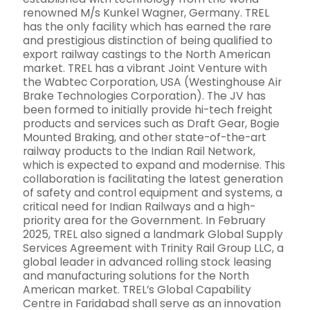
renowned M/s Kunkel Wagner, Germany. TREL
has the only facility which has earned the rare
and prestigious distinction of being qualified to
export railway castings to the North American
market. TREL has a vibrant Joint Venture with
the Wabtec Corporation, USA (Westinghouse Air
Brake Technologies Corporation). The JV has
been formed to initially provide hi-tech freight
products and services such as Draft Gear, Bogie
Mounted Braking, and other state-of-the-art
railway products to the Indian Rail Network,
which is expected to expand and modernise. This
collaboration is facilitating the latest generation
of safety and control equipment and systems, a
critical need for Indian Railways and a high-
priority area for the Government. In February
2025, TREL also signed a landmark Global Supply
Services Agreement with Trinity Rail Group LLC, a
global leader in advanced rolling stock leasing
and manufacturing solutions for the North
American market. TREL’s Global Capability
Centre in Faridabad shall serve as an innovation