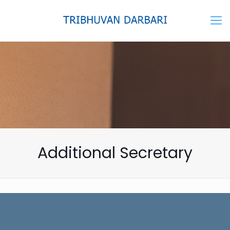
Additional Secretary