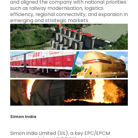
and aligned the company with national priorities
such as railway modernisation, logistics
efficiency, regional connectivity, and expansion in
emerging and strategic markets.
Simon India
Simon India Limited (SIL), a key EPC/EPCM