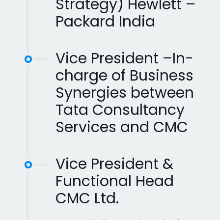
Strategy) Hewlett –
Packard India
Vice President –In-
charge of Business
Synergies between
Tata Consultancy
Services and CMC
Vice President &
Functional Head
CMC Ltd.