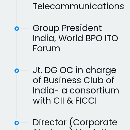
Telecommunications
Group President
India, World BPO ITO
Forum
Jt. DG OC in charge
of Business Club of
India- a consortium
with CII & FICCI
Director (Corporate