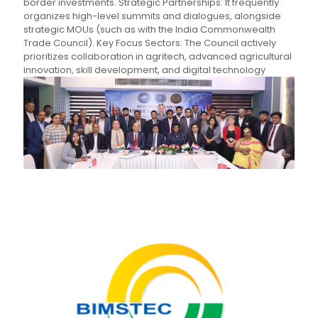
border investments. Strategic Partnerships: It frequently
organizes high-level summits and dialogues, alongside
strategic MOUs (such as with the India Commonwealth
Trade Council). Key Focus Sectors: The Council actively
prioritizes collaboration in agritech, advanced agricultural
innovation, skill development, and digital technology