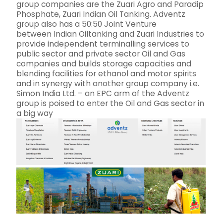
group companies are the Zuari Agro and Paradip
Phosphate, Zuari Indian Oil Tanking. Adventz
group also has a 50:50 Joint Venture
between Indian Oiltanking and Zuari Industries to
provide independent terminalling services to
public sector and private sector Oil and Gas
companies and builds storage capacities and
blending facilities for ethanol and motor spirits
and in synergy with another group company i.e.
Simon India Ltd. – an EPC arm of the Adventz
group is poised to enter the Oil and Gas sector in
a big way