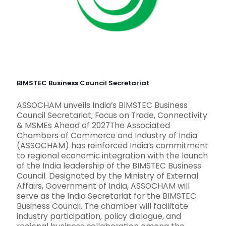
BIMSTEC Business Council Secretariat
ASSOCHAM unveils India’s BIMSTEC Business
Council Secretariat; Focus on Trade, Connectivity
& MSMEs Ahead of 2027The Associated
Chambers of Commerce and Industry of India
(ASSOCHAM) has reinforced India’s commitment
to regional economic integration with the launch
of the India leadership of the BIMSTEC Business
Council. Designated by the Ministry of External
Affairs, Government of India, ASSOCHAM will
serve as the India Secretariat for the BIMSTEC
Business Council. The chamber will facilitate
industry participation, policy dialogue, and