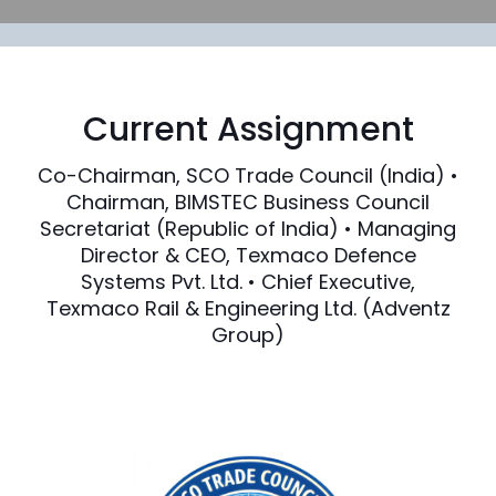
Current Assignment
Co-Chairman, SCO Trade Council (India) •
Chairman, BIMSTEC Business Council
Secretariat (Republic of India) • Managing
Director & CEO, Texmaco Defence
Systems Pvt. Ltd. • Chief Executive,
Texmaco Rail & Engineering Ltd. (Adventz
Group)