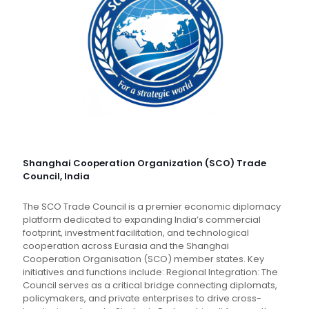
Shanghai Cooperation Organization (SCO) Trade
Council, India
The SCO Trade Council is a premier economic diplomacy
platform dedicated to expanding India’s commercial
footprint, investment facilitation, and technological
cooperation across Eurasia and the Shanghai
Cooperation Organisation (SCO) member states. Key
initiatives and functions include: Regional Integration: The
Council serves as a critical bridge connecting diplomats,
policymakers, and private enterprises to drive cross-