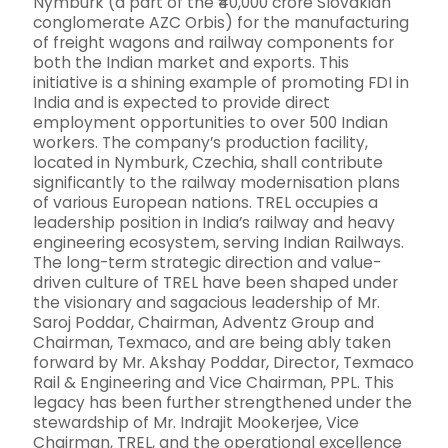
Nymburk (a part of the ₹40,000 crore Slovakian
conglomerate AZC Orbis) for the manufacturing
of freight wagons and railway components for
both the Indian market and exports. This
initiative is a shining example of promoting FDI in
India and is expected to provide direct
employment opportunities to over 500 Indian
workers. The company’s production facility,
located in Nymburk, Czechia, shall contribute
significantly to the railway modernisation plans
of various European nations. TREL occupies a
leadership position in India’s railway and heavy
engineering ecosystem, serving Indian Railways.
The long-term strategic direction and value-
driven culture of TREL have been shaped under
the visionary and sagacious leadership of Mr.
Saroj Poddar, Chairman, Adventz Group and
Chairman, Texmaco, and are being ably taken
forward by Mr. Akshay Poddar, Director, Texmaco
Rail & Engineering and Vice Chairman, PPL. This
legacy has been further strengthened under the
stewardship of Mr. Indrajit Mookerjee, Vice
Chairman, TREL, and the operational excellence