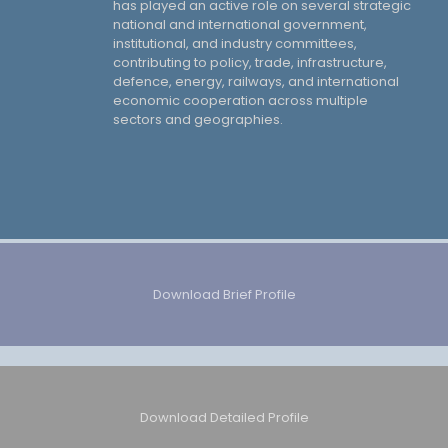
has played an active role on several strategic
national and international government,
institutional, and industry committees,
contributing to policy, trade, infrastructure,
defence, energy, railways, and international
economic cooperation across multiple
sectors and geographies.
Download Brief Profile
Download Detailed Profile