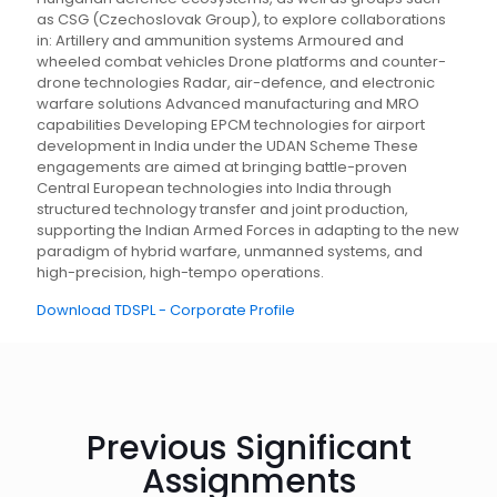
as CSG (Czechoslovak Group), to explore collaborations
in: Artillery and ammunition systems Armoured and
wheeled combat vehicles Drone platforms and counter-
drone technologies Radar, air-defence, and electronic
warfare solutions Advanced manufacturing and MRO
capabilities Developing EPCM technologies for airport
development in India under the UDAN Scheme These
engagements are aimed at bringing battle-proven
Central European technologies into India through
structured technology transfer and joint production,
supporting the Indian Armed Forces in adapting to the new
paradigm of hybrid warfare, unmanned systems, and
high-precision, high-tempo operations.
Download TDSPL - Corporate Profile
Previous Significant
Assignments