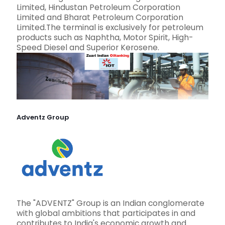
Limited, Hindustan Petroleum Corporation
Limited and Bharat Petroleum Corporation
Limited.The terminal is exclusively for petroleum
products such as Naphtha, Motor Spirit, High-
Speed Diesel and Superior Kerosene.
Adventz Group
The "ADVENTZ" Group is an Indian conglomerate
with global ambitions that participates in and
contributes to India's economic growth and