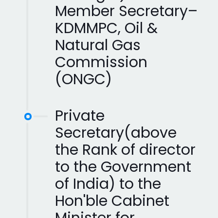
Member Secretary–
KDMMPC, Oil &
Natural Gas
Commission
(ONGC)
Private
Secretary(above
the Rank of director
to the Government
of India) to the
Hon'ble Cabinet
Minister for