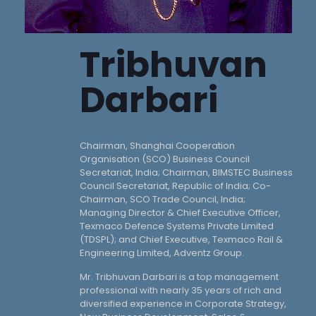
Tribhuvan
Darbari
Chairman, Shanghai Cooperation
Organisation (SCO) Business Council
Secretariat, India; Chairman, BIMSTEC Business
Council Secretariat, Republic of India; Co-
Chairman, SCO Trade Council, India;
Managing Director & Chief Executive Officer,
Texmaco Defence Systems Private Limited
(TDSPL); and Chief Executive, Texmaco Rail &
Engineering Limited, Adventz Group.
Mr. Tribhuvan Darbari is a top management
professional with nearly 35 years of rich and
diversified experience in Corporate Strategy,