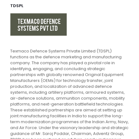
TDSPL
Texmaco Defence Systems Private Limited (TDSPL)
functions as the defence marketing and manufacturing
company. The company has played a pivotal role in
identifying, engaging, and concluding strategic
partnerships with globally renowned Original Equipment
Manufacturers (OEMs) for technology transfer, joint
production, and localization of advanced defence
systems, including artillery platforms, armoured systems,
air-defence solutions, ammunition components, mobility
platforms, and next-generation battlefield technologies.
These established partnerships are aimed at setting up
joint manufacturing facilities in India to support the long-
term modernization programmes of the Indian Army, Navy,
and Air Force. Under the visionary leadership and strategic
guidance of Mr. Saroj Poddar, Chairman, Adventz Group,