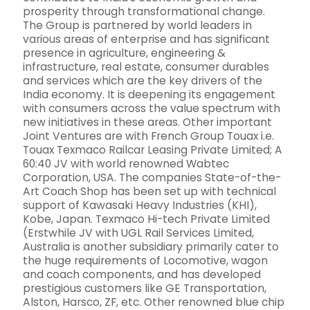
prosperity through transformational change.
The Group is partnered by world leaders in
various areas of enterprise and has significant
presence in agriculture, engineering &
infrastructure, real estate, consumer durables
and services which are the key drivers of the
India economy. It is deepening its engagement
with consumers across the value spectrum with
new initiatives in these areas. Other important
Joint Ventures are with French Group Touax i.e.
Touax Texmaco Railcar Leasing Private Limited; A
60:40 JV with world renowned Wabtec
Corporation, USA. The companies State-of-the-
Art Coach Shop has been set up with technical
support of Kawasaki Heavy Industries (KHI),
Kobe, Japan. Texmaco Hi-tech Private Limited
(Erstwhile JV with UGL Rail Services Limited,
Australia is another subsidiary primarily cater to
the huge requirements of Locomotive, wagon
and coach components, and has developed
prestigious customers like GE Transportation,
Alston, Harsco, ZF, etc. Other renowned blue chip