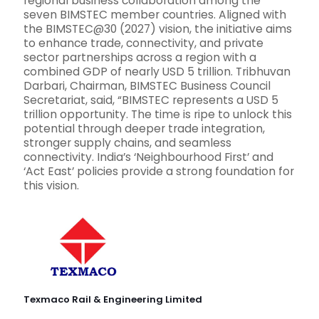
regional business collaboration among the
seven BIMSTEC member countries. Aligned with
the BIMSTEC@30 (2027) vision, the initiative aims
to enhance trade, connectivity, and private
sector partnerships across a region with a
combined GDP of nearly USD 5 trillion. Tribhuvan
Darbari, Chairman, BIMSTEC Business Council
Secretariat, said, “BIMSTEC represents a USD 5
trillion opportunity. The time is ripe to unlock this
potential through deeper trade integration,
stronger supply chains, and seamless
connectivity. India’s ‘Neighbourhood First’ and
‘Act East’ policies provide a strong foundation for
this vision.
Texmaco Rail & Engineering Limited