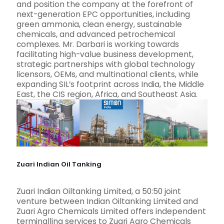
and position the company at the forefront of
next-generation EPC opportunities, including
green ammonia, clean energy, sustainable
chemicals, and advanced petrochemical
complexes. Mr. Darbari is working towards
facilitating high-value business development,
strategic partnerships with global technology
licensors, OEMs, and multinational clients, while
expanding SIL’s footprint across India, the Middle
East, the CIS region, Africa, and Southeast Asia.
Zuari Indian Oil Tanking
Zuari Indian Oiltanking Limited, a 50:50 joint
venture between Indian Oiltanking Limited and
Zuari Agro Chemicals Limited offers independent
terminalling services to Zuari Agro Chemicals