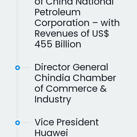
of China National
Petroleum
Corporation – with
Revenues of US$
455 Billion
Director General
Chindia Chamber
of Commerce &
Industry
Vice President
Huawei