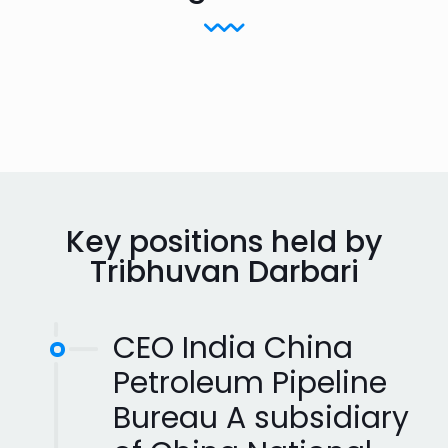
Key positions held by
Tribhuvan Darbari
CEO India China
Petroleum Pipeline
Bureau A subsidiary