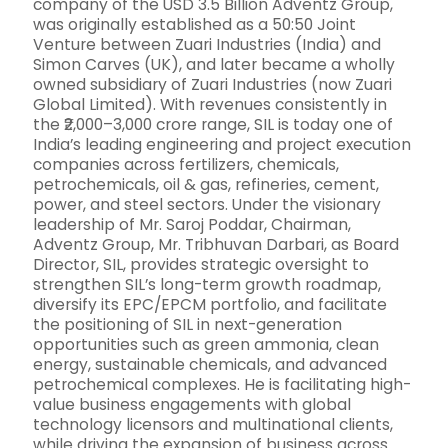
company of the USD 3.5 Billion Adventz Group,
was originally established as a 50:50 Joint
Venture between Zuari Industries (India) and
Simon Carves (UK), and later became a wholly
owned subsidiary of Zuari Industries (now Zuari
Global Limited). With revenues consistently in
the ₹2,000–3,000 crore range, SIL is today one of
India’s leading engineering and project execution
companies across fertilizers, chemicals,
petrochemicals, oil & gas, refineries, cement,
power, and steel sectors. Under the visionary
leadership of Mr. Saroj Poddar, Chairman,
Adventz Group, Mr. Tribhuvan Darbari, as Board
Director, SIL, provides strategic oversight to
strengthen SIL’s long-term growth roadmap,
diversify its EPC/EPCM portfolio, and facilitate
the positioning of SIL in next-generation
opportunities such as green ammonia, clean
energy, sustainable chemicals, and advanced
petrochemical complexes. He is facilitating high-
value business engagements with global
technology licensors and multinational clients,
while driving the expansion of business across