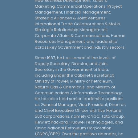
New Business Development, Sales &
Marketing, Commercial Operations, Project
Management, Financial Management,
Strategic Alliances & Joint Ventures,
International Trade Collaborations & MoUs,
Strategic Relationship Management,
Corporate Affairs & Communications, Human
Resources Management, and leadership
across key Government and industry sectors.
Since 1987, he has served at the levels of
Deputy Secretary, Director, and Joint
Secretary in the Government of India,
including under the Cabinet Secretariat,
Ministry of Power, Ministry of Petroleum,
Natural Gas & Chemicals, and Ministry of
Communications & Information Technology.
He has also held senior leadership positions
as General Manager, Vice President, Director,
and Chief Executive Officer with five Fortune
500 corporations, namely ONGC, Tata Group,
Hewlett Packard, Huawei Technologies, and
China National Petroleum Corporation
(CNPC/CPP). Over the past two decades, he