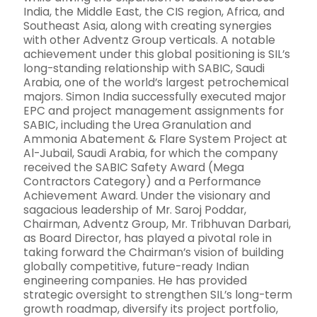
India, the Middle East, the CIS region, Africa, and
Southeast Asia, along with creating synergies
with other Adventz Group verticals. A notable
achievement under this global positioning is SIL’s
long-standing relationship with SABIC, Saudi
Arabia, one of the world’s largest petrochemical
majors. Simon India successfully executed major
EPC and project management assignments for
SABIC, including the Urea Granulation and
Ammonia Abatement & Flare System Project at
Al-Jubail, Saudi Arabia, for which the company
received the SABIC Safety Award (Mega
Contractors Category) and a Performance
Achievement Award. Under the visionary and
sagacious leadership of Mr. Saroj Poddar,
Chairman, Adventz Group, Mr. Tribhuvan Darbari,
as Board Director, has played a pivotal role in
taking forward the Chairman’s vision of building
globally competitive, future-ready Indian
engineering companies. He has provided
strategic oversight to strengthen SIL’s long-term
growth roadmap, diversify its project portfolio,