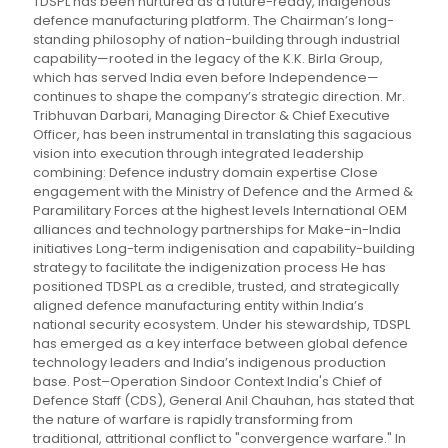
TDSPL has been nurtured as a future-ready, indigenous
defence manufacturing platform. The Chairman’s long-
standing philosophy of nation-building through industrial
capability—rooted in the legacy of the K.K. Birla Group,
which has served India even before Independence—
continues to shape the company’s strategic direction. Mr.
Tribhuvan Darbari, Managing Director & Chief Executive
Officer, has been instrumental in translating this sagacious
vision into execution through integrated leadership
combining: Defence industry domain expertise Close
engagement with the Ministry of Defence and the Armed &
Paramilitary Forces at the highest levels International OEM
alliances and technology partnerships for Make-in-India
initiatives Long-term indigenisation and capability-building
strategy to facilitate the indigenization process He has
positioned TDSPL as a credible, trusted, and strategically
aligned defence manufacturing entity within India’s
national security ecosystem. Under his stewardship, TDSPL
has emerged as a key interface between global defence
technology leaders and India’s indigenous production
base. Post–Operation Sindoor Context India's Chief of
Defence Staff (CDS), General Anil Chauhan, has stated that
the nature of warfare is rapidly transforming from
traditional, attritional conflict to "convergence warfare." In