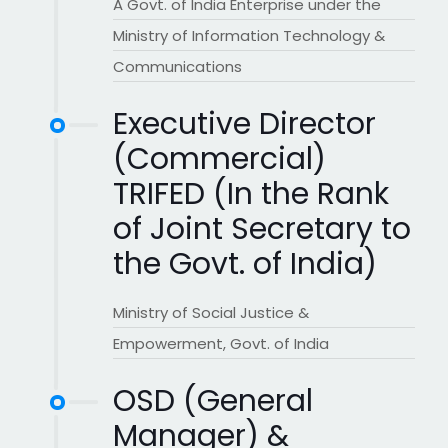
A Govt. of India Enterprise under the
Ministry of Information Technology &
Communications
Executive Director
(Commercial)
TRIFED (In the Rank
of Joint Secretary to
the Govt. of India)
Ministry of Social Justice &
Empowerment, Govt. of India
OSD (General
Manager) &