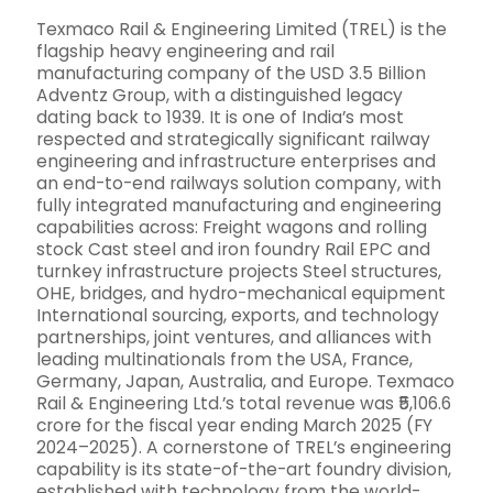
Texmaco Rail & Engineering Limited (TREL) is the
flagship heavy engineering and rail
manufacturing company of the USD 3.5 Billion
Adventz Group, with a distinguished legacy
dating back to 1939. It is one of India’s most
respected and strategically significant railway
engineering and infrastructure enterprises and
an end-to-end railways solution company, with
fully integrated manufacturing and engineering
capabilities across: Freight wagons and rolling
stock Cast steel and iron foundry Rail EPC and
turnkey infrastructure projects Steel structures,
OHE, bridges, and hydro-mechanical equipment
International sourcing, exports, and technology
partnerships, joint ventures, and alliances with
leading multinationals from the USA, France,
Germany, Japan, Australia, and Europe. Texmaco
Rail & Engineering Ltd.’s total revenue was ₹5,106.6
crore for the fiscal year ending March 2025 (FY
2024–2025). A cornerstone of TREL’s engineering
capability is its state-of-the-art foundry division,
established with technology from the world-