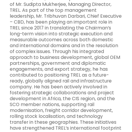
of Mr. Sudipta Mukherjee, Managing Director,
TREL. As part of the top management
leadership, Mr. Tribhuvan Darbari, Chief Executive
– CBD, has been playing an important role in
TREL since 2017 in translating the Chairman’s
long-term vision into strategic execution and
measurable outcomes across both domestic
and international domains and in the resolution
of complex issues. Through his integrated
approach to business development, global OEM
partnerships, government and diplomatic
engagements, and export strategy, he has
contributed to positioning TREL as a future-
ready, globally aligned rail and infrastructure
company. He has been actively involved in
fostering strategic collaborations and project
development in Africa, the CIS region, and the
SCO member nations, supporting rail
modernisation, freight corridor development,
rolling stock localisation, and technology
transfer in these geographies. These initiatives
have strengthened TREL’s international footprint