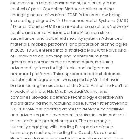
the evolving strategic environment, particularly in the
context of post–Operation Sindoor realities and the
changing nature of warfare, TDSPL’s focus is now being
increasingly aligned with: Unmanned Aerial Systems (UAS)
/ Drones Counter-UAS and air-defence solutions Network-
centric and sensor-fusion warfare Precision strike,
surveillance, and battlefield mobility systems Advanced
materials, mobility platforms, and protection technologies
In 2025, TDSPL entered into a strategic MoU with Rolus s.r.o.
of Slovakia to co-develop and manufacture next-
generation combat vehicle technologies, including
advanced systems for light tanks and indigenous
armoured platforms. This unprecedented first defence
collaboration agreement was signed by Mr. Tribhuvan
Darbari during the sidelines of the State Visit of the Hon’ble
President of India, H.E. Mrs. Droupadi Murmu, and
combines Slovakia’s defence technology expertise with
India’s growing manufacturing base, further strengthening
TDSPL’s role in supporting domestic defence capabilities
and advancing the Government’s Make-in-India and self-
reliant defence production goals. The company is
currently engaging with leading European defence
technology clusters, including the Czech, Slovak, and
Hungarian defence ecosystems, as well as groups such