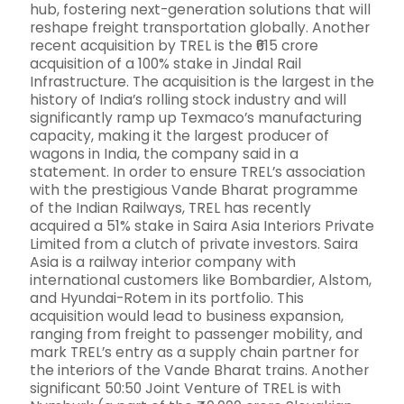
hub, fostering next-generation solutions that will
reshape freight transportation globally. Another
recent acquisition by TREL is the ₹615 crore
acquisition of a 100% stake in Jindal Rail
Infrastructure. The acquisition is the largest in the
history of India’s rolling stock industry and will
significantly ramp up Texmaco’s manufacturing
capacity, making it the largest producer of
wagons in India, the company said in a
statement. In order to ensure TREL’s association
with the prestigious Vande Bharat programme
of the Indian Railways, TREL has recently
acquired a 51% stake in Saira Asia Interiors Private
Limited from a clutch of private investors. Saira
Asia is a railway interior company with
international customers like Bombardier, Alstom,
and Hyundai-Rotem in its portfolio. This
acquisition would lead to business expansion,
ranging from freight to passenger mobility, and
mark TREL’s entry as a supply chain partner for
the interiors of the Vande Bharat trains. Another
significant 50:50 Joint Venture of TREL is with