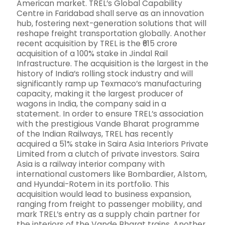
American market. TREL’s Global Capability
Centre in Faridabad shall serve as an innovation
hub, fostering next-generation solutions that will
reshape freight transportation globally. Another
recent acquisition by TREL is the ₹615 crore
acquisition of a 100% stake in Jindal Rail
Infrastructure. The acquisition is the largest in the
history of India’s rolling stock industry and will
significantly ramp up Texmaco’s manufacturing
capacity, making it the largest producer of
wagons in India, the company said in a
statement. In order to ensure TREL’s association
with the prestigious Vande Bharat programme
of the Indian Railways, TREL has recently
acquired a 51% stake in Saira Asia Interiors Private
Limited from a clutch of private investors. Saira
Asia is a railway interior company with
international customers like Bombardier, Alstom,
and Hyundai-Rotem in its portfolio. This
acquisition would lead to business expansion,
ranging from freight to passenger mobility, and
mark TREL’s entry as a supply chain partner for
the interiors of the Vande Bharat trains. Another