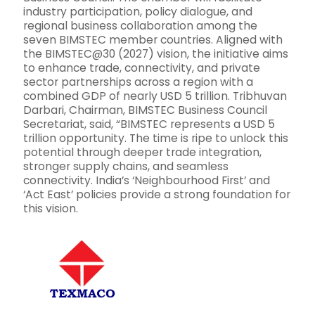
industry participation, policy dialogue, and
regional business collaboration among the
seven BIMSTEC member countries. Aligned with
the BIMSTEC@30 (2027) vision, the initiative aims
to enhance trade, connectivity, and private
sector partnerships across a region with a
combined GDP of nearly USD 5 trillion. Tribhuvan
Darbari, Chairman, BIMSTEC Business Council
Secretariat, said, “BIMSTEC represents a USD 5
trillion opportunity. The time is ripe to unlock this
potential through deeper trade integration,
stronger supply chains, and seamless
connectivity. India’s ‘Neighbourhood First’ and
‘Act East’ policies provide a strong foundation for
this vision.