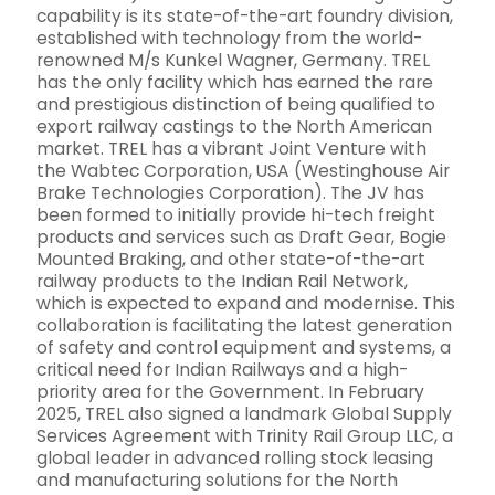
capability is its state-of-the-art foundry division,
established with technology from the world-
renowned M/s Kunkel Wagner, Germany. TREL
has the only facility which has earned the rare
and prestigious distinction of being qualified to
export railway castings to the North American
market. TREL has a vibrant Joint Venture with
the Wabtec Corporation, USA (Westinghouse Air
Brake Technologies Corporation). The JV has
been formed to initially provide hi-tech freight
products and services such as Draft Gear, Bogie
Mounted Braking, and other state-of-the-art
railway products to the Indian Rail Network,
which is expected to expand and modernise. This
collaboration is facilitating the latest generation
of safety and control equipment and systems, a
critical need for Indian Railways and a high-
priority area for the Government. In February
2025, TREL also signed a landmark Global Supply
Services Agreement with Trinity Rail Group LLC, a
global leader in advanced rolling stock leasing
and manufacturing solutions for the North