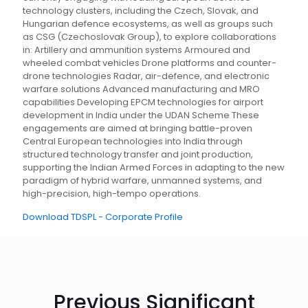
technology clusters, including the Czech, Slovak, and
Hungarian defence ecosystems, as well as groups such
as CSG (Czechoslovak Group), to explore collaborations
in: Artillery and ammunition systems Armoured and
wheeled combat vehicles Drone platforms and counter-
drone technologies Radar, air-defence, and electronic
warfare solutions Advanced manufacturing and MRO
capabilities Developing EPCM technologies for airport
development in India under the UDAN Scheme These
engagements are aimed at bringing battle-proven
Central European technologies into India through
structured technology transfer and joint production,
supporting the Indian Armed Forces in adapting to the new
paradigm of hybrid warfare, unmanned systems, and
high-precision, high-tempo operations.
Download TDSPL - Corporate Profile
Previous Significant