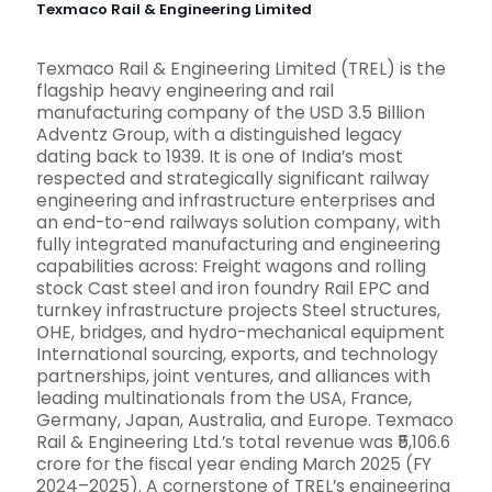
Texmaco Rail & Engineering Limited
Texmaco Rail & Engineering Limited (TREL) is the
flagship heavy engineering and rail
manufacturing company of the USD 3.5 Billion
Adventz Group, with a distinguished legacy
dating back to 1939. It is one of India’s most
respected and strategically significant railway
engineering and infrastructure enterprises and
an end-to-end railways solution company, with
fully integrated manufacturing and engineering
capabilities across: Freight wagons and rolling
stock Cast steel and iron foundry Rail EPC and
turnkey infrastructure projects Steel structures,
OHE, bridges, and hydro-mechanical equipment
International sourcing, exports, and technology
partnerships, joint ventures, and alliances with
leading multinationals from the USA, France,
Germany, Japan, Australia, and Europe. Texmaco
Rail & Engineering Ltd.’s total revenue was ₹5,106.6
crore for the fiscal year ending March 2025 (FY
2024–2025). A cornerstone of TREL’s engineering