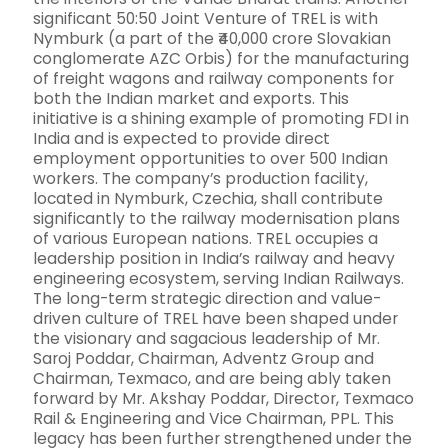
significant 50:50 Joint Venture of TREL is with
Nymburk (a part of the ₹40,000 crore Slovakian
conglomerate AZC Orbis) for the manufacturing
of freight wagons and railway components for
both the Indian market and exports. This
initiative is a shining example of promoting FDI in
India and is expected to provide direct
employment opportunities to over 500 Indian
workers. The company’s production facility,
located in Nymburk, Czechia, shall contribute
significantly to the railway modernisation plans
of various European nations. TREL occupies a
leadership position in India’s railway and heavy
engineering ecosystem, serving Indian Railways.
The long-term strategic direction and value-
driven culture of TREL have been shaped under
the visionary and sagacious leadership of Mr.
Saroj Poddar, Chairman, Adventz Group and
Chairman, Texmaco, and are being ably taken
forward by Mr. Akshay Poddar, Director, Texmaco
Rail & Engineering and Vice Chairman, PPL. This
legacy has been further strengthened under the