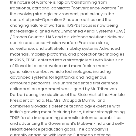
the nature of warfare is rapidly transforming from
traditional, attritional conflict to "convergence warfare." In
the evolving strategic environment, particularly in the
context of post–Operation Sindoor realities and the
changing nature of warfare, TDSPL’s focus is now being
increasingly aligned with: Unmanned Aerial Systems (UAS)
/ Drones Counter-UAS and air-defence solutions Network-
centric and sensor-fusion warfare Precision strike,
surveillance, and battlefield mobility systems Advanced
materials, mobility platforms, and protection technologies
In 2025, TDSPL entered into a strategic MoU with Rolus s.r.o.
of Slovakia to co-develop and manufacture next-
generation combat vehicle technologies, including
advanced systems for light tanks and indigenous
armoured platforms. This unprecedented first defence
collaboration agreement was signed by Mr. Tribhuvan
Darbari during the sidelines of the State Visit of the Hon’ble
President of India, H.E. Mrs. Droupadi Murmu, and
combines Slovakia’s defence technology expertise with
India’s growing manufacturing base, further strengthening
TDSPL’s role in supporting domestic defence capabilities
and advancing the Government’s Make-in-India and self-
reliant defence production goals. The company is
currently engaging with leading European defence