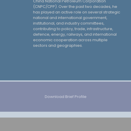
China National Petroleum Corporation
(CNPC/CPP). Over the past two decades, he
has played an active role on several strategic
national and international government,
institutional, and industry committees,
contributing to policy, trade, infrastructure,
defence, energy, railways, and international
economic cooperation across multiple
sectors and geographies.
Download Brief Profile