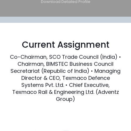
Download Detailed Profile
Current Assignment
Co-Chairman, SCO Trade Council (India) •
Chairman, BIMSTEC Business Council
Secretariat (Republic of India) • Managing
Director & CEO, Texmaco Defence
Systems Pvt. Ltd. • Chief Executive,
Texmaco Rail & Engineering Ltd. (Adventz
Group)