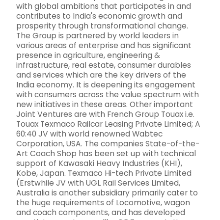
with global ambitions that participates in and
contributes to India's economic growth and
prosperity through transformational change.
The Group is partnered by world leaders in
various areas of enterprise and has significant
presence in agriculture, engineering &
infrastructure, real estate, consumer durables
and services which are the key drivers of the
India economy. It is deepening its engagement
with consumers across the value spectrum with
new initiatives in these areas. Other important
Joint Ventures are with French Group Touax i.e.
Touax Texmaco Railcar Leasing Private Limited; A
60:40 JV with world renowned Wabtec
Corporation, USA. The companies State-of-the-
Art Coach Shop has been set up with technical
support of Kawasaki Heavy Industries (KHI),
Kobe, Japan. Texmaco Hi-tech Private Limited
(Erstwhile JV with UGL Rail Services Limited,
Australia is another subsidiary primarily cater to
the huge requirements of Locomotive, wagon
and coach components, and has developed