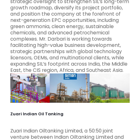
strategic oversight to strengthen SIL’s long-term
growth roadmap, diversify its project portfolio,
and position the company at the forefront of
next-generation EPC opportunities, including
green ammonia, clean energy, sustainable
chemicals, and advanced petrochemical
complexes. Mr. Darbari is working towards
facilitating high-value business development,
strategic partnerships with global technology
licensors, OEMs, and multinational clients, while
expanding SIL’s footprint across India, the Middle
East, the CIS region, Africa, and Southeast Asia.
Zuari Indian Oil Tanking
Zuari Indian Oiltanking Limited, a 50:50 joint
venture between Indian Oiltanking Limited and