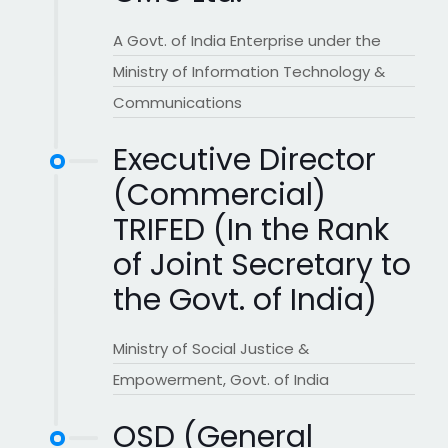
A Govt. of India Enterprise under the
Ministry of Information Technology &
Communications
Executive Director
(Commercial)
TRIFED (In the Rank
of Joint Secretary to
the Govt. of India)
Ministry of Social Justice &
Empowerment, Govt. of India
OSD (General