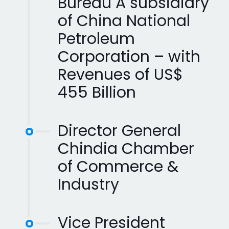
Bureau A subsidiary
of China National
Petroleum
Corporation – with
Revenues of US$
455 Billion
Director General
Chindia Chamber
of Commerce &
Industry
Vice President