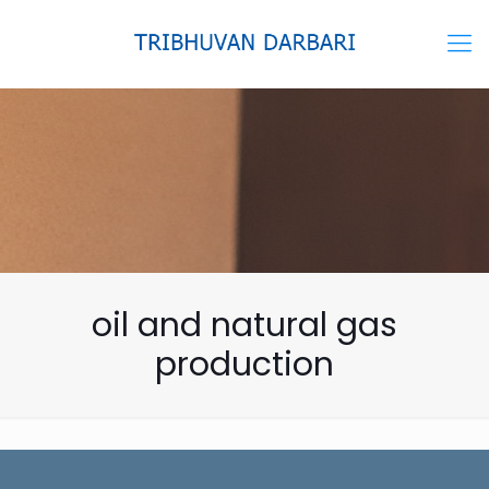
oil and natural gas
production