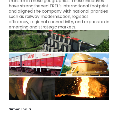
transfer in these geographies. These initiatives
have strengthened TREL’s international footprint
and aligned the company with national priorities
such as railway modernisation, logistics
efficiency, regional connectivity, and expansion in
emerging and strategic markets.
Simon India