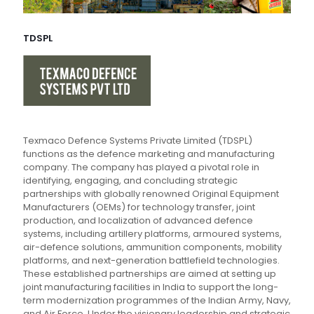
TDSPL
Texmaco Defence Systems Private Limited (TDSPL)
functions as the defence marketing and manufacturing
company. The company has played a pivotal role in
identifying, engaging, and concluding strategic
partnerships with globally renowned Original Equipment
Manufacturers (OEMs) for technology transfer, joint
production, and localization of advanced defence
systems, including artillery platforms, armoured systems,
air-defence solutions, ammunition components, mobility
platforms, and next-generation battlefield technologies.
These established partnerships are aimed at setting up
joint manufacturing facilities in India to support the long-
term modernization programmes of the Indian Army, Navy,
and Air Force. Under the visionary leadership and strategic