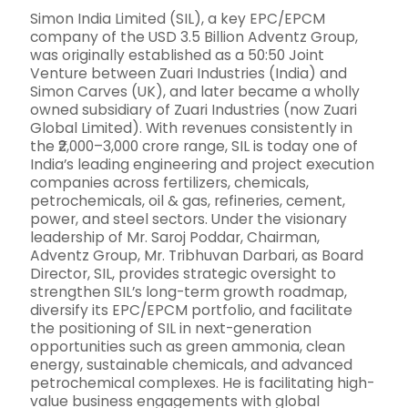
Simon India Limited (SIL), a key EPC/EPCM
company of the USD 3.5 Billion Adventz Group,
was originally established as a 50:50 Joint
Venture between Zuari Industries (India) and
Simon Carves (UK), and later became a wholly
owned subsidiary of Zuari Industries (now Zuari
Global Limited). With revenues consistently in
the ₹2,000–3,000 crore range, SIL is today one of
India’s leading engineering and project execution
companies across fertilizers, chemicals,
petrochemicals, oil & gas, refineries, cement,
power, and steel sectors. Under the visionary
leadership of Mr. Saroj Poddar, Chairman,
Adventz Group, Mr. Tribhuvan Darbari, as Board
Director, SIL, provides strategic oversight to
strengthen SIL’s long-term growth roadmap,
diversify its EPC/EPCM portfolio, and facilitate
the positioning of SIL in next-generation
opportunities such as green ammonia, clean
energy, sustainable chemicals, and advanced
petrochemical complexes. He is facilitating high-
value business engagements with global