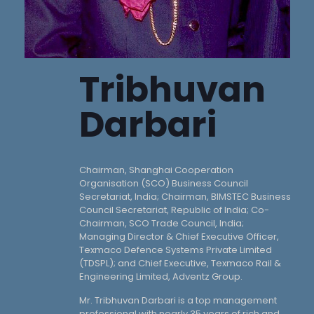
Tribhuvan
Darbari
Chairman, Shanghai Cooperation
Organisation (SCO) Business Council
Secretariat, India; Chairman, BIMSTEC Business
Council Secretariat, Republic of India; Co-
Chairman, SCO Trade Council, India;
Managing Director & Chief Executive Officer,
Texmaco Defence Systems Private Limited
(TDSPL); and Chief Executive, Texmaco Rail &
Engineering Limited, Adventz Group.
Mr. Tribhuvan Darbari is a top management
professional with nearly 35 years of rich and