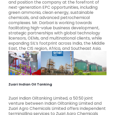
and position the company at the forefront of
next-generation EPC opportunities, including
green ammonia, clean energy, sustainable
chemicals, and advanced petrochemical
complexes. Mr. Darbari is working towards
facilitating high-value business development,
strategic partnerships with global technology
licensors, OEMs, and multinational clients, while
expanding SIL’s footprint across India, the Middle
East, the CIS region, Africa, and Southeast Asia.
Zuari Indian Oil Tanking
Zuari Indian Oiltanking Limited, a 50:50 joint
venture between Indian Oiltanking Limited and
Zuari Agro Chemicals Limited offers independent
terminalling services to Zuari Agro Chemicals