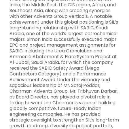
India, the Middle East, the CIS region, Africa, and
Southeast Asia, along with creating synergies
with other Adventz Group verticals. A notable
achievement under this global positioning is SIL’s
long-standing relationship with SABIC, Saudi
Arabia, one of the world’s largest petrochemical
majors. Simon India successfully executed major
EPC and project management assignments for
SABIC, including the Urea Granulation and
Ammonia Abatement & Flare System Project at
Al-Jubail, Saudi Arabia, for which the company
received the SABIC Safety Award (Mega
Contractors Category) and a Performance
Achievement Award. Under the visionary and
sagacious leadership of Mr. Saroj Poddar,
Chairman, Adventz Group, Mr. Tribhuvan Darbari,
as Board Director, has played a pivotal role in
taking forward the Chairman’s vision of building
globally competitive, future-ready Indian
engineering companies. He has provided
strategic oversight to strengthen SIL’s long-term
growth roadmap, diversify its project portfolio,