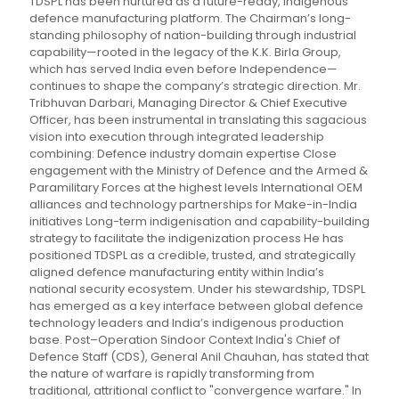
TDSPL has been nurtured as a future-ready, indigenous
defence manufacturing platform. The Chairman’s long-
standing philosophy of nation-building through industrial
capability—rooted in the legacy of the K.K. Birla Group,
which has served India even before Independence—
continues to shape the company’s strategic direction. Mr.
Tribhuvan Darbari, Managing Director & Chief Executive
Officer, has been instrumental in translating this sagacious
vision into execution through integrated leadership
combining: Defence industry domain expertise Close
engagement with the Ministry of Defence and the Armed &
Paramilitary Forces at the highest levels International OEM
alliances and technology partnerships for Make-in-India
initiatives Long-term indigenisation and capability-building
strategy to facilitate the indigenization process He has
positioned TDSPL as a credible, trusted, and strategically
aligned defence manufacturing entity within India’s
national security ecosystem. Under his stewardship, TDSPL
has emerged as a key interface between global defence
technology leaders and India’s indigenous production
base. Post–Operation Sindoor Context India's Chief of
Defence Staff (CDS), General Anil Chauhan, has stated that
the nature of warfare is rapidly transforming from
traditional, attritional conflict to "convergence warfare." In