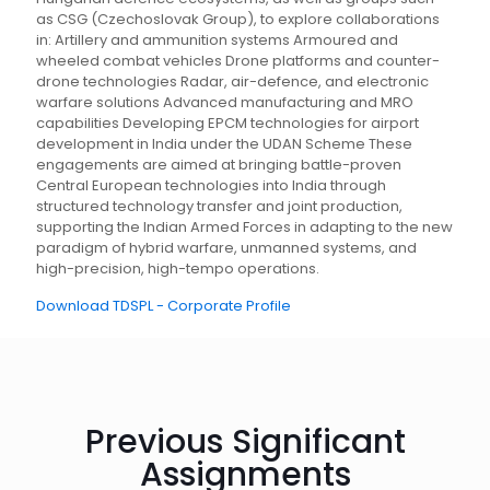
as CSG (Czechoslovak Group), to explore collaborations
in: Artillery and ammunition systems Armoured and
wheeled combat vehicles Drone platforms and counter-
drone technologies Radar, air-defence, and electronic
warfare solutions Advanced manufacturing and MRO
capabilities Developing EPCM technologies for airport
development in India under the UDAN Scheme These
engagements are aimed at bringing battle-proven
Central European technologies into India through
structured technology transfer and joint production,
supporting the Indian Armed Forces in adapting to the new
paradigm of hybrid warfare, unmanned systems, and
high-precision, high-tempo operations.
Download TDSPL - Corporate Profile
Previous Significant
Assignments