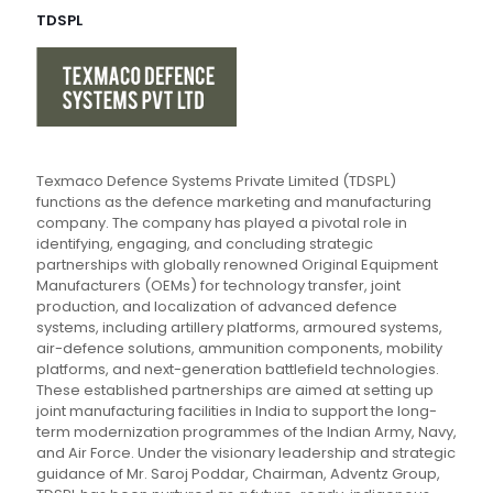
TDSPL
Texmaco Defence Systems Private Limited (TDSPL)
functions as the defence marketing and manufacturing
company. The company has played a pivotal role in
identifying, engaging, and concluding strategic
partnerships with globally renowned Original Equipment
Manufacturers (OEMs) for technology transfer, joint
production, and localization of advanced defence
systems, including artillery platforms, armoured systems,
air-defence solutions, ammunition components, mobility
platforms, and next-generation battlefield technologies.
These established partnerships are aimed at setting up
joint manufacturing facilities in India to support the long-
term modernization programmes of the Indian Army, Navy,
and Air Force. Under the visionary leadership and strategic
guidance of Mr. Saroj Poddar, Chairman, Adventz Group,