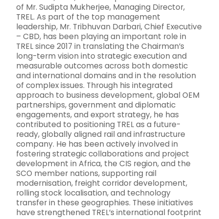
of Mr. Sudipta Mukherjee, Managing Director,
TREL. As part of the top management
leadership, Mr. Tribhuvan Darbari, Chief Executive
– CBD, has been playing an important role in
TREL since 2017 in translating the Chairman’s
long-term vision into strategic execution and
measurable outcomes across both domestic
and international domains and in the resolution
of complex issues. Through his integrated
approach to business development, global OEM
partnerships, government and diplomatic
engagements, and export strategy, he has
contributed to positioning TREL as a future-
ready, globally aligned rail and infrastructure
company. He has been actively involved in
fostering strategic collaborations and project
development in Africa, the CIS region, and the
SCO member nations, supporting rail
modernisation, freight corridor development,
rolling stock localisation, and technology
transfer in these geographies. These initiatives
have strengthened TREL’s international footprint