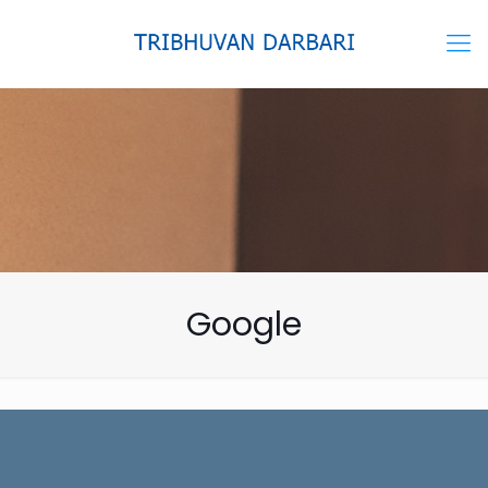
Google