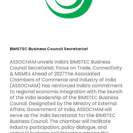
BIMSTEC Business Council Secretariat
ASSOCHAM unveils India’s BIMSTEC Business
Council Secretariat; Focus on Trade, Connectivity
& MSMEs Ahead of 2027The Associated
Chambers of Commerce and Industry of India
(ASSOCHAM) has reinforced India’s commitment
to regional economic integration with the launch
of the India leadership of the BIMSTEC Business
Council. Designated by the Ministry of External
Affairs, Government of India, ASSOCHAM will
serve as the India Secretariat for the BIMSTEC
Business Council. The chamber will facilitate
industry participation, policy dialogue, and