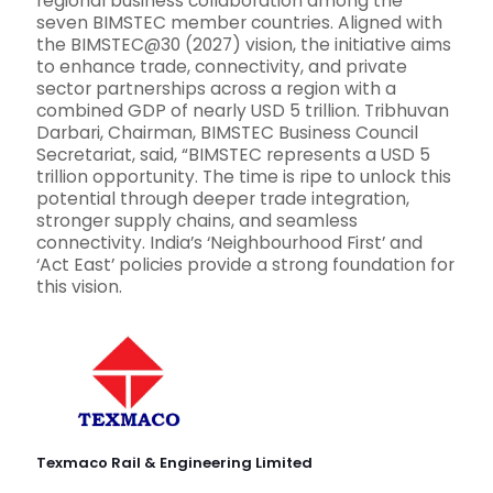
regional business collaboration among the
seven BIMSTEC member countries. Aligned with
the BIMSTEC@30 (2027) vision, the initiative aims
to enhance trade, connectivity, and private
sector partnerships across a region with a
combined GDP of nearly USD 5 trillion. Tribhuvan
Darbari, Chairman, BIMSTEC Business Council
Secretariat, said, “BIMSTEC represents a USD 5
trillion opportunity. The time is ripe to unlock this
potential through deeper trade integration,
stronger supply chains, and seamless
connectivity. India’s ‘Neighbourhood First’ and
‘Act East’ policies provide a strong foundation for
this vision.
Texmaco Rail & Engineering Limited