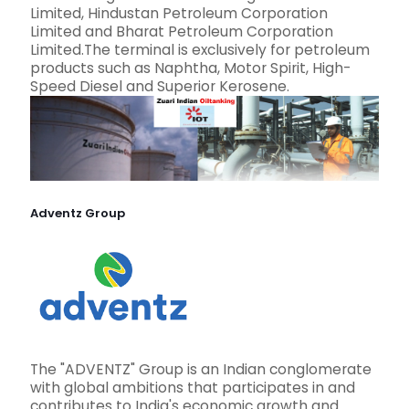
Limited, Hindustan Petroleum Corporation
Limited and Bharat Petroleum Corporation
Limited.The terminal is exclusively for petroleum
products such as Naphtha, Motor Spirit, High-
Speed Diesel and Superior Kerosene.
Adventz Group
The "ADVENTZ" Group is an Indian conglomerate
with global ambitions that participates in and
contributes to India's economic growth and