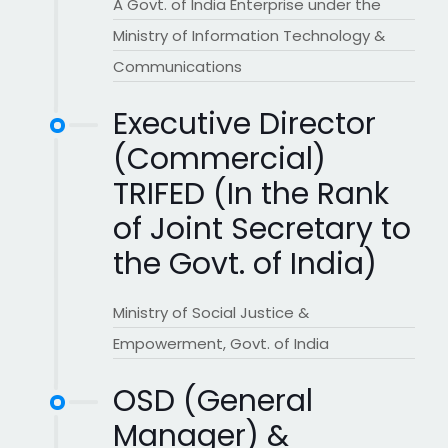
A Govt. of India Enterprise under the
Ministry of Information Technology &
Communications
Executive Director
(Commercial)
TRIFED (In the Rank
of Joint Secretary to
the Govt. of India)
Ministry of Social Justice &
Empowerment, Govt. of India
OSD (General
Manager) &