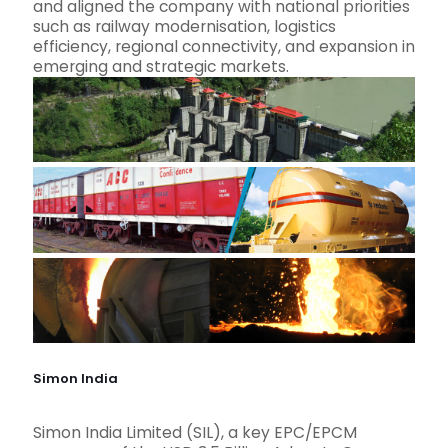
and aligned the company with national priorities
such as railway modernisation, logistics
efficiency, regional connectivity, and expansion in
emerging and strategic markets.
Simon India
Simon India Limited (SIL), a key EPC/EPCM