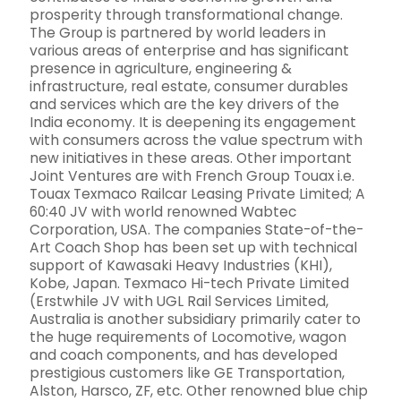
prosperity through transformational change.
The Group is partnered by world leaders in
various areas of enterprise and has significant
presence in agriculture, engineering &
infrastructure, real estate, consumer durables
and services which are the key drivers of the
India economy. It is deepening its engagement
with consumers across the value spectrum with
new initiatives in these areas. Other important
Joint Ventures are with French Group Touax i.e.
Touax Texmaco Railcar Leasing Private Limited; A
60:40 JV with world renowned Wabtec
Corporation, USA. The companies State-of-the-
Art Coach Shop has been set up with technical
support of Kawasaki Heavy Industries (KHI),
Kobe, Japan. Texmaco Hi-tech Private Limited
(Erstwhile JV with UGL Rail Services Limited,
Australia is another subsidiary primarily cater to
the huge requirements of Locomotive, wagon
and coach components, and has developed
prestigious customers like GE Transportation,
Alston, Harsco, ZF, etc. Other renowned blue chip