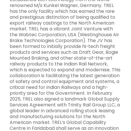
renowned M/s Kunkel Wagner, Germany. TREL
has the only facility which has earned the rare
and prestigious distinction of being qualified to
export railway castings to the North American
market. TREL has a vibrant Joint Venture with
the Wabtec Corporation, USA (Westinghouse Air
Brake Technologies Corporation). The JV has
been formed to initially provide hi-tech freight
products and services such as Draft Gear, Bogie
Mounted Braking, and other state-of-the-art
railway products to the Indian Rail Network,
which is expected to expand and modernise. This
collaboration is facilitating the latest generation
of safety and control equipment and systems, a
critical need for Indian Railways and a high-
priority area for the Government. In February
2025, TREL also signed a landmark Global Supply
Services Agreement with Trinity Rail Group LLC, a
global leader in advanced rolling stock leasing
and manufacturing solutions for the North
American market. TREL’s Global Capability
Centre in Faridabad shall serve as an innovation