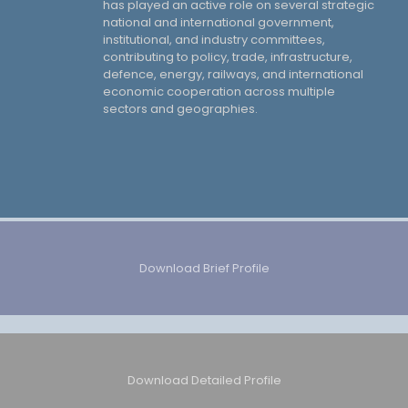
has played an active role on several strategic
national and international government,
institutional, and industry committees,
contributing to policy, trade, infrastructure,
defence, energy, railways, and international
economic cooperation across multiple
sectors and geographies.
Download Brief Profile
Download Detailed Profile