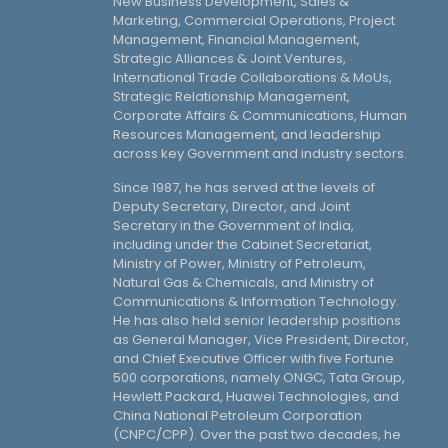
New Business Development, Sales &
Marketing, Commercial Operations, Project
Management, Financial Management,
Strategic Alliances & Joint Ventures,
International Trade Collaborations & MoUs,
Strategic Relationship Management,
Corporate Affairs & Communications, Human
Resources Management, and leadership
across key Government and industry sectors.
Since 1987, he has served at the levels of
Deputy Secretary, Director, and Joint
Secretary in the Government of India,
including under the Cabinet Secretariat,
Ministry of Power, Ministry of Petroleum,
Natural Gas & Chemicals, and Ministry of
Communications & Information Technology.
He has also held senior leadership positions
as General Manager, Vice President, Director,
and Chief Executive Officer with five Fortune
500 corporations, namely ONGC, Tata Group,
Hewlett Packard, Huawei Technologies, and
China National Petroleum Corporation
(CNPC/CPP). Over the past two decades, he