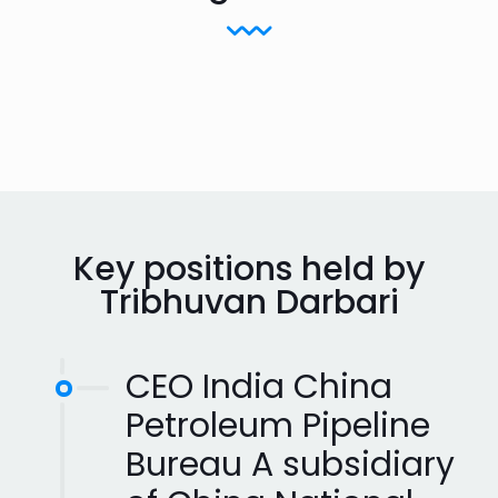
Key positions held by
Tribhuvan Darbari
CEO India China
Petroleum Pipeline
Bureau A subsidiary