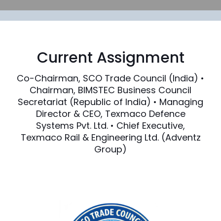
Current Assignment
Co-Chairman, SCO Trade Council (India) •
Chairman, BIMSTEC Business Council
Secretariat (Republic of India) • Managing
Director & CEO, Texmaco Defence
Systems Pvt. Ltd. • Chief Executive,
Texmaco Rail & Engineering Ltd. (Adventz
Group)