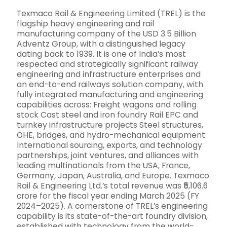
Texmaco Rail & Engineering Limited (TREL) is the
flagship heavy engineering and rail
manufacturing company of the USD 3.5 Billion
Adventz Group, with a distinguished legacy
dating back to 1939. It is one of India’s most
respected and strategically significant railway
engineering and infrastructure enterprises and
an end-to-end railways solution company, with
fully integrated manufacturing and engineering
capabilities across: Freight wagons and rolling
stock Cast steel and iron foundry Rail EPC and
turnkey infrastructure projects Steel structures,
OHE, bridges, and hydro-mechanical equipment
International sourcing, exports, and technology
partnerships, joint ventures, and alliances with
leading multinationals from the USA, France,
Germany, Japan, Australia, and Europe. Texmaco
Rail & Engineering Ltd.’s total revenue was ₹5,106.6
crore for the fiscal year ending March 2025 (FY
2024–2025). A cornerstone of TREL’s engineering
capability is its state-of-the-art foundry division,
established with technology from the world-