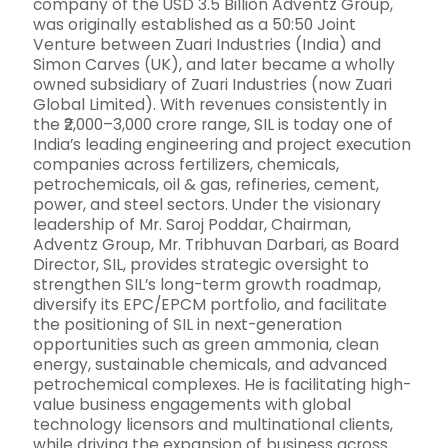
company of the USD 3.5 Billion Adventz Group,
was originally established as a 50:50 Joint
Venture between Zuari Industries (India) and
Simon Carves (UK), and later became a wholly
owned subsidiary of Zuari Industries (now Zuari
Global Limited). With revenues consistently in
the ₹2,000–3,000 crore range, SIL is today one of
India’s leading engineering and project execution
companies across fertilizers, chemicals,
petrochemicals, oil & gas, refineries, cement,
power, and steel sectors. Under the visionary
leadership of Mr. Saroj Poddar, Chairman,
Adventz Group, Mr. Tribhuvan Darbari, as Board
Director, SIL, provides strategic oversight to
strengthen SIL’s long-term growth roadmap,
diversify its EPC/EPCM portfolio, and facilitate
the positioning of SIL in next-generation
opportunities such as green ammonia, clean
energy, sustainable chemicals, and advanced
petrochemical complexes. He is facilitating high-
value business engagements with global
technology licensors and multinational clients,
while driving the expansion of business across