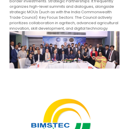
border investments. Strategic Partnerships: It frequently
organizes high-level summits and dialogues, alongside
strategic MOUs (such as with the India Commonwealth
Trade Council). Key Focus Sectors: The Council actively
prioritizes collaboration in agritech, advanced agricultural
innovation, skill development, and digital technology