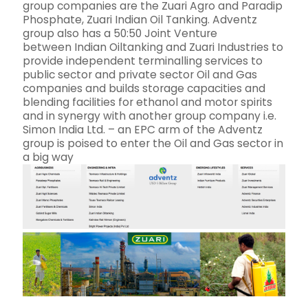
group companies are the Zuari Agro and Paradip
Phosphate, Zuari Indian Oil Tanking. Adventz
group also has a 50:50 Joint Venture
between Indian Oiltanking and Zuari Industries to
provide independent terminalling services to
public sector and private sector Oil and Gas
companies and builds storage capacities and
blending facilities for ethanol and motor spirits
and in synergy with another group company i.e.
Simon India Ltd. – an EPC arm of the Adventz
group is poised to enter the Oil and Gas sector in
a big way