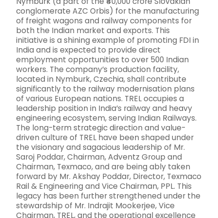
Nymburk (a part of the ₹40,000 crore Slovakian
conglomerate AZC Orbis) for the manufacturing
of freight wagons and railway components for
both the Indian market and exports. This
initiative is a shining example of promoting FDI in
India and is expected to provide direct
employment opportunities to over 500 Indian
workers. The company’s production facility,
located in Nymburk, Czechia, shall contribute
significantly to the railway modernisation plans
of various European nations. TREL occupies a
leadership position in India’s railway and heavy
engineering ecosystem, serving Indian Railways.
The long-term strategic direction and value-
driven culture of TREL have been shaped under
the visionary and sagacious leadership of Mr.
Saroj Poddar, Chairman, Adventz Group and
Chairman, Texmaco, and are being ably taken
forward by Mr. Akshay Poddar, Director, Texmaco
Rail & Engineering and Vice Chairman, PPL. This
legacy has been further strengthened under the
stewardship of Mr. Indrajit Mookerjee, Vice
Chairman, TREL, and the operational excellence