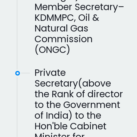
Member Secretary–
KDMMPC, Oil &
Natural Gas
Commission
(ONGC)
Private
Secretary(above
the Rank of director
to the Government
of India) to the
Hon'ble Cabinet
Minister for