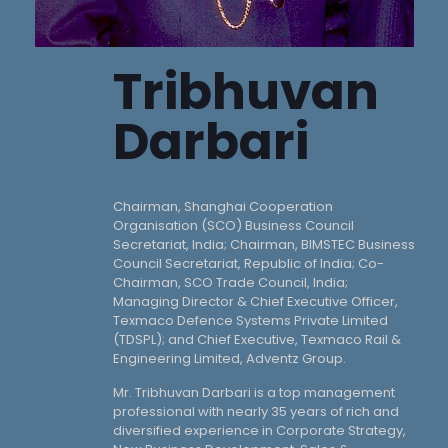
Tribhuvan
Darbari
Chairman, Shanghai Cooperation
Organisation (SCO) Business Council
Secretariat, India; Chairman, BIMSTEC Business
Council Secretariat, Republic of India; Co-
Chairman, SCO Trade Council, India;
Managing Director & Chief Executive Officer,
Texmaco Defence Systems Private Limited
(TDSPL); and Chief Executive, Texmaco Rail &
Engineering Limited, Adventz Group.
Mr. Tribhuvan Darbari is a top management
professional with nearly 35 years of rich and
diversified experience in Corporate Strategy,