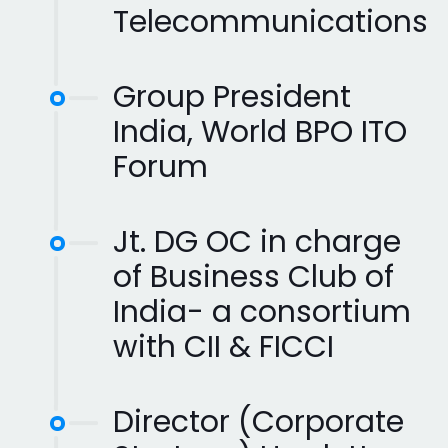
Telecommunications
Group President
India, World BPO ITO
Forum
Jt. DG OC in charge
of Business Club of
India- a consortium
with CII & FICCI
Director (Corporate