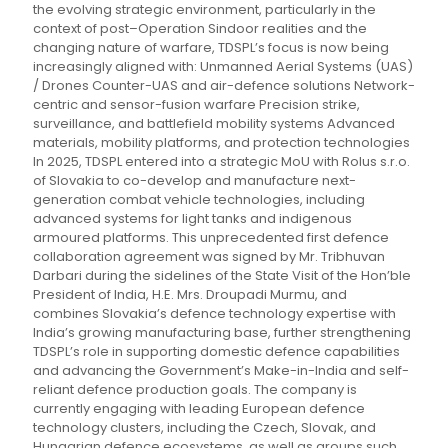
the evolving strategic environment, particularly in the
context of post–Operation Sindoor realities and the
changing nature of warfare, TDSPL’s focus is now being
increasingly aligned with: Unmanned Aerial Systems (UAS)
/ Drones Counter-UAS and air-defence solutions Network-
centric and sensor-fusion warfare Precision strike,
surveillance, and battlefield mobility systems Advanced
materials, mobility platforms, and protection technologies
In 2025, TDSPL entered into a strategic MoU with Rolus s.r.o.
of Slovakia to co-develop and manufacture next-
generation combat vehicle technologies, including
advanced systems for light tanks and indigenous
armoured platforms. This unprecedented first defence
collaboration agreement was signed by Mr. Tribhuvan
Darbari during the sidelines of the State Visit of the Hon’ble
President of India, H.E. Mrs. Droupadi Murmu, and
combines Slovakia’s defence technology expertise with
India’s growing manufacturing base, further strengthening
TDSPL’s role in supporting domestic defence capabilities
and advancing the Government’s Make-in-India and self-
reliant defence production goals. The company is
currently engaging with leading European defence
technology clusters, including the Czech, Slovak, and
Hungarian defence ecosystems, as well as groups such