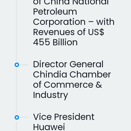
of China National
Petroleum
Corporation – with
Revenues of US$
455 Billion
Director General
Chindia Chamber
of Commerce &
Industry
Vice President
Huawei