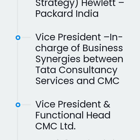
Strategy) Hewlett –
Packard India
Vice President –In-
charge of Business
Synergies between
Tata Consultancy
Services and CMC
Vice President &
Functional Head
CMC Ltd.