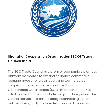
Shanghai Cooperation Organization (SCO) Trade
Council, India
The SCO Trade Council is a premier economic diplomacy
platform dedicated to expanding India’s commercial
footprint, investment facilitation, and technological
cooperation across Eurasia and the Shanghai
Cooperation Organisation (SCO) member states. Key
initiatives and functions include: Regional Integration: The
Council serves as a critical bridge connecting diplomats,
policymakers, and private enterprises to drive cross-