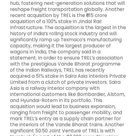
hub, fostering next-generation solutions that will
reshape freight transportation globally. Another
recent acquisition by TREL is the ₹615 crore
acquisition of a 100% stake in Jindal Rail
Infrastructure. The acquisition is the largest in the
history of India’s rolling stock industry and will
significantly ramp up Texmaco’s manufacturing
capacity, making it the largest producer of
wagons in India, the company said in a
statement. In order to ensure TREL’s association
with the prestigious Vande Bharat programme
of the Indian Railways, TREL has recently
acquired a 51% stake in Saira Asia Interiors Private
Limited from a clutch of private investors. Saira
Asia is a railway interior company with
international customers like Bombardier, Alstom,
and Hyundai-Rotem in its portfolio. This
acquisition would lead to business expansion,
ranging from freight to passenger mobility, and
mark TREL’s entry as a supply chain partner for
the interiors of the Vande Bharat trains. Another
significant 50:50 Joint Venture of TREL is with