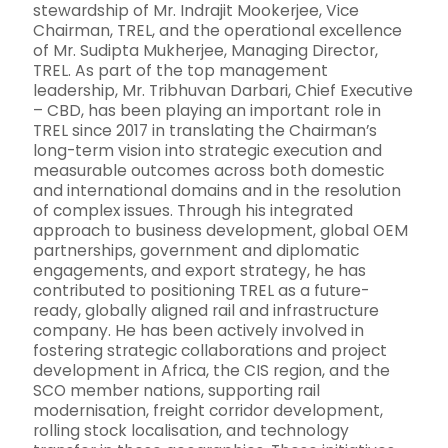
stewardship of Mr. Indrajit Mookerjee, Vice
Chairman, TREL, and the operational excellence
of Mr. Sudipta Mukherjee, Managing Director,
TREL. As part of the top management
leadership, Mr. Tribhuvan Darbari, Chief Executive
– CBD, has been playing an important role in
TREL since 2017 in translating the Chairman’s
long-term vision into strategic execution and
measurable outcomes across both domestic
and international domains and in the resolution
of complex issues. Through his integrated
approach to business development, global OEM
partnerships, government and diplomatic
engagements, and export strategy, he has
contributed to positioning TREL as a future-
ready, globally aligned rail and infrastructure
company. He has been actively involved in
fostering strategic collaborations and project
development in Africa, the CIS region, and the
SCO member nations, supporting rail
modernisation, freight corridor development,
rolling stock localisation, and technology