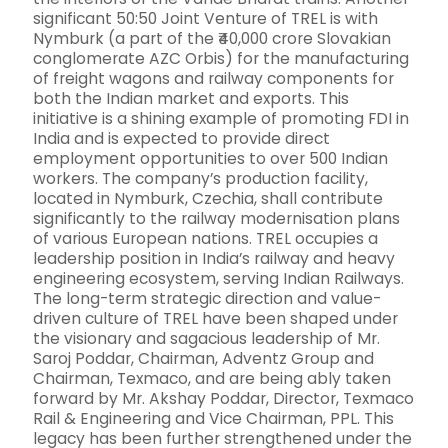
significant 50:50 Joint Venture of TREL is with
Nymburk (a part of the ₹40,000 crore Slovakian
conglomerate AZC Orbis) for the manufacturing
of freight wagons and railway components for
both the Indian market and exports. This
initiative is a shining example of promoting FDI in
India and is expected to provide direct
employment opportunities to over 500 Indian
workers. The company’s production facility,
located in Nymburk, Czechia, shall contribute
significantly to the railway modernisation plans
of various European nations. TREL occupies a
leadership position in India’s railway and heavy
engineering ecosystem, serving Indian Railways.
The long-term strategic direction and value-
driven culture of TREL have been shaped under
the visionary and sagacious leadership of Mr.
Saroj Poddar, Chairman, Adventz Group and
Chairman, Texmaco, and are being ably taken
forward by Mr. Akshay Poddar, Director, Texmaco
Rail & Engineering and Vice Chairman, PPL. This
legacy has been further strengthened under the