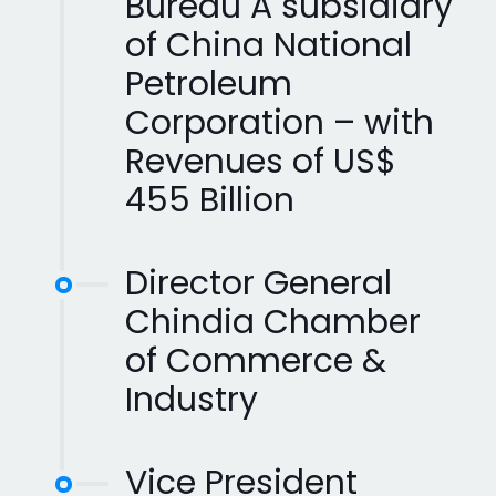
Bureau A subsidiary
of China National
Petroleum
Corporation – with
Revenues of US$
455 Billion
Director General
Chindia Chamber
of Commerce &
Industry
Vice President