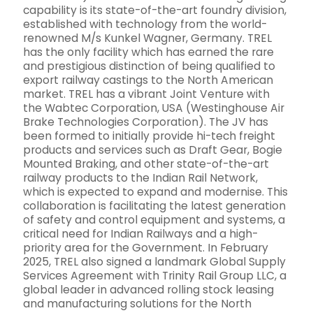
capability is its state-of-the-art foundry division,
established with technology from the world-
renowned M/s Kunkel Wagner, Germany. TREL
has the only facility which has earned the rare
and prestigious distinction of being qualified to
export railway castings to the North American
market. TREL has a vibrant Joint Venture with
the Wabtec Corporation, USA (Westinghouse Air
Brake Technologies Corporation). The JV has
been formed to initially provide hi-tech freight
products and services such as Draft Gear, Bogie
Mounted Braking, and other state-of-the-art
railway products to the Indian Rail Network,
which is expected to expand and modernise. This
collaboration is facilitating the latest generation
of safety and control equipment and systems, a
critical need for Indian Railways and a high-
priority area for the Government. In February
2025, TREL also signed a landmark Global Supply
Services Agreement with Trinity Rail Group LLC, a
global leader in advanced rolling stock leasing
and manufacturing solutions for the North