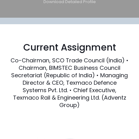
Download Detailed Profile
Current Assignment
Co-Chairman, SCO Trade Council (India) •
Chairman, BIMSTEC Business Council
Secretariat (Republic of India) • Managing
Director & CEO, Texmaco Defence
Systems Pvt. Ltd. • Chief Executive,
Texmaco Rail & Engineering Ltd. (Adventz
Group)