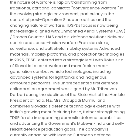
the nature of warfare is rapidly transforming from
traditional, attritional conflict to "convergence warfare." In
the evolving strategic environment, particularly in the
context of post–Operation Sindoor realities and the
changing nature of warfare, TDSPL’s focus is now being
increasingly aligned with: Unmanned Aerial Systems (UAS)
/ Drones Counter-UAS and air-defence solutions Network-
centric and sensor-fusion warfare Precision strike,
surveillance, and battlefield mobility systems Advanced
materials, mobility platforms, and protection technologies
In 2025, TDSPL entered into a strategic MoU with Rolus s.r.o.
of Slovakia to co-develop and manufacture next-
generation combat vehicle technologies, including
advanced systems for light tanks and indigenous
armoured platforms. This unprecedented first defence
collaboration agreement was signed by Mr. Tribhuvan
Darbari during the sidelines of the State Visit of the Hon’ble
President of India, H.E. Mrs. Droupadi Murmu, and
combines Slovakia’s defence technology expertise with
India’s growing manufacturing base, further strengthening
TDSPL’s role in supporting domestic defence capabilities
and advancing the Government’s Make-in-India and self-
reliant defence production goals. The company is
currently engaging with leading European defence