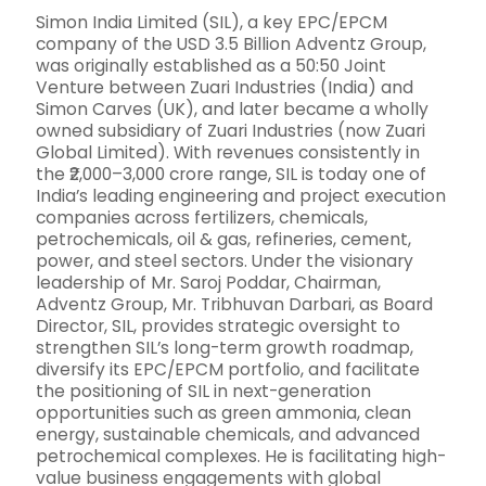
Simon India Limited (SIL), a key EPC/EPCM
company of the USD 3.5 Billion Adventz Group,
was originally established as a 50:50 Joint
Venture between Zuari Industries (India) and
Simon Carves (UK), and later became a wholly
owned subsidiary of Zuari Industries (now Zuari
Global Limited). With revenues consistently in
the ₹2,000–3,000 crore range, SIL is today one of
India’s leading engineering and project execution
companies across fertilizers, chemicals,
petrochemicals, oil & gas, refineries, cement,
power, and steel sectors. Under the visionary
leadership of Mr. Saroj Poddar, Chairman,
Adventz Group, Mr. Tribhuvan Darbari, as Board
Director, SIL, provides strategic oversight to
strengthen SIL’s long-term growth roadmap,
diversify its EPC/EPCM portfolio, and facilitate
the positioning of SIL in next-generation
opportunities such as green ammonia, clean
energy, sustainable chemicals, and advanced
petrochemical complexes. He is facilitating high-
value business engagements with global