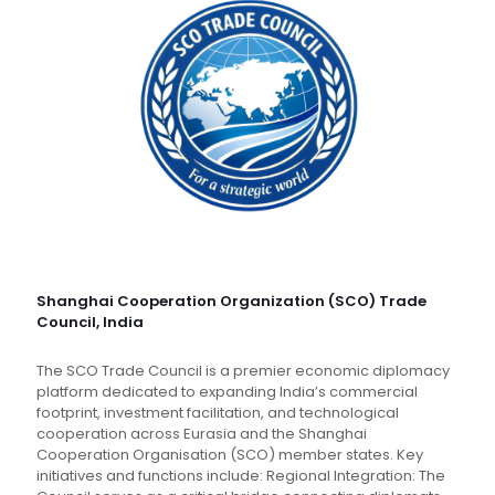
Shanghai Cooperation Organization (SCO) Trade
Council, India
The SCO Trade Council is a premier economic diplomacy
platform dedicated to expanding India’s commercial
footprint, investment facilitation, and technological
cooperation across Eurasia and the Shanghai
Cooperation Organisation (SCO) member states. Key
initiatives and functions include: Regional Integration: The