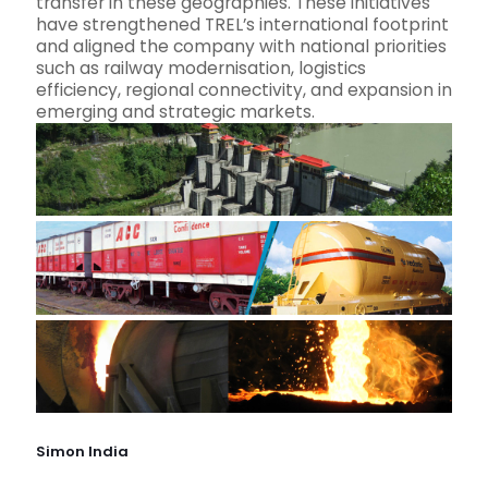
transfer in these geographies. These initiatives
have strengthened TREL’s international footprint
and aligned the company with national priorities
such as railway modernisation, logistics
efficiency, regional connectivity, and expansion in
emerging and strategic markets.
Simon India