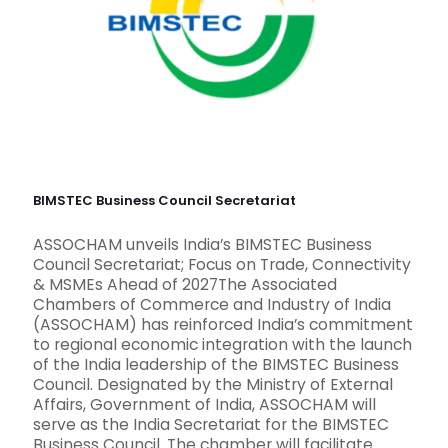
BIMSTEC Business Council Secretariat
ASSOCHAM unveils India’s BIMSTEC Business
Council Secretariat; Focus on Trade, Connectivity
& MSMEs Ahead of 2027The Associated
Chambers of Commerce and Industry of India
(ASSOCHAM) has reinforced India’s commitment
to regional economic integration with the launch
of the India leadership of the BIMSTEC Business
Council. Designated by the Ministry of External
Affairs, Government of India, ASSOCHAM will
serve as the India Secretariat for the BIMSTEC
Business Council. The chamber will facilitate