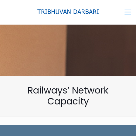
Railways’ Network
Capacity