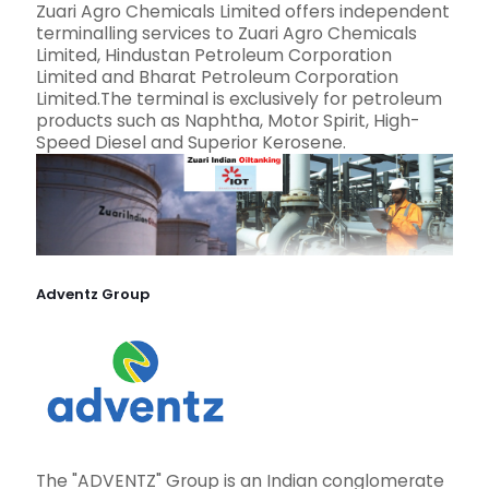
Zuari Agro Chemicals Limited offers independent
terminalling services to Zuari Agro Chemicals
Limited, Hindustan Petroleum Corporation
Limited and Bharat Petroleum Corporation
Limited.The terminal is exclusively for petroleum
products such as Naphtha, Motor Spirit, High-
Speed Diesel and Superior Kerosene.
Adventz Group
The "ADVENTZ" Group is an Indian conglomerate