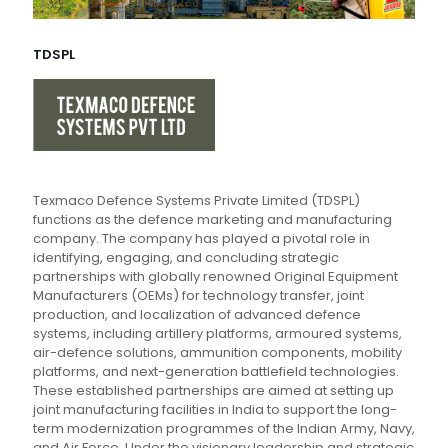
TDSPL
Texmaco Defence Systems Private Limited (TDSPL)
functions as the defence marketing and manufacturing
company. The company has played a pivotal role in
identifying, engaging, and concluding strategic
partnerships with globally renowned Original Equipment
Manufacturers (OEMs) for technology transfer, joint
production, and localization of advanced defence
systems, including artillery platforms, armoured systems,
air-defence solutions, ammunition components, mobility
platforms, and next-generation battlefield technologies.
These established partnerships are aimed at setting up
joint manufacturing facilities in India to support the long-
term modernization programmes of the Indian Army, Navy,
and Air Force. Under the visionary leadership and strategic