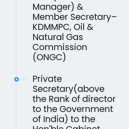
Manager) &
Member Secretary–
KDMMPC, Oil &
Natural Gas
Commission
(ONGC)
Private
Secretary(above
the Rank of director
to the Government
of India) to the