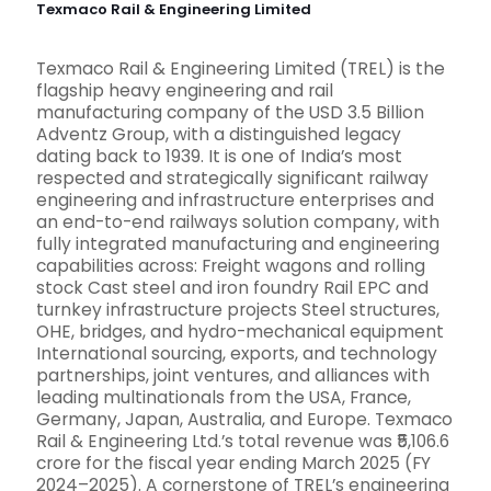
Texmaco Rail & Engineering Limited
Texmaco Rail & Engineering Limited (TREL) is the
flagship heavy engineering and rail
manufacturing company of the USD 3.5 Billion
Adventz Group, with a distinguished legacy
dating back to 1939. It is one of India’s most
respected and strategically significant railway
engineering and infrastructure enterprises and
an end-to-end railways solution company, with
fully integrated manufacturing and engineering
capabilities across: Freight wagons and rolling
stock Cast steel and iron foundry Rail EPC and
turnkey infrastructure projects Steel structures,
OHE, bridges, and hydro-mechanical equipment
International sourcing, exports, and technology
partnerships, joint ventures, and alliances with
leading multinationals from the USA, France,
Germany, Japan, Australia, and Europe. Texmaco
Rail & Engineering Ltd.’s total revenue was ₹5,106.6
crore for the fiscal year ending March 2025 (FY
2024–2025). A cornerstone of TREL’s engineering