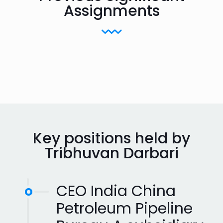
Assignments
Key positions held by
Tribhuvan Darbari
CEO India China
Petroleum Pipeline