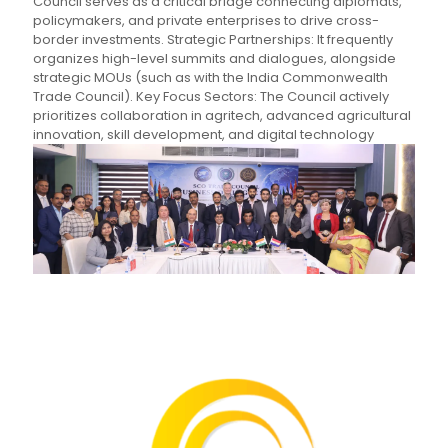
Council serves as a critical bridge connecting diplomats,
policymakers, and private enterprises to drive cross-
border investments. Strategic Partnerships: It frequently
organizes high-level summits and dialogues, alongside
strategic MOUs (such as with the India Commonwealth
Trade Council). Key Focus Sectors: The Council actively
prioritizes collaboration in agritech, advanced agricultural
innovation, skill development, and digital technology