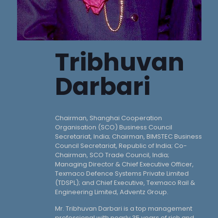
Tribhuvan
Darbari
Chairman, Shanghai Cooperation
Organisation (SCO) Business Council
Secretariat, India; Chairman, BIMSTEC Business
Council Secretariat, Republic of India; Co-
Chairman, SCO Trade Council, India;
Managing Director & Chief Executive Officer,
Texmaco Defence Systems Private Limited
(TDSPL); and Chief Executive, Texmaco Rail &
Engineering Limited, Adventz Group.
Mr. Tribhuvan Darbari is a top management
professional with nearly 35 years of rich and