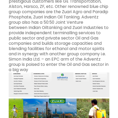
prestigious customers like GE Transportation,
Alston, Harsco, ZF, etc. Other renowned blue chip
group companies are the Zuari Agro and Paradip
Phosphate, Zuari Indian Oil Tanking. Adventz
group also has a 50:50 Joint Venture
between Indian Oiltanking and Zuari Industries to
provide independent terminalling services to
public sector and private sector Oil and Gas
companies and builds storage capacities and
blending facilities for ethanol and motor spirits
and in synergy with another group company i.e.
Simon India Ltd. – an EPC arm of the Adventz
group is poised to enter the Oil and Gas sector in
a big way