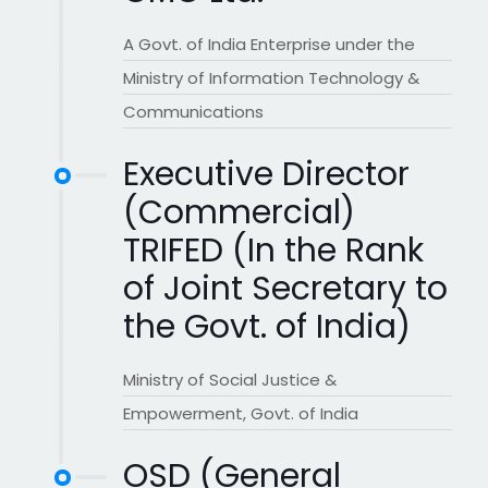
A Govt. of India Enterprise under the
Ministry of Information Technology &
Communications
Executive Director
(Commercial)
TRIFED (In the Rank
of Joint Secretary to
the Govt. of India)
Ministry of Social Justice &
Empowerment, Govt. of India
OSD (General