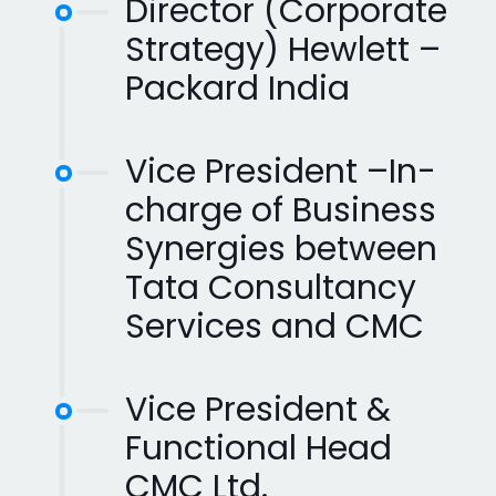
Director (Corporate
Strategy) Hewlett –
Packard India
Vice President –In-
charge of Business
Synergies between
Tata Consultancy
Services and CMC
Vice President &
Functional Head
CMC Ltd.