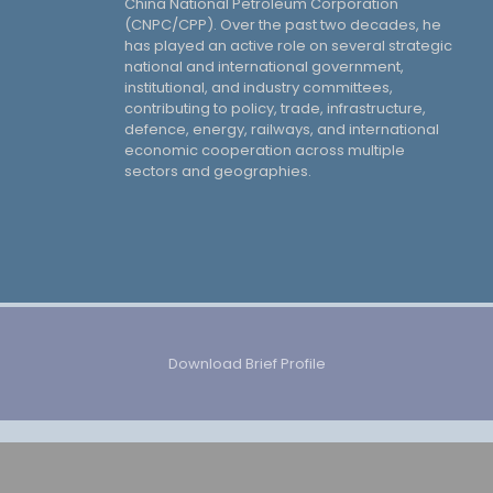
China National Petroleum Corporation
(CNPC/CPP). Over the past two decades, he
has played an active role on several strategic
national and international government,
institutional, and industry committees,
contributing to policy, trade, infrastructure,
defence, energy, railways, and international
economic cooperation across multiple
sectors and geographies.
Download Brief Profile