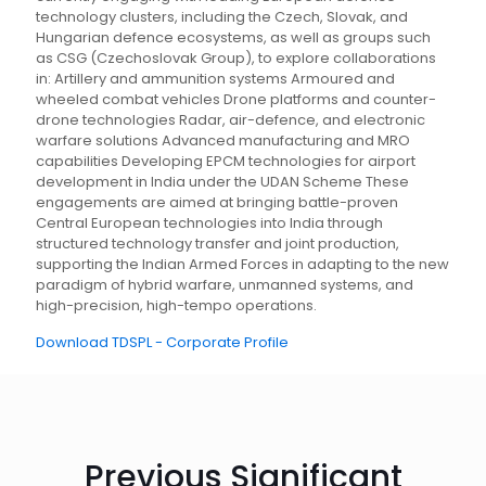
technology clusters, including the Czech, Slovak, and
Hungarian defence ecosystems, as well as groups such
as CSG (Czechoslovak Group), to explore collaborations
in: Artillery and ammunition systems Armoured and
wheeled combat vehicles Drone platforms and counter-
drone technologies Radar, air-defence, and electronic
warfare solutions Advanced manufacturing and MRO
capabilities Developing EPCM technologies for airport
development in India under the UDAN Scheme These
engagements are aimed at bringing battle-proven
Central European technologies into India through
structured technology transfer and joint production,
supporting the Indian Armed Forces in adapting to the new
paradigm of hybrid warfare, unmanned systems, and
high-precision, high-tempo operations.
Download TDSPL - Corporate Profile
Previous Significant