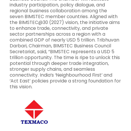
industry participation, policy dialogue, and
regional business collaboration among the
seven BIMSTEC member countries. Aligned with
the BIMSTEC@30 (2027) vision, the initiative aims
to enhance trade, connectivity, and private
sector partnerships across a region with a
combined GDP of nearly USD 5 trillion. Tribhuvan
Darbari, Chairman, BIMSTEC Business Council
Secretariat, said, “BIMSTEC represents a USD 5
trillion opportunity. The time is ripe to unlock this
potential through deeper trade integration,
stronger supply chains, and seamless
connectivity. India’s ‘Neighbourhood First’ and
‘Act East’ policies provide a strong foundation for
this vision.