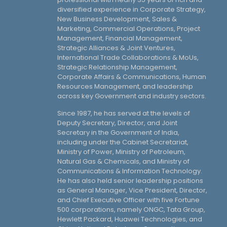
diversified experience in Corporate Strategy,
New Business Development, Sales &
Marketing, Commercial Operations, Project
Management, Financial Management,
Strategic Alliances & Joint Ventures,
International Trade Collaborations & MoUs,
Strategic Relationship Management,
Corporate Affairs & Communications, Human
Resources Management, and leadership
across key Government and industry sectors.
Since 1987, he has served at the levels of
Deputy Secretary, Director, and Joint
Secretary in the Government of India,
including under the Cabinet Secretariat,
Ministry of Power, Ministry of Petroleum,
Natural Gas & Chemicals, and Ministry of
Communications & Information Technology.
He has also held senior leadership positions
as General Manager, Vice President, Director,
and Chief Executive Officer with five Fortune
500 corporations, namely ONGC, Tata Group,
Hewlett Packard, Huawei Technologies, and