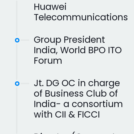
Huawei
Telecommunications
Group President
India, World BPO ITO
Forum
Jt. DG OC in charge
of Business Club of
India- a consortium
with CII & FICCI