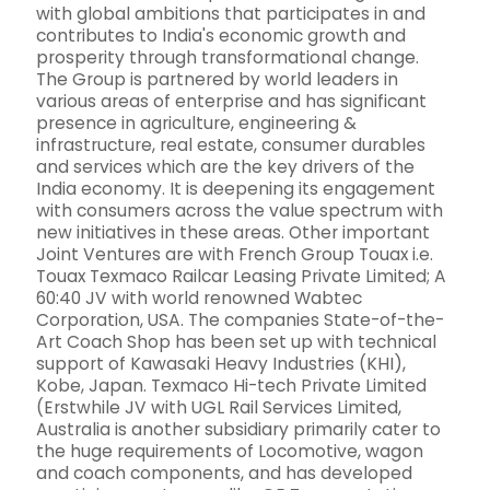
with global ambitions that participates in and
contributes to India's economic growth and
prosperity through transformational change.
The Group is partnered by world leaders in
various areas of enterprise and has significant
presence in agriculture, engineering &
infrastructure, real estate, consumer durables
and services which are the key drivers of the
India economy. It is deepening its engagement
with consumers across the value spectrum with
new initiatives in these areas. Other important
Joint Ventures are with French Group Touax i.e.
Touax Texmaco Railcar Leasing Private Limited; A
60:40 JV with world renowned Wabtec
Corporation, USA. The companies State-of-the-
Art Coach Shop has been set up with technical
support of Kawasaki Heavy Industries (KHI),
Kobe, Japan. Texmaco Hi-tech Private Limited
(Erstwhile JV with UGL Rail Services Limited,
Australia is another subsidiary primarily cater to
the huge requirements of Locomotive, wagon
and coach components, and has developed