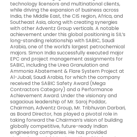
technology licensors and multinational clients,
while driving the expansion of business across
India, the Middle East, the CIS region, Africa, and
Southeast Asia, along with creating synergies
with other Adventz Group verticals. A notable
achievement under this global positioning is SIL’s
long-standing relationship with SABIC, Saudi
Arabia, one of the world’s largest petrochemical
majors. Simon India successfully executed major
EPC and project management assignments for
SABIC, including the Urea Granulation and
Ammonia Abatement & Flare System Project at
Al-Jubail, Saudi Arabia, for which the company
received the SABIC Safety Award (Mega
Contractors Category) and a Performance
Achievement Award. Under the visionary and
sagacious leadership of Mr. Saroj Poddar,
Chairman, Adventz Group, Mr. Tribhuvan Darbari,
as Board Director, has played a pivotal role in
taking forward the Chairman’s vision of building
globally competitive, future-ready Indian
engineering companies. He has provided