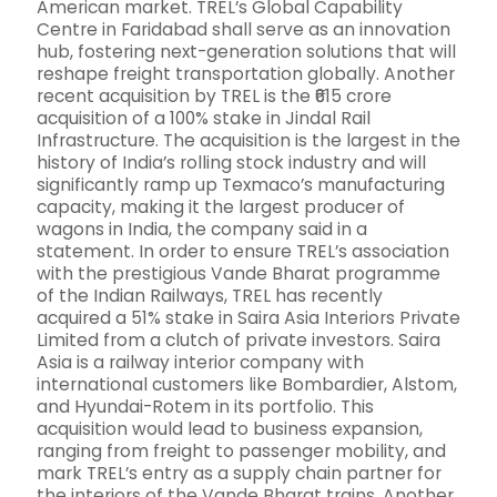
American market. TREL’s Global Capability
Centre in Faridabad shall serve as an innovation
hub, fostering next-generation solutions that will
reshape freight transportation globally. Another
recent acquisition by TREL is the ₹615 crore
acquisition of a 100% stake in Jindal Rail
Infrastructure. The acquisition is the largest in the
history of India’s rolling stock industry and will
significantly ramp up Texmaco’s manufacturing
capacity, making it the largest producer of
wagons in India, the company said in a
statement. In order to ensure TREL’s association
with the prestigious Vande Bharat programme
of the Indian Railways, TREL has recently
acquired a 51% stake in Saira Asia Interiors Private
Limited from a clutch of private investors. Saira
Asia is a railway interior company with
international customers like Bombardier, Alstom,
and Hyundai-Rotem in its portfolio. This
acquisition would lead to business expansion,
ranging from freight to passenger mobility, and
mark TREL’s entry as a supply chain partner for
the interiors of the Vande Bharat trains. Another