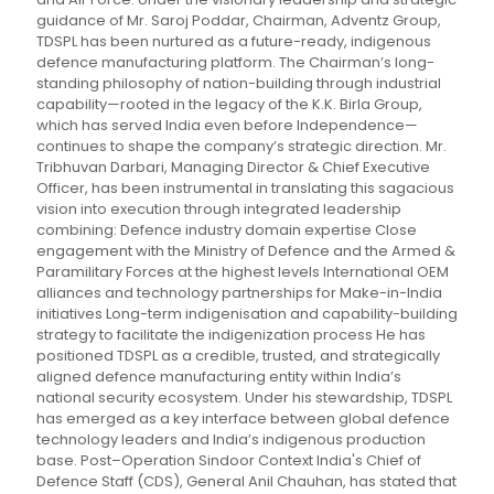
guidance of Mr. Saroj Poddar, Chairman, Adventz Group,
TDSPL has been nurtured as a future-ready, indigenous
defence manufacturing platform. The Chairman’s long-
standing philosophy of nation-building through industrial
capability—rooted in the legacy of the K.K. Birla Group,
which has served India even before Independence—
continues to shape the company’s strategic direction. Mr.
Tribhuvan Darbari, Managing Director & Chief Executive
Officer, has been instrumental in translating this sagacious
vision into execution through integrated leadership
combining: Defence industry domain expertise Close
engagement with the Ministry of Defence and the Armed &
Paramilitary Forces at the highest levels International OEM
alliances and technology partnerships for Make-in-India
initiatives Long-term indigenisation and capability-building
strategy to facilitate the indigenization process He has
positioned TDSPL as a credible, trusted, and strategically
aligned defence manufacturing entity within India’s
national security ecosystem. Under his stewardship, TDSPL
has emerged as a key interface between global defence
technology leaders and India’s indigenous production
base. Post–Operation Sindoor Context India's Chief of
Defence Staff (CDS), General Anil Chauhan, has stated that