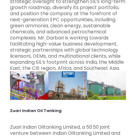
strategic oversight to strengthen SIL’s long-term
growth roadmap, diversify its project portfolio,
and position the company at the forefront of
next-generation EPC opportunities, including
green ammonia, clean energy, sustainable
chemicals, and advanced petrochemical
complexes. Mr. Darbari is working towards
facilitating high-value business development,
strategic partnerships with global technology
licensors, OEMs, and multinational clients, while
expanding SIL’s footprint across India, the Middle
East, the CIS region, Africa, and Southeast Asia.
Zuari Indian Oil Tanking
Zuari Indian Oiltanking Limited, a 50:50 joint
venture between Indian Oiltanking Limited and