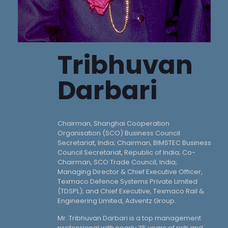
Tribhuvan
Darbari
Chairman, Shanghai Cooperation
Organisation (SCO) Business Council
Secretariat, India; Chairman, BIMSTEC Business
Council Secretariat, Republic of India; Co-
Chairman, SCO Trade Council, India;
Managing Director & Chief Executive Officer,
Texmaco Defence Systems Private Limited
(TDSPL); and Chief Executive, Texmaco Rail &
Engineering Limited, Adventz Group.
Mr. Tribhuvan Darbari is a top management
professional with nearly 35 years of rich and