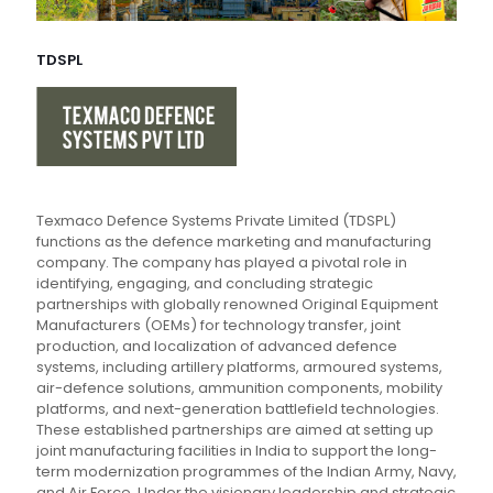
TDSPL
Texmaco Defence Systems Private Limited (TDSPL)
functions as the defence marketing and manufacturing
company. The company has played a pivotal role in
identifying, engaging, and concluding strategic
partnerships with globally renowned Original Equipment
Manufacturers (OEMs) for technology transfer, joint
production, and localization of advanced defence
systems, including artillery platforms, armoured systems,
air-defence solutions, ammunition components, mobility
platforms, and next-generation battlefield technologies.
These established partnerships are aimed at setting up
joint manufacturing facilities in India to support the long-
term modernization programmes of the Indian Army, Navy,
and Air Force. Under the visionary leadership and strategic