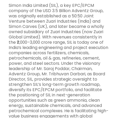
Simon India Limited (SIL), a key EPC/EPCM
company of the USD 3.5 Billion Adventz Group,
was originally established as a 50:50 Joint
Venture between Zuari Industries (India) and
Simon Carves (UK), and later became a wholly
owned subsidiary of Zuari Industries (now Zuari
Global Limited). With revenues consistently in
the ₹2,000–3,000 crore range, SIL is today one of
India’s leading engineering and project execution
companies across fertilizers, chemicals,
petrochemicals, oil & gas, refineries, cement,
power, and steel sectors. Under the visionary
leadership of Mr. Saroj Poddar, Chairman,
Adventz Group, Mr. Tribhuvan Darbari, as Board
Director, SIL, provides strategic oversight to
strengthen SIL’s long-term growth roadmap,
diversify its EPC/EPCM portfolio, and facilitate
the positioning of SIL in next-generation
opportunities such as green ammonia, clean
energy, sustainable chemicals, and advanced
petrochemical complexes. He is facilitating high-
value business engagements with global