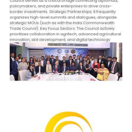
Council serves as a critical bridge connecting diplomats,
policymakers, and private enterprises to drive cross-
border investments. Strategic Partnerships: It frequently
organizes high-level summits and dialogues, alongside
strategic MOUs (such as with the India Commonwealth
Trade Council). Key Focus Sectors: The Council actively
prioritizes collaboration in agritech, advanced agricultural
innovation, skill development, and digital technology