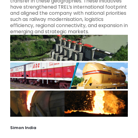
transfer in these geographies. These initiatives
have strengthened TREL’s international footprint
and aligned the company with national priorities
such as railway modernisation, logistics
efficiency, regional connectivity, and expansion in
emerging and strategic markets.
Simon India