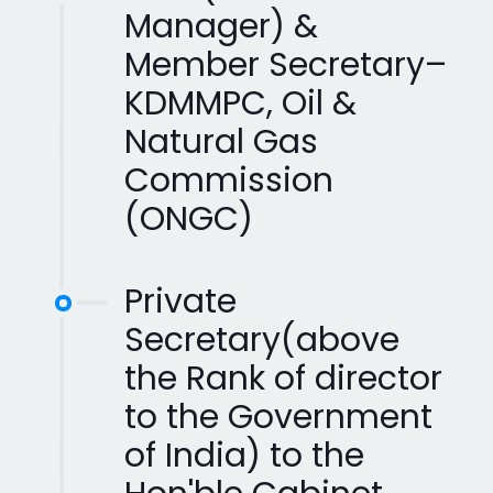
Manager) &
Member Secretary–
KDMMPC, Oil &
Natural Gas
Commission
(ONGC)
Private
Secretary(above
the Rank of director
to the Government
of India) to the