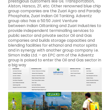
prestigious customers like GE Transportation,
Alston, Harsco, ZF, etc. Other renowned blue chip
group companies are the Zuari Agro and Paradip
Phosphate, Zuari Indian Oil Tanking. Adventz
group also has a 50:50 Joint Venture
between Indian Oiltanking and Zuari Industries to
provide independent terminalling services to
public sector and private sector Oil and Gas
companies and builds storage capacities and
blending facilities for ethanol and motor spirits
and in synergy with another group company i.e.
Simon India Ltd. – an EPC arm of the Adventz
group is poised to enter the Oil and Gas sector in
a big way