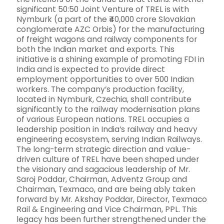
significant 50:50 Joint Venture of TREL is with
Nymburk (a part of the ₹40,000 crore Slovakian
conglomerate AZC Orbis) for the manufacturing
of freight wagons and railway components for
both the Indian market and exports. This
initiative is a shining example of promoting FDI in
India and is expected to provide direct
employment opportunities to over 500 Indian
workers. The company’s production facility,
located in Nymburk, Czechia, shall contribute
significantly to the railway modernisation plans
of various European nations. TREL occupies a
leadership position in India’s railway and heavy
engineering ecosystem, serving Indian Railways.
The long-term strategic direction and value-
driven culture of TREL have been shaped under
the visionary and sagacious leadership of Mr.
Saroj Poddar, Chairman, Adventz Group and
Chairman, Texmaco, and are being ably taken
forward by Mr. Akshay Poddar, Director, Texmaco
Rail & Engineering and Vice Chairman, PPL. This
legacy has been further strengthened under the