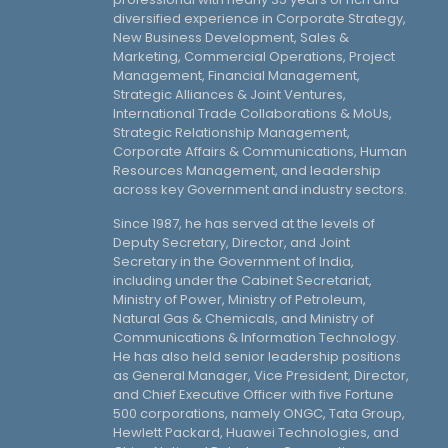
diversified experience in Corporate Strategy,
New Business Development, Sales &
Marketing, Commercial Operations, Project
Management, Financial Management,
Strategic Alliances & Joint Ventures,
International Trade Collaborations & MoUs,
Strategic Relationship Management,
Corporate Affairs & Communications, Human
Resources Management, and leadership
across key Government and industry sectors.
Since 1987, he has served at the levels of
Deputy Secretary, Director, and Joint
Secretary in the Government of India,
including under the Cabinet Secretariat,
Ministry of Power, Ministry of Petroleum,
Natural Gas & Chemicals, and Ministry of
Communications & Information Technology.
He has also held senior leadership positions
as General Manager, Vice President, Director,
and Chief Executive Officer with five Fortune
500 corporations, namely ONGC, Tata Group,
Hewlett Packard, Huawei Technologies, and