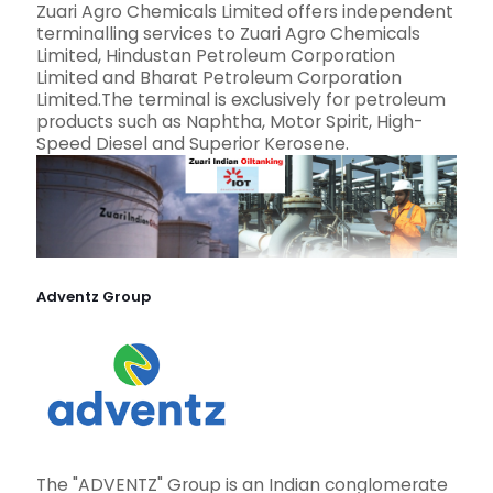
Zuari Agro Chemicals Limited offers independent
terminalling services to Zuari Agro Chemicals
Limited, Hindustan Petroleum Corporation
Limited and Bharat Petroleum Corporation
Limited.The terminal is exclusively for petroleum
products such as Naphtha, Motor Spirit, High-
Speed Diesel and Superior Kerosene.
Adventz Group
The "ADVENTZ" Group is an Indian conglomerate