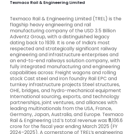
Texmaco Rail & Engineering Limited
Texmaco Rail & Engineering Limited (TREL) is the
flagship heavy engineering and rail
manufacturing company of the USD 3.5 Billion
Adventz Group, with a distinguished legacy
dating back to 1939. It is one of India’s most
respected and strategically significant railway
engineering and infrastructure enterprises and
an end-to-end railways solution company, with
fully integrated manufacturing and engineering
capabilities across: Freight wagons and rolling
stock Cast steel and iron foundry Rail EPC and
turnkey infrastructure projects Steel structures,
OHE, bridges, and hydro-mechanical equipment
International sourcing, exports, and technology
partnerships, joint ventures, and alliances with
leading multinationals from the USA, France,
Germany, Japan, Australia, and Europe. Texmaco
Rail & Engineering Ltd.’s total revenue was ₹5,106.6
crore for the fiscal year ending March 2025 (FY
2024–2025). A cornerstone of TREL’s engineering