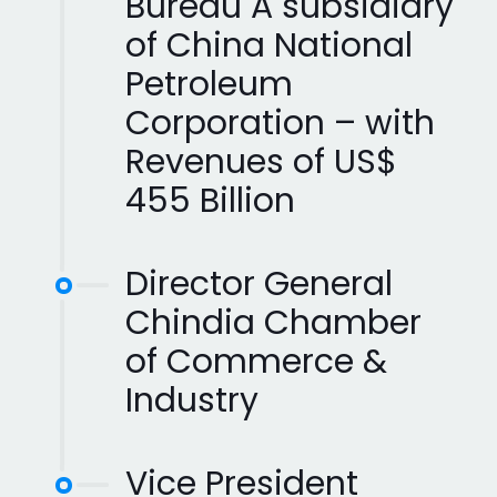
Bureau A subsidiary
of China National
Petroleum
Corporation – with
Revenues of US$
455 Billion
Director General
Chindia Chamber
of Commerce &
Industry
Vice President