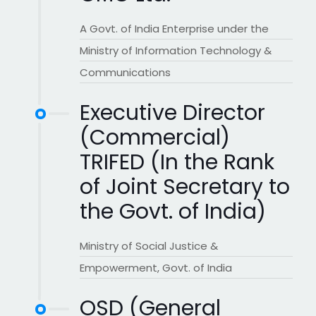
A Govt. of India Enterprise under the
Ministry of Information Technology &
Communications
Executive Director
(Commercial)
TRIFED (In the Rank
of Joint Secretary to
the Govt. of India)
Ministry of Social Justice &
Empowerment, Govt. of India
OSD (General