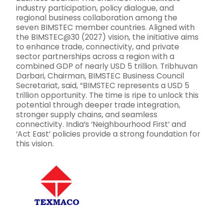
industry participation, policy dialogue, and
regional business collaboration among the
seven BIMSTEC member countries. Aligned with
the BIMSTEC@30 (2027) vision, the initiative aims
to enhance trade, connectivity, and private
sector partnerships across a region with a
combined GDP of nearly USD 5 trillion. Tribhuvan
Darbari, Chairman, BIMSTEC Business Council
Secretariat, said, “BIMSTEC represents a USD 5
trillion opportunity. The time is ripe to unlock this
potential through deeper trade integration,
stronger supply chains, and seamless
connectivity. India’s ‘Neighbourhood First’ and
‘Act East’ policies provide a strong foundation for
this vision.