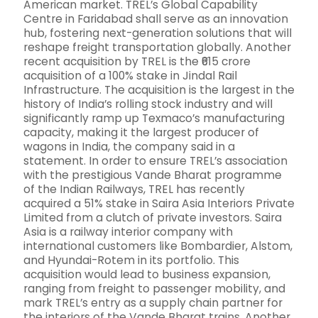
American market. TREL’s Global Capability
Centre in Faridabad shall serve as an innovation
hub, fostering next-generation solutions that will
reshape freight transportation globally. Another
recent acquisition by TREL is the ₹615 crore
acquisition of a 100% stake in Jindal Rail
Infrastructure. The acquisition is the largest in the
history of India’s rolling stock industry and will
significantly ramp up Texmaco’s manufacturing
capacity, making it the largest producer of
wagons in India, the company said in a
statement. In order to ensure TREL’s association
with the prestigious Vande Bharat programme
of the Indian Railways, TREL has recently
acquired a 51% stake in Saira Asia Interiors Private
Limited from a clutch of private investors. Saira
Asia is a railway interior company with
international customers like Bombardier, Alstom,
and Hyundai-Rotem in its portfolio. This
acquisition would lead to business expansion,
ranging from freight to passenger mobility, and
mark TREL’s entry as a supply chain partner for
the interiors of the Vande Bharat trains. Another