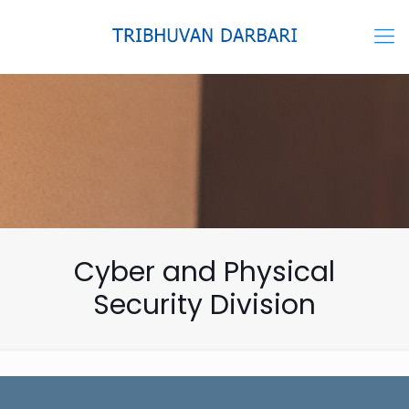
Cyber and Physical
Security Division