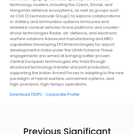
technology clusters, including the Czech, Slovak, and
Hungarian defence ecosystems, as well as groups such
as CSG (Czechoslovak Group), to explore collaborations
in: Artillery and ammunition systems Armoured and
wheeled combat vehicles Drone platforms and counter-
drone technologies Radar, air-defence, and electronic
warfare solutions Advanced manufacturing and MRO
capabilities Developing EPCM technologies for airport
development in India under the UDAN Scheme These
engagements are aimed at bringing battle-proven
Central European technologies into India through
structured technology transfer and joint production,
supporting the Indian Armed Forces in adapting to the new
paradigm of hybrid warfare, unmanned systems, and
high-precision, high-tempo operations.
Download TDSPL - Corporate Profile
Previous Significant