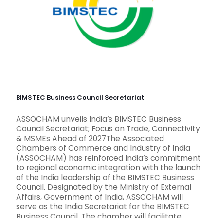
BIMSTEC Business Council Secretariat
ASSOCHAM unveils India’s BIMSTEC Business
Council Secretariat; Focus on Trade, Connectivity
& MSMEs Ahead of 2027The Associated
Chambers of Commerce and Industry of India
(ASSOCHAM) has reinforced India’s commitment
to regional economic integration with the launch
of the India leadership of the BIMSTEC Business
Council. Designated by the Ministry of External
Affairs, Government of India, ASSOCHAM will
serve as the India Secretariat for the BIMSTEC
Business Council. The chamber will facilitate