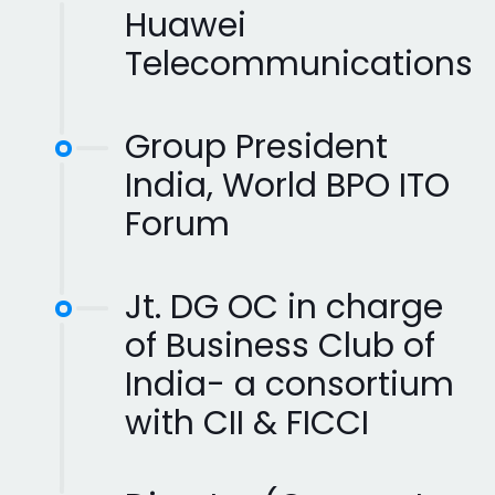
Huawei
Telecommunications
Group President
India, World BPO ITO
Forum
Jt. DG OC in charge
of Business Club of
India- a consortium
with CII & FICCI