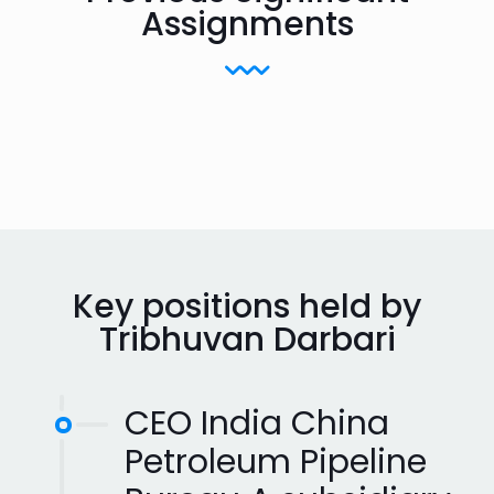
Assignments
Key positions held by
Tribhuvan Darbari
CEO India China
Petroleum Pipeline