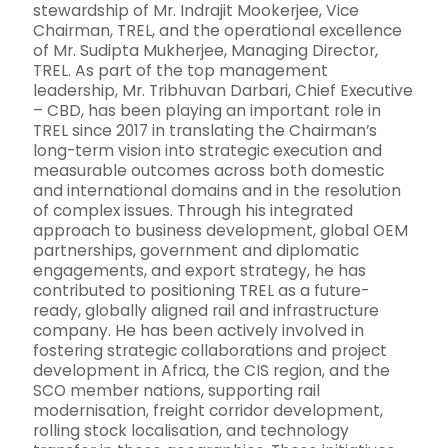
stewardship of Mr. Indrajit Mookerjee, Vice
Chairman, TREL, and the operational excellence
of Mr. Sudipta Mukherjee, Managing Director,
TREL. As part of the top management
leadership, Mr. Tribhuvan Darbari, Chief Executive
– CBD, has been playing an important role in
TREL since 2017 in translating the Chairman’s
long-term vision into strategic execution and
measurable outcomes across both domestic
and international domains and in the resolution
of complex issues. Through his integrated
approach to business development, global OEM
partnerships, government and diplomatic
engagements, and export strategy, he has
contributed to positioning TREL as a future-
ready, globally aligned rail and infrastructure
company. He has been actively involved in
fostering strategic collaborations and project
development in Africa, the CIS region, and the
SCO member nations, supporting rail
modernisation, freight corridor development,
rolling stock localisation, and technology