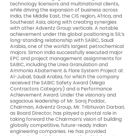
technology licensors and multinational clients,
while driving the expansion of business across
India, the Middle East, the CIS region, Africa, and
Southeast Asia, along with creating synergies
with other Adventz Group verticals. A notable
achievement under this global positioning is SIL’s
long-standing relationship with SABIC, Saudi
Arabia, one of the world’s largest petrochemical
majors. Simon India successfully executed major
EPC and project management assignments for
SABIC, including the Urea Granulation and
Ammonia Abatement & Flare System Project at
Al-Jubail, Saudi Arabia, for which the company
received the SABIC Safety Award (Mega
Contractors Category) and a Performance
Achievement Award. Under the visionary and
sagacious leadership of Mr. Saroj Poddar,
Chairman, Adventz Group, Mr. Tribhuvan Darbari,
as Board Director, has played a pivotal role in
taking forward the Chairman’s vision of building
globally competitive, future-ready Indian
engineering companies. He has provided