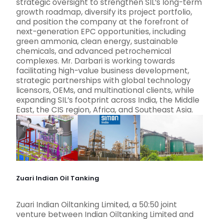
strategic oversight to strengthen SIL’s long-term
growth roadmap, diversify its project portfolio,
and position the company at the forefront of
next-generation EPC opportunities, including
green ammonia, clean energy, sustainable
chemicals, and advanced petrochemical
complexes. Mr. Darbari is working towards
facilitating high-value business development,
strategic partnerships with global technology
licensors, OEMs, and multinational clients, while
expanding SIL’s footprint across India, the Middle
East, the CIS region, Africa, and Southeast Asia.
Zuari Indian Oil Tanking
Zuari Indian Oiltanking Limited, a 50:50 joint
venture between Indian Oiltanking Limited and