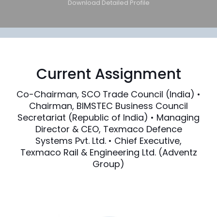
Download Detailed Profile
Current Assignment
Co-Chairman, SCO Trade Council (India) •
Chairman, BIMSTEC Business Council
Secretariat (Republic of India) • Managing
Director & CEO, Texmaco Defence
Systems Pvt. Ltd. • Chief Executive,
Texmaco Rail & Engineering Ltd. (Adventz
Group)