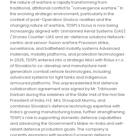
the nature of warfare is rapidly transforming from
traditional, attritional conflict to "convergence warfare." In
the evolving strategic environment, particularly in the
context of post–Operation Sindoor realities and the
changing nature of warfare, TDSPL’s focus is now being
increasingly aligned with: Unmanned Aerial Systems (UAS)
/ Drones Counter-UAS and air-defence solutions Network-
centric and sensor-fusion warfare Precision strike,
surveillance, and battlefield mobility systems Advanced
materials, mobility platforms, and protection technologies
In 2025, TDSPL entered into a strategic MoU with Rolus s.r.o.
of Slovakia to co-develop and manufacture next-
generation combat vehicle technologies, including
advanced systems for light tanks and indigenous
armoured platforms. This unprecedented first defence
collaboration agreement was signed by Mr. Tribhuvan
Darbari during the sidelines of the State Visit of the Hon’ble
President of India, H.E. Mrs. Droupadi Murmu, and
combines Slovakia’s defence technology expertise with
India’s growing manufacturing base, further strengthening
TDSPL’s role in supporting domestic defence capabilities
and advancing the Government’s Make-in-India and self-
reliant defence production goals. The company is
currently engaging with leading European defence