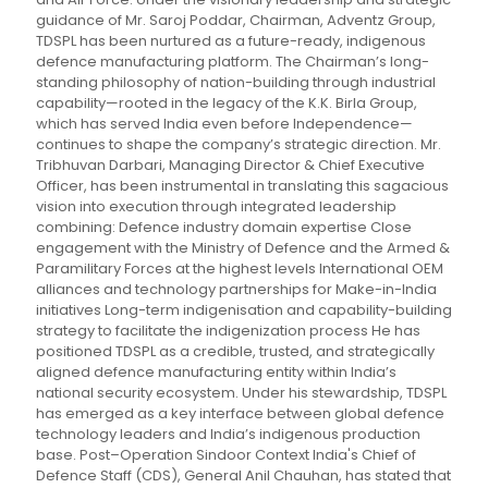
guidance of Mr. Saroj Poddar, Chairman, Adventz Group,
TDSPL has been nurtured as a future-ready, indigenous
defence manufacturing platform. The Chairman’s long-
standing philosophy of nation-building through industrial
capability—rooted in the legacy of the K.K. Birla Group,
which has served India even before Independence—
continues to shape the company’s strategic direction. Mr.
Tribhuvan Darbari, Managing Director & Chief Executive
Officer, has been instrumental in translating this sagacious
vision into execution through integrated leadership
combining: Defence industry domain expertise Close
engagement with the Ministry of Defence and the Armed &
Paramilitary Forces at the highest levels International OEM
alliances and technology partnerships for Make-in-India
initiatives Long-term indigenisation and capability-building
strategy to facilitate the indigenization process He has
positioned TDSPL as a credible, trusted, and strategically
aligned defence manufacturing entity within India’s
national security ecosystem. Under his stewardship, TDSPL
has emerged as a key interface between global defence
technology leaders and India’s indigenous production
base. Post–Operation Sindoor Context India's Chief of
Defence Staff (CDS), General Anil Chauhan, has stated that