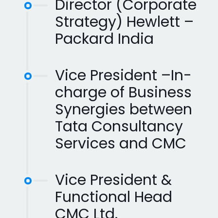
Director (Corporate
Strategy) Hewlett –
Packard India
Vice President –In-
charge of Business
Synergies between
Tata Consultancy
Services and CMC
Vice President &
Functional Head
CMC Ltd.