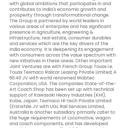
with global ambitions that participates in and
contributes to India's economic growth and
prosperity through transformational change.
The Group is partnered by world leaders in
various areas of enterprise and has significant
presence in agriculture, engineering &
infrastructure, real estate, consumer durables
and services which are the key drivers of the
India economy. It is deepening its engagement
with consumers across the value spectrum with
new initiatives in these areas. Other important
Joint Ventures are with French Group Touax i.e.
Touax Texmaco Railcar Leasing Private Limited; A
60:40 JV with world renowned Wabtec
Corporation, USA. The companies State-of-the-
Art Coach Shop has been set up with technical
support of Kawasaki Heavy Industries (KHI),
Kobe, Japan. Texmaco Hi-tech Private Limited
(Erstwhile JV with UGL Rail Services Limited,
Australia is another subsidiary primarily cater to
the huge requirements of Locomotive, wagon
and coach components, and has developed