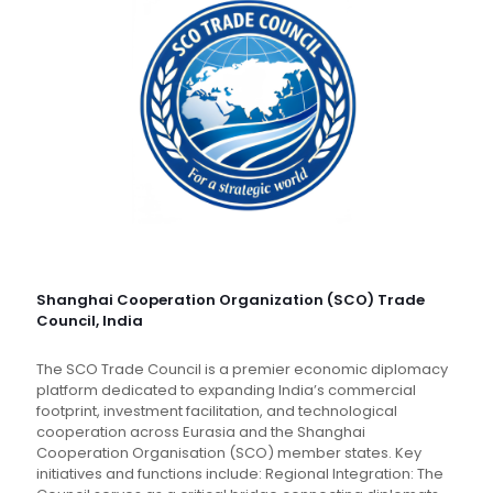
Shanghai Cooperation Organization (SCO) Trade
Council, India
The SCO Trade Council is a premier economic diplomacy
platform dedicated to expanding India’s commercial
footprint, investment facilitation, and technological
cooperation across Eurasia and the Shanghai
Cooperation Organisation (SCO) member states. Key
initiatives and functions include: Regional Integration: The