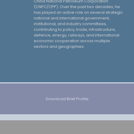
China National Petroleum Corporation
(CNPC/CPP). Over the past two decades, he
has played an active role on several strategic
national and international government,
institutional, and industry committees,
contributing to policy, trade, infrastructure,
defence, energy, railways, and international
economic cooperation across multiple
sectors and geographies.
Download Brief Profile