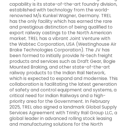
capability is its state-of-the-art foundry division,
established with technology from the world-
renowned M/s Kunkel Wagner, Germany. TREL
has the only facility which has earned the rare
and prestigious distinction of being qualified to
export railway castings to the North American
market. TREL has a vibrant Joint Venture with
the Wabtec Corporation, USA (Westinghouse Air
Brake Technologies Corporation). The JV has
been formed to initially provide hi-tech freight
products and services such as Draft Gear, Bogie
Mounted Braking, and other state-of-the-art
railway products to the Indian Rail Network,
which is expected to expand and modernise. This
collaboration is facilitating the latest generation
of safety and control equipment and systems, a
critical need for Indian Railways and a high-
priority area for the Government. In February
2025, TREL also signed a landmark Global Supply
Services Agreement with Trinity Rail Group LLC, a
global leader in advanced rolling stock leasing
and manufacturing solutions for the North