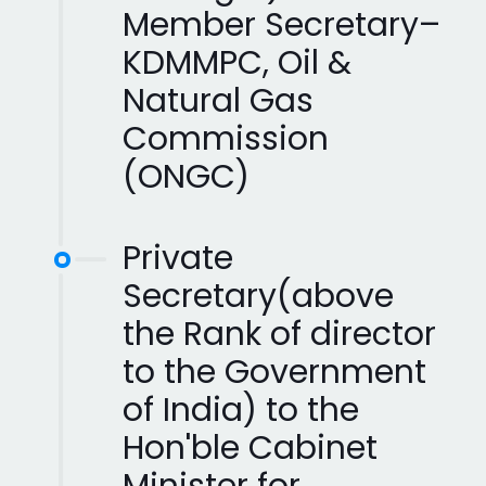
Member Secretary–
KDMMPC, Oil &
Natural Gas
Commission
(ONGC)
Private
Secretary(above
the Rank of director
to the Government
of India) to the
Hon'ble Cabinet
Minister for