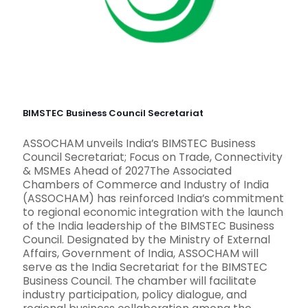
BIMSTEC Business Council Secretariat
ASSOCHAM unveils India’s BIMSTEC Business
Council Secretariat; Focus on Trade, Connectivity
& MSMEs Ahead of 2027The Associated
Chambers of Commerce and Industry of India
(ASSOCHAM) has reinforced India’s commitment
to regional economic integration with the launch
of the India leadership of the BIMSTEC Business
Council. Designated by the Ministry of External
Affairs, Government of India, ASSOCHAM will
serve as the India Secretariat for the BIMSTEC
Business Council. The chamber will facilitate
industry participation, policy dialogue, and