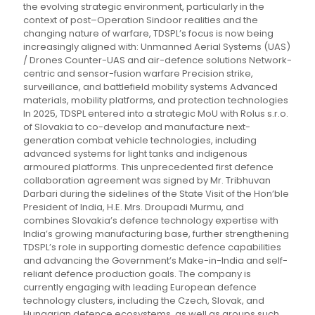
the evolving strategic environment, particularly in the
context of post–Operation Sindoor realities and the
changing nature of warfare, TDSPL’s focus is now being
increasingly aligned with: Unmanned Aerial Systems (UAS)
/ Drones Counter-UAS and air-defence solutions Network-
centric and sensor-fusion warfare Precision strike,
surveillance, and battlefield mobility systems Advanced
materials, mobility platforms, and protection technologies
In 2025, TDSPL entered into a strategic MoU with Rolus s.r.o.
of Slovakia to co-develop and manufacture next-
generation combat vehicle technologies, including
advanced systems for light tanks and indigenous
armoured platforms. This unprecedented first defence
collaboration agreement was signed by Mr. Tribhuvan
Darbari during the sidelines of the State Visit of the Hon’ble
President of India, H.E. Mrs. Droupadi Murmu, and
combines Slovakia’s defence technology expertise with
India’s growing manufacturing base, further strengthening
TDSPL’s role in supporting domestic defence capabilities
and advancing the Government’s Make-in-India and self-
reliant defence production goals. The company is
currently engaging with leading European defence
technology clusters, including the Czech, Slovak, and
Hungarian defence ecosystems, as well as groups such