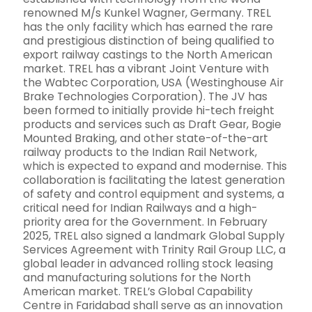
renowned M/s Kunkel Wagner, Germany. TREL
has the only facility which has earned the rare
and prestigious distinction of being qualified to
export railway castings to the North American
market. TREL has a vibrant Joint Venture with
the Wabtec Corporation, USA (Westinghouse Air
Brake Technologies Corporation). The JV has
been formed to initially provide hi-tech freight
products and services such as Draft Gear, Bogie
Mounted Braking, and other state-of-the-art
railway products to the Indian Rail Network,
which is expected to expand and modernise. This
collaboration is facilitating the latest generation
of safety and control equipment and systems, a
critical need for Indian Railways and a high-
priority area for the Government. In February
2025, TREL also signed a landmark Global Supply
Services Agreement with Trinity Rail Group LLC, a
global leader in advanced rolling stock leasing
and manufacturing solutions for the North
American market. TREL’s Global Capability
Centre in Faridabad shall serve as an innovation