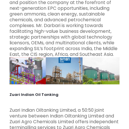
and position the company at the forefront of
next-generation EPC opportunities, including
green ammonia, clean energy, sustainable
chemicals, and advanced petrochemical
complexes. Mr. Darbari is working towards
facilitating high-value business development,
strategic partnerships with global technology
licensors, OEMs, and multinational clients, while
expanding SIL’s footprint across India, the Middle
East, the CIS region, Africa, and Southeast Asia.
Zuari Indian Oil Tanking
Zuari Indian Oiltanking Limited, a 50:50 joint
venture between Indian Oiltanking Limited and
Zuari Agro Chemicals Limited offers independent
terminalling services to Zuari Agro Chemicals