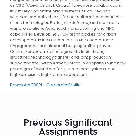
as CSG (Czechoslovak Group), to explore collaborations
in: Artillery and ammunition systems Armoured and
wheeled combat vehicles Drone platforms and counter-
drone technologies Radar, air-defence, and electronic
warfare solutions Advanced manufacturing and MRO
capabilities Developing EPCM technologies for airport
development in India under the UDAN Scheme These
engagements are aimed at bringing battle-proven
Central European technologies into India through
structured technology transfer and joint production,
supporting the Indian Armed Forces in adapting to the new
paradigm of hybrid warfare, unmanned systems, and
high-precision, high-tempo operations.
Download TDSPL - Corporate Profile
Previous Significant
Assignments