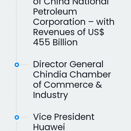
of China National
Petroleum
Corporation – with
Revenues of US$
455 Billion
Director General
Chindia Chamber
of Commerce &
Industry
Vice President
Huawei