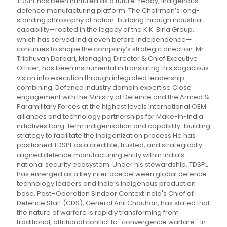
TDSPL has been nurtured as a future-ready, indigenous
defence manufacturing platform. The Chairman’s long-
standing philosophy of nation-building through industrial
capability—rooted in the legacy of the K.K. Birla Group,
which has served India even before Independence—
continues to shape the company’s strategic direction. Mr.
Tribhuvan Darbari, Managing Director & Chief Executive
Officer, has been instrumental in translating this sagacious
vision into execution through integrated leadership
combining: Defence industry domain expertise Close
engagement with the Ministry of Defence and the Armed &
Paramilitary Forces at the highest levels International OEM
alliances and technology partnerships for Make-in-India
initiatives Long-term indigenisation and capability-building
strategy to facilitate the indigenization process He has
positioned TDSPL as a credible, trusted, and strategically
aligned defence manufacturing entity within India’s
national security ecosystem. Under his stewardship, TDSPL
has emerged as a key interface between global defence
technology leaders and India’s indigenous production
base. Post–Operation Sindoor Context India's Chief of
Defence Staff (CDS), General Anil Chauhan, has stated that
the nature of warfare is rapidly transforming from
traditional, attritional conflict to "convergence warfare." In