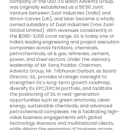
company of the USD 3.5 Billion Adventz Group,
was originally established as a 50:50 Joint
Venture between Zuari Industries (India) and
Simon Carves (UK), and later became a wholly
owned subsidiary of Zuari Industries (now Zuari
Global Limited). With revenues consistently in
the ₹2,000–3,000 crore range, SIL is today one of
India’s leading engineering and project execution
companies across fertilizers, chemicals,
petrochemicals, oil & gas, refineries, cement,
power, and steel sectors. Under the visionary
leadership of Mr. Saroj Poddar, Chairman,
Adventz Group, Mr. Tribhuvan Darbari, as Board
Director, SIL, provides strategic oversight to
strengthen SIL’s long-term growth roadmap,
diversify its EPC/EPCM portfolio, and facilitate
the positioning of SIL in next-generation
opportunities such as green ammonia, clean
energy, sustainable chemicals, and advanced
petrochemical complexes. He is facilitating high-
value business engagements with global
technology licensors and multinational clients,
while driving the expansion of business across