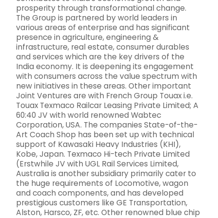
prosperity through transformational change.
The Group is partnered by world leaders in
various areas of enterprise and has significant
presence in agriculture, engineering &
infrastructure, real estate, consumer durables
and services which are the key drivers of the
India economy. It is deepening its engagement
with consumers across the value spectrum with
new initiatives in these areas. Other important
Joint Ventures are with French Group Touax i.e.
Touax Texmaco Railcar Leasing Private Limited; A
60:40 JV with world renowned Wabtec
Corporation, USA. The companies State-of-the-
Art Coach Shop has been set up with technical
support of Kawasaki Heavy Industries (KHI),
Kobe, Japan. Texmaco Hi-tech Private Limited
(Erstwhile JV with UGL Rail Services Limited,
Australia is another subsidiary primarily cater to
the huge requirements of Locomotive, wagon
and coach components, and has developed
prestigious customers like GE Transportation,
Alston, Harsco, ZF, etc. Other renowned blue chip