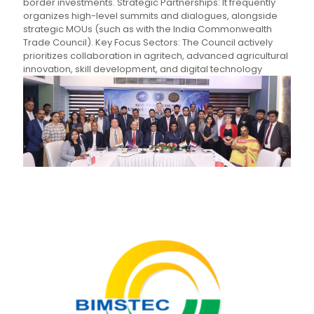
border investments. Strategic Partnerships: It frequently
organizes high-level summits and dialogues, alongside
strategic MOUs (such as with the India Commonwealth
Trade Council). Key Focus Sectors: The Council actively
prioritizes collaboration in agritech, advanced agricultural
innovation, skill development, and digital technology