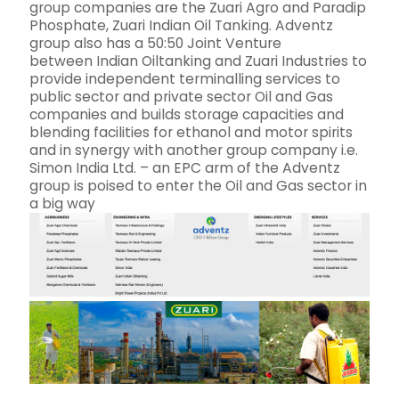
group companies are the Zuari Agro and Paradip
Phosphate, Zuari Indian Oil Tanking. Adventz
group also has a 50:50 Joint Venture
between Indian Oiltanking and Zuari Industries to
provide independent terminalling services to
public sector and private sector Oil and Gas
companies and builds storage capacities and
blending facilities for ethanol and motor spirits
and in synergy with another group company i.e.
Simon India Ltd. – an EPC arm of the Adventz
group is poised to enter the Oil and Gas sector in
a big way