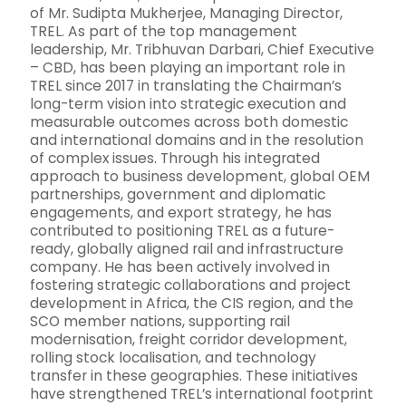
of Mr. Sudipta Mukherjee, Managing Director,
TREL. As part of the top management
leadership, Mr. Tribhuvan Darbari, Chief Executive
– CBD, has been playing an important role in
TREL since 2017 in translating the Chairman’s
long-term vision into strategic execution and
measurable outcomes across both domestic
and international domains and in the resolution
of complex issues. Through his integrated
approach to business development, global OEM
partnerships, government and diplomatic
engagements, and export strategy, he has
contributed to positioning TREL as a future-
ready, globally aligned rail and infrastructure
company. He has been actively involved in
fostering strategic collaborations and project
development in Africa, the CIS region, and the
SCO member nations, supporting rail
modernisation, freight corridor development,
rolling stock localisation, and technology
transfer in these geographies. These initiatives
have strengthened TREL’s international footprint