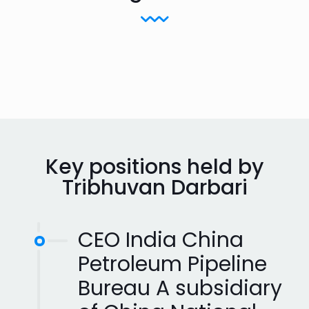
Key positions held by
Tribhuvan Darbari
CEO India China
Petroleum Pipeline
Bureau A subsidiary