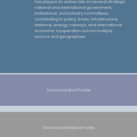
has played an active role on several strategic
national and international government,
institutional, and industry committees,
contributing to policy, trade, infrastructure,
defence, energy, railways, and international
economic cooperation across multiple
sectors and geographies.
Download Brief Profile
Download Detailed Profile