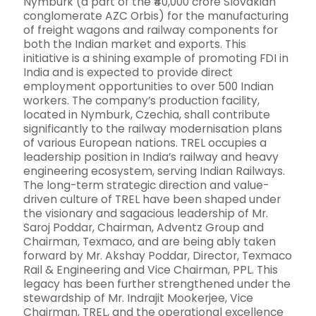
Nymburk (a part of the ₹40,000 crore Slovakian
conglomerate AZC Orbis) for the manufacturing
of freight wagons and railway components for
both the Indian market and exports. This
initiative is a shining example of promoting FDI in
India and is expected to provide direct
employment opportunities to over 500 Indian
workers. The company’s production facility,
located in Nymburk, Czechia, shall contribute
significantly to the railway modernisation plans
of various European nations. TREL occupies a
leadership position in India’s railway and heavy
engineering ecosystem, serving Indian Railways.
The long-term strategic direction and value-
driven culture of TREL have been shaped under
the visionary and sagacious leadership of Mr.
Saroj Poddar, Chairman, Adventz Group and
Chairman, Texmaco, and are being ably taken
forward by Mr. Akshay Poddar, Director, Texmaco
Rail & Engineering and Vice Chairman, PPL. This
legacy has been further strengthened under the
stewardship of Mr. Indrajit Mookerjee, Vice
Chairman, TREL, and the operational excellence