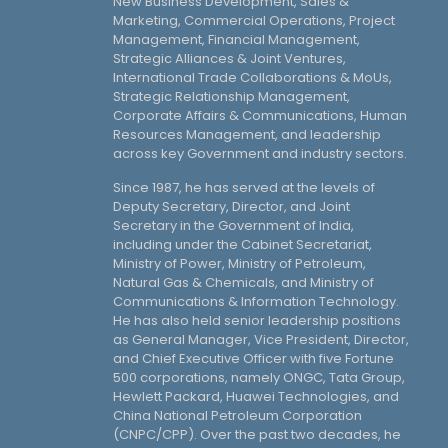
New Business Development, Sales &
Marketing, Commercial Operations, Project
Management, Financial Management,
Strategic Alliances & Joint Ventures,
International Trade Collaborations & MoUs,
Strategic Relationship Management,
Corporate Affairs & Communications, Human
Resources Management, and leadership
across key Government and industry sectors.
Since 1987, he has served at the levels of
Deputy Secretary, Director, and Joint
Secretary in the Government of India,
including under the Cabinet Secretariat,
Ministry of Power, Ministry of Petroleum,
Natural Gas & Chemicals, and Ministry of
Communications & Information Technology.
He has also held senior leadership positions
as General Manager, Vice President, Director,
and Chief Executive Officer with five Fortune
500 corporations, namely ONGC, Tata Group,
Hewlett Packard, Huawei Technologies, and
China National Petroleum Corporation
(CNPC/CPP). Over the past two decades, he