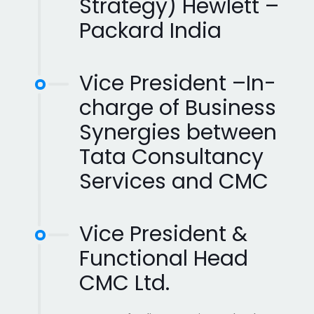
Strategy) Hewlett –
Packard India
Vice President –In-
charge of Business
Synergies between
Tata Consultancy
Services and CMC
Vice President &
Functional Head
CMC Ltd.