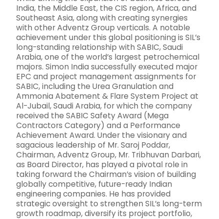
India, the Middle East, the CIS region, Africa, and
Southeast Asia, along with creating synergies
with other Adventz Group verticals. A notable
achievement under this global positioning is SIL’s
long-standing relationship with SABIC, Saudi
Arabia, one of the world’s largest petrochemical
majors. Simon India successfully executed major
EPC and project management assignments for
SABIC, including the Urea Granulation and
Ammonia Abatement & Flare System Project at
Al-Jubail, Saudi Arabia, for which the company
received the SABIC Safety Award (Mega
Contractors Category) and a Performance
Achievement Award. Under the visionary and
sagacious leadership of Mr. Saroj Poddar,
Chairman, Adventz Group, Mr. Tribhuvan Darbari,
as Board Director, has played a pivotal role in
taking forward the Chairman’s vision of building
globally competitive, future-ready Indian
engineering companies. He has provided
strategic oversight to strengthen SIL’s long-term
growth roadmap, diversify its project portfolio,