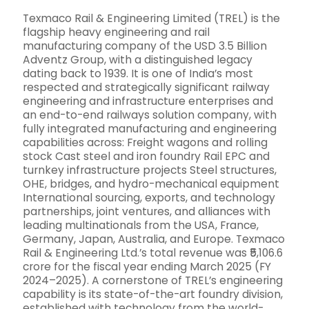
Texmaco Rail & Engineering Limited (TREL) is the
flagship heavy engineering and rail
manufacturing company of the USD 3.5 Billion
Adventz Group, with a distinguished legacy
dating back to 1939. It is one of India’s most
respected and strategically significant railway
engineering and infrastructure enterprises and
an end-to-end railways solution company, with
fully integrated manufacturing and engineering
capabilities across: Freight wagons and rolling
stock Cast steel and iron foundry Rail EPC and
turnkey infrastructure projects Steel structures,
OHE, bridges, and hydro-mechanical equipment
International sourcing, exports, and technology
partnerships, joint ventures, and alliances with
leading multinationals from the USA, France,
Germany, Japan, Australia, and Europe. Texmaco
Rail & Engineering Ltd.’s total revenue was ₹5,106.6
crore for the fiscal year ending March 2025 (FY
2024–2025). A cornerstone of TREL’s engineering
capability is its state-of-the-art foundry division,
established with technology from the world-