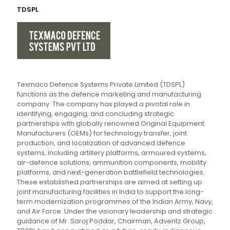
TDSPL
Texmaco Defence Systems Private Limited (TDSPL)
functions as the defence marketing and manufacturing
company. The company has played a pivotal role in
identifying, engaging, and concluding strategic
partnerships with globally renowned Original Equipment
Manufacturers (OEMs) for technology transfer, joint
production, and localization of advanced defence
systems, including artillery platforms, armoured systems,
air-defence solutions, ammunition components, mobility
platforms, and next-generation battlefield technologies.
These established partnerships are aimed at setting up
joint manufacturing facilities in India to support the long-
term modernization programmes of the Indian Army, Navy,
and Air Force. Under the visionary leadership and strategic
guidance of Mr. Saroj Poddar, Chairman, Adventz Group,