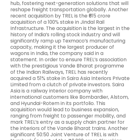
hub, fostering next-generation solutions that will
reshape freight transportation globally. Another
recent acquisition by TREL is the ₹615 crore
acquisition of a 100% stake in Jindal Rail
Infrastructure. The acquisition is the largest in the
history of India’s rolling stock industry and will
significantly ramp up Texmaco’s manufacturing
capacity, making it the largest producer of
wagons in India, the company said in a
statement. In order to ensure TREL’s association
with the prestigious Vande Bharat programme
of the Indian Railways, TREL has recently
acquired a 51% stake in Saira Asia Interiors Private
Limited from a clutch of private investors. Saira
Asia is a railway interior company with
international customers like Bombardier, Alstom,
and Hyundai-Rotem in its portfolio. This
acquisition would lead to business expansion,
ranging from freight to passenger mobility, and
mark TREL’s entry as a supply chain partner for
the interiors of the Vande Bharat trains. Another
significant 50:50 Joint Venture of TREL is with