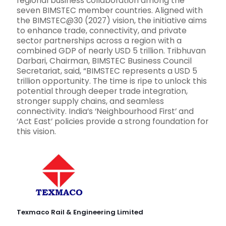
regional business collaboration among the
seven BIMSTEC member countries. Aligned with
the BIMSTEC@30 (2027) vision, the initiative aims
to enhance trade, connectivity, and private
sector partnerships across a region with a
combined GDP of nearly USD 5 trillion. Tribhuvan
Darbari, Chairman, BIMSTEC Business Council
Secretariat, said, “BIMSTEC represents a USD 5
trillion opportunity. The time is ripe to unlock this
potential through deeper trade integration,
stronger supply chains, and seamless
connectivity. India’s ‘Neighbourhood First’ and
‘Act East’ policies provide a strong foundation for
this vision.
Texmaco Rail & Engineering Limited