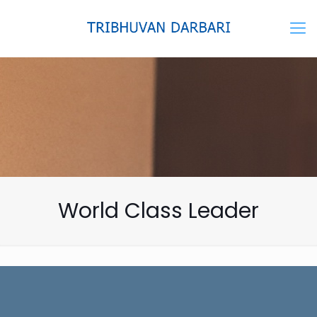
World Class Leader