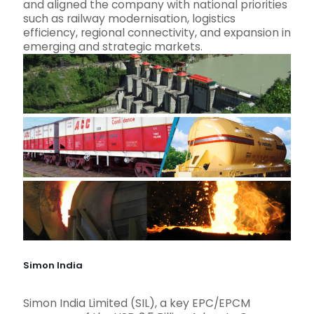
and aligned the company with national priorities
such as railway modernisation, logistics
efficiency, regional connectivity, and expansion in
emerging and strategic markets.
Simon India
Simon India Limited (SIL), a key EPC/EPCM