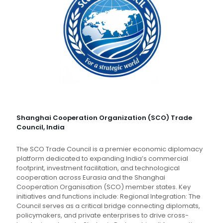
Shanghai Cooperation Organization (SCO) Trade
Council, India
The SCO Trade Council is a premier economic diplomacy
platform dedicated to expanding India’s commercial
footprint, investment facilitation, and technological
cooperation across Eurasia and the Shanghai
Cooperation Organisation (SCO) member states. Key
initiatives and functions include: Regional Integration: The
Council serves as a critical bridge connecting diplomats,
policymakers, and private enterprises to drive cross-