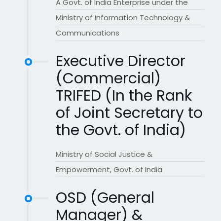
A Govt. of India Enterprise under the
Ministry of Information Technology &
Communications
Executive Director
(Commercial)
TRIFED (In the Rank
of Joint Secretary to
the Govt. of India)
Ministry of Social Justice &
Empowerment, Govt. of India
OSD (General
Manager) &