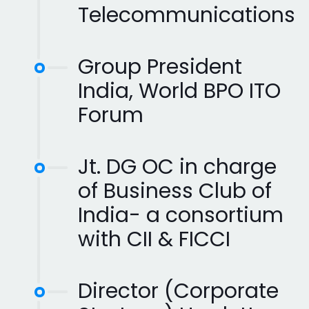
Telecommunications
Group President
India, World BPO ITO
Forum
Jt. DG OC in charge
of Business Club of
India- a consortium
with CII & FICCI
Director (Corporate