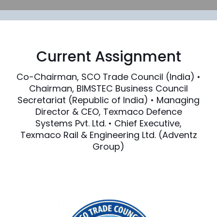
Current Assignment
Co-Chairman, SCO Trade Council (India) •
Chairman, BIMSTEC Business Council
Secretariat (Republic of India) • Managing
Director & CEO, Texmaco Defence
Systems Pvt. Ltd. • Chief Executive,
Texmaco Rail & Engineering Ltd. (Adventz
Group)