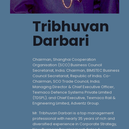
Tribhuvan
Darbari
Chairman, Shanghai Cooperation
Organisation (SCO) Business Council
Secretariat, India; Chairman, BIMSTEC Business
Council Secretariat, Republic of India; Co-
Chairman, SCO Trade Council, India;
Managing Director & Chief Executive Officer,
Texmaco Defence Systems Private Limited
(TDSPL); and Chief Executive, Texmaco Rail &
Engineering Limited, Adventz Group.
Mr. Tribhuvan Darbari is a top management
professional with nearly 35 years of rich and
diversified experience in Corporate Strategy,