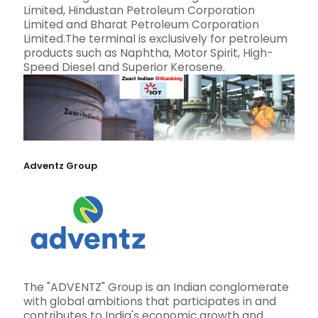
Limited, Hindustan Petroleum Corporation
Limited and Bharat Petroleum Corporation
Limited.The terminal is exclusively for petroleum
products such as Naphtha, Motor Spirit, High-
Speed Diesel and Superior Kerosene.
Adventz Group
The "ADVENTZ" Group is an Indian conglomerate
with global ambitions that participates in and
contributes to India's economic growth and