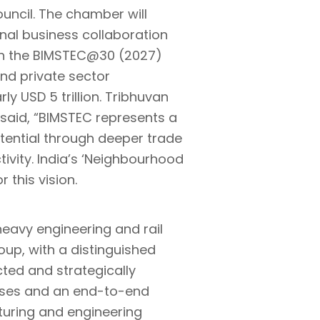
ouncil. The chamber will
ional business collaboration
th the BIMSTEC@30 (2027)
and private sector
y USD 5 trillion. Tribhuvan
 said, “BIMSTEC represents a
potential through deeper trade
ivity. India’s ‘Neighbourhood
 this vision.
heavy engineering and rail
up, with a distinguished
cted and strategically
prises and an end-to-end
turing and engineering