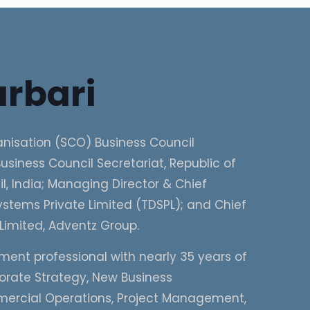
rbari
nisation (SCO) Business Council
usiness Council Secretariat, Republic of
, India; Managing Director & Chief
stems Private Limited (TDSPL); and Chief
Limited, Adventz Group.
ment professional with nearly 35 years of
porate Strategy, New Business
mercial Operations, Project Management,