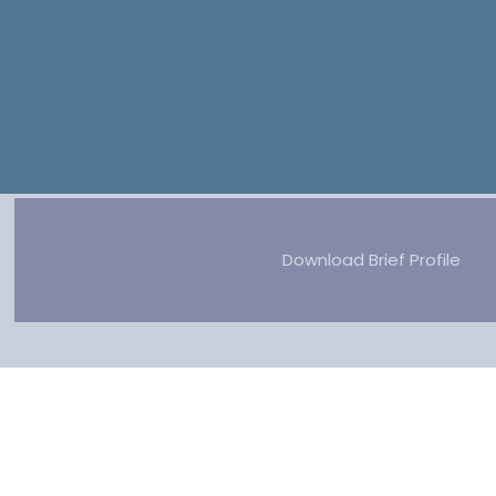
Download Brief Profile