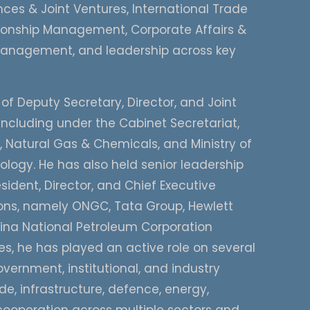
ces & Joint Ventures, International Trade
tionship Management, Corporate Affairs &
nagement, and leadership across key
 of Deputy Secretary, Director, and Joint
including under the Cabinet Secretariat,
m, Natural Gas & Chemicals, and Ministry of
ogy. He has also held senior leadership
sident, Director, and Chief Executive
tions, namely ONGC, Tata Group, Hewlett
ina National Petroleum Corporation
, he has played an active role on several
vernment, institutional, and industry
de, infrastructure, defence, energy,