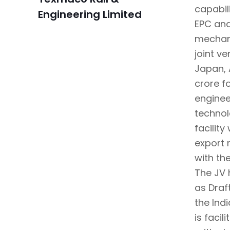
capabil
Engineering Limited
EPC and
mechani
joint v
Japan, 
crore f
enginee
technol
facilit
export 
with th
The JV 
as Draf
the Ind
is faci