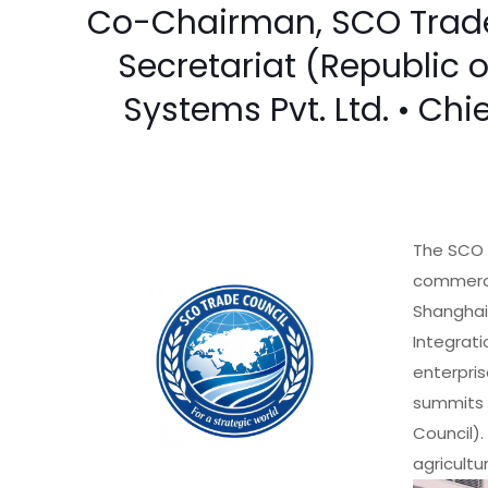
Co-Chairman, SCO Trade 
Secretariat (Republic 
Systems Pvt. Ltd. • Chi
The SCO 
commercia
Shanghai
Integrati
enterpris
summits 
Council).
agricultu