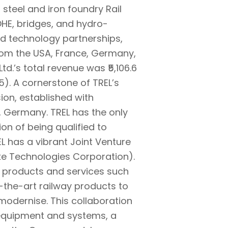
 steel and iron foundry Rail
OHE, bridges, and hydro-
nd technology partnerships,
from the USA, France, Germany,
d.’s total revenue was ₹5,106.6
). A cornerstone of TREL’s
sion, established with
 Germany. TREL has the only
ion of being qualified to
L has a vibrant Joint Venture
ke Technologies Corporation).
ht products and services such
-the-art railway products to
modernise. This collaboration
l equipment and systems, a