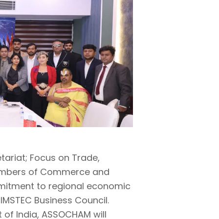
tariat; Focus on Trade,
hambers of Commerce and
mmitment to regional economic
 BIMSTEC Business Council.
t of India, ASSOCHAM will