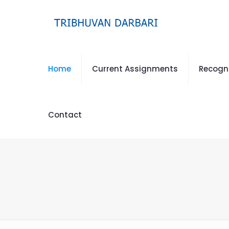
Home
Current Assignments
Recogn
Contact