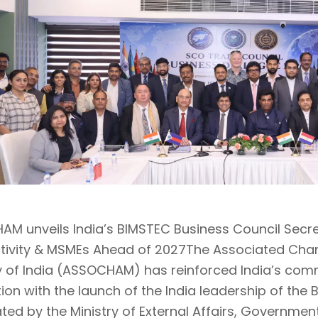
M unveils India’s BIMSTEC Business Council Secre
tivity & MSMEs Ahead of 2027The Associated C
y of India (ASSOCHAM) has reinforced India’s co
tion with the launch of the India leadership of the
ted by the Ministry of External Affairs, Governmen