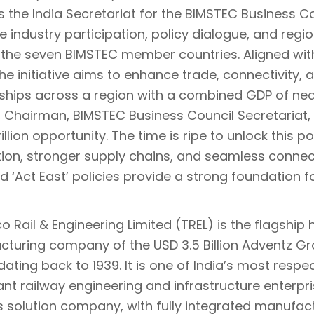
s the India Secretariat for the BIMSTEC Business C
ate industry participation, policy dialogue, and reg
he seven BIMSTEC member countries. Aligned wi
the initiative aims to enhance trade, connectivity, 
ships across a region with a combined GDP of nearl
, Chairman, BIMSTEC Business Council Secretariat,
illion opportunity. The time is ripe to unlock this 
tion, stronger supply chains, and seamless connect
nd ‘Act East’ policies provide a strong foundation for
 Rail & Engineering Limited (TREL) is the flagship 
turing company of the USD 3.5 Billion Adventz Gro
dating back to 1939. It is one of India’s most respe
cant railway engineering and infrastructure enter
s solution company, with fully integrated manufac