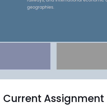
railways, and international economic 
geographies.
Current Assignment