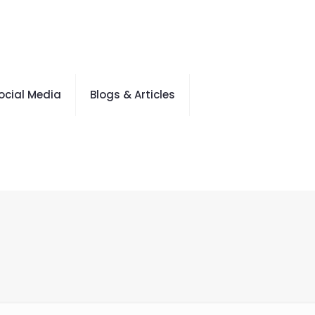
ocial Media
Blogs & Articles