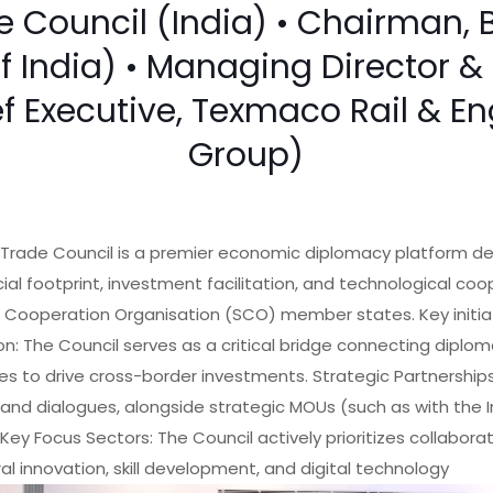
Council (India) • Chairman, 
of India) • Managing Director
ef Executive, Texmaco Rail & E
Group)
Trade Council is a premier economic diplomacy platform de
l footprint, investment facilitation, and technological coo
 Cooperation Organisation (SCO) member states. Key initiat
on: The Council serves as a critical bridge connecting diplom
es to drive cross-border investments. Strategic Partnerships:
and dialogues, alongside strategic MOUs (such as with th
 Key Focus Sectors: The Council actively prioritizes collabora
ral innovation, skill development, and digital technology