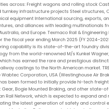
ities across: Freight wagons and rolling stock Cast
 turnkey infrastructure projects Steel structures, 
cal equipment International sourcing, exports, a
entures, and alliances with leading multinationals 
Australia, and Europe. Texmaco Rail & Engineering Lt
or the fiscal year ending March 2025 (FY 2024–2025
ring capability is its state-of-the-art foundry divi
ogy from the world-renowned M/s Kunkel Wagner,
y which has earned the rare and prestigious distinct
railway castings to the North American market. TRE
e Wabtec Corporation, USA (Westinghouse Air Bra
has been formed to initially provide hi-tech freig
t Gear, Bogie Mounted Braking, and other state-of
ian Rail Network, which is expected to expand and 
litating the latest generation of safety and contro