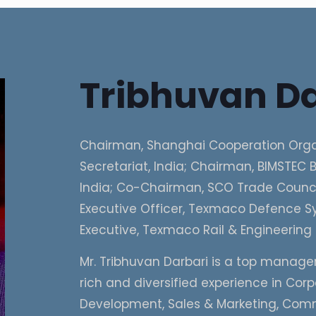
Tribhuvan Da
Chairman, Shanghai Cooperation Orga
Secretariat, India; Chairman, BIMSTEC B
India; Co-Chairman, SCO Trade Council
Executive Officer, Texmaco Defence Sy
Executive, Texmaco Rail & Engineering 
Mr. Tribhuvan Darbari is a top manage
rich and diversified experience in Cor
Development, Sales & Marketing, Com