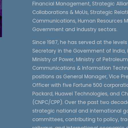
Financial Management, Strategic Allian
Collaborations & MoUs, Strategic Rela
Communications, Human Resources Ma
Government and industry sectors.
Since 1987, he has served at the levels
Secretary in the Government of India, 
Ministry of Power, Ministry of Petroleu
Communications & Information Technol
positions as General Manager, Vice Pre
Officer with five Fortune 500 corpora
Packard, Huawei Technologies, and Ch
(CNPC/CPP). Over the past two decades
strategic national and international go
committees, contributing to policy, tra