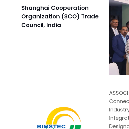
Shanghai Cooperation
Organization (SCO) Trade
Council, India
ASSOCHA
Connec
Industr
integra
Designa