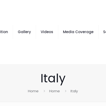
ition
Gallery
Videos
Media Coverage
S
Italy
Home
Home
Italy