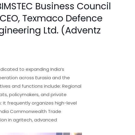
BIMSTEC Business Council
 & CEO, Texmaco Defence
ngineering Ltd. (Adventz
dicated to expanding India’s
peration across Eurasia and the
ives and functions include: Regional
ats, policymakers, and private
 It frequently organizes high-level
e India Commonwealth Trade
tion in agritech, advanced