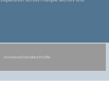
cooperation across multiple sectors and
Download Detailed Profile