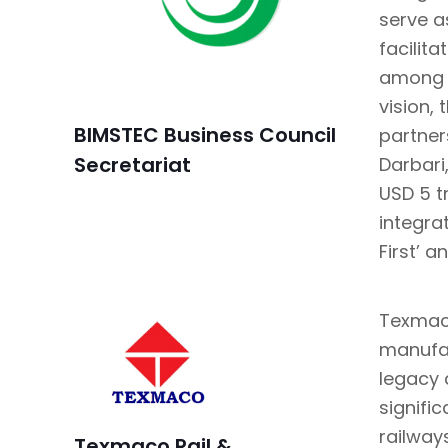
serve a
facilit
among t
vision, 
BIMSTEC Business Council
partner
Secretariat
Darbari
USD 5 tr
integra
First’ a
Texmaco
manufac
legacy 
signifi
railway
Texmaco Rail &