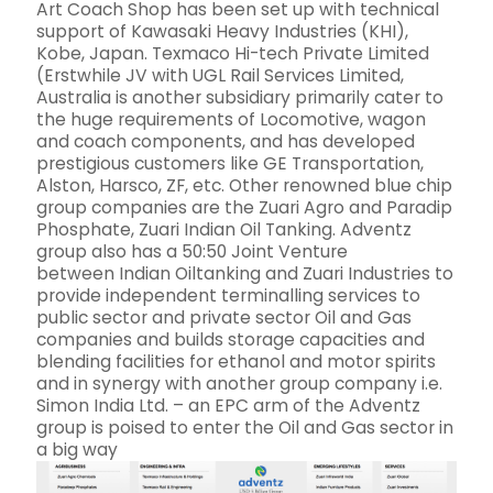
Art Coach Shop has been set up with technical
support of Kawasaki Heavy Industries (KHI),
Kobe, Japan. Texmaco Hi-tech Private Limited
(Erstwhile JV with UGL Rail Services Limited,
Australia is another subsidiary primarily cater to
the huge requirements of Locomotive, wagon
and coach components, and has developed
prestigious customers like GE Transportation,
Alston, Harsco, ZF, etc. Other renowned blue chip
group companies are the Zuari Agro and Paradip
Phosphate, Zuari Indian Oil Tanking. Adventz
group also has a 50:50 Joint Venture
between Indian Oiltanking and Zuari Industries to
provide independent terminalling services to
public sector and private sector Oil and Gas
companies and builds storage capacities and
blending facilities for ethanol and motor spirits
and in synergy with another group company i.e.
Simon India Ltd. – an EPC arm of the Adventz
group is poised to enter the Oil and Gas sector in
a big way