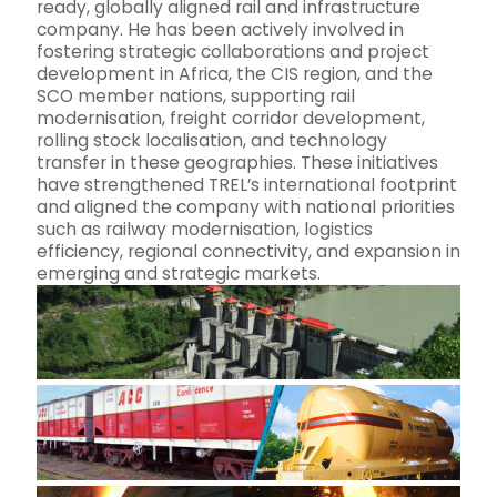
ready, globally aligned rail and infrastructure
company. He has been actively involved in
fostering strategic collaborations and project
development in Africa, the CIS region, and the
SCO member nations, supporting rail
modernisation, freight corridor development,
rolling stock localisation, and technology
transfer in these geographies. These initiatives
have strengthened TREL’s international footprint
and aligned the company with national priorities
such as railway modernisation, logistics
efficiency, regional connectivity, and expansion in
emerging and strategic markets.