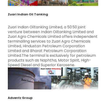
Zuari Indian Oil Tanking
Zuari Indian Oiltanking Limited, a 50:50 joint
venture between Indian Oiltanking Limited and
Zuari Agro Chemicals Limited offers independent
terminalling services to Zuari Agro Chemicals
Limited, Hindustan Petroleum Corporation
Limited and Bharat Petroleum Corporation
Limited.The terminal is exclusively for petroleum
products such as Naphtha, Motor Spirit, High-
Speed Diesel and Superior Kerosene.
Adventz Group