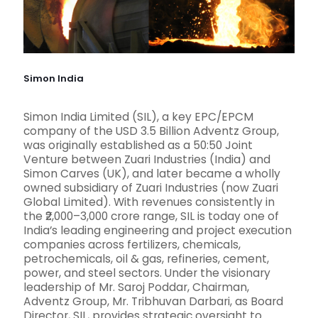
Simon India
Simon India Limited (SIL), a key EPC/EPCM
company of the USD 3.5 Billion Adventz Group,
was originally established as a 50:50 Joint
Venture between Zuari Industries (India) and
Simon Carves (UK), and later became a wholly
owned subsidiary of Zuari Industries (now Zuari
Global Limited). With revenues consistently in
the ₹2,000–3,000 crore range, SIL is today one of
India’s leading engineering and project execution
companies across fertilizers, chemicals,
petrochemicals, oil & gas, refineries, cement,
power, and steel sectors. Under the visionary
leadership of Mr. Saroj Poddar, Chairman,
Adventz Group, Mr. Tribhuvan Darbari, as Board
Director, SIL, provides strategic oversight to