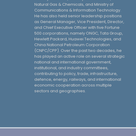
Natural Gas & Chemicals, and Ministry of
Communications & Information Technology.
He has also held senior leadership positions
as General Manager, Vice President, Director,
and Chief Executive Officer with five Fortune
500 corporations, namely ONGC, Tata Group,
Hewlett Packard, Huawei Technologies, and
China National Petroleum Corporation
(CNPC/CPP). Over the past two decades, he
has played an active role on several strategic
national and international government,
institutional, and industry committees,
contributing to policy, trade, infrastructure,
defence, energy, railways, and international
economic cooperation across multiple
sectors and geographies.