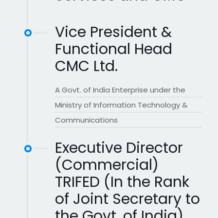
Vice President &
Functional Head
CMC Ltd.
A Govt. of India Enterprise under the
Ministry of Information Technology &
Communications
Executive Director
(Commercial)
TRIFED (In the Rank
of Joint Secretary to
the Govt. of India)