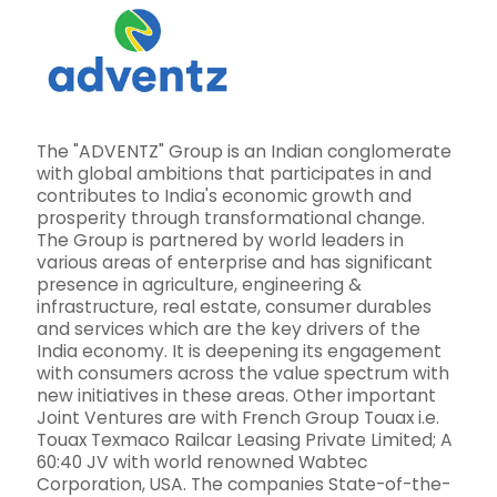
The "ADVENTZ" Group is an Indian conglomerate
with global ambitions that participates in and
contributes to India's economic growth and
prosperity through transformational change.
The Group is partnered by world leaders in
various areas of enterprise and has significant
presence in agriculture, engineering &
infrastructure, real estate, consumer durables
and services which are the key drivers of the
India economy. It is deepening its engagement
with consumers across the value spectrum with
new initiatives in these areas. Other important
Joint Ventures are with French Group Touax i.e.
Touax Texmaco Railcar Leasing Private Limited; A
60:40 JV with world renowned Wabtec
Corporation, USA. The companies State-of-the-