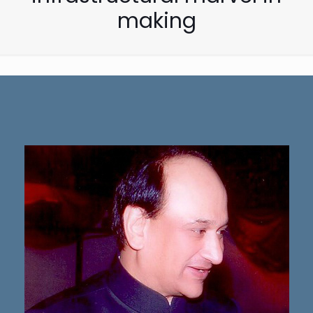
making