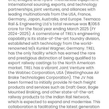
International sourcing, exports, and technology
partnerships, joint ventures, and alliances with
leading multinationals from the USA, France,
Germany, Japan, Australia, and Europe. Texmaco
Rail & Engineering Ltd.’s total revenue was ₹5,106.6
crore for the fiscal year ending March 2025 (FY
2024–2025). A cornerstone of TREL’s engineering
capability is its state-of-the-art foundry division,
established with technology from the world-
renowned M/s Kunkel Wagner, Germany. TREL
has the only facility which has earned the rare
and prestigious distinction of being qualified to
export railway castings to the North American
market. TREL has a vibrant Joint Venture with
the Wabtec Corporation, USA (Westinghouse Air
Brake Technologies Corporation). The JV has
been formed to initially provide hi-tech freight
products and services such as Draft Gear, Bogie
Mounted Braking, and other state-of-the-art
railway products to the Indian Rail Network,
which is expected to expand and modernise. This
collaboration is facilitating the latest generation