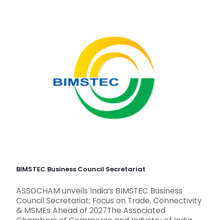
BIMSTEC Business Council Secretariat
ASSOCHAM unveils India’s BIMSTEC Business
Council Secretariat; Focus on Trade, Connectivity
& MSMEs Ahead of 2027The Associated