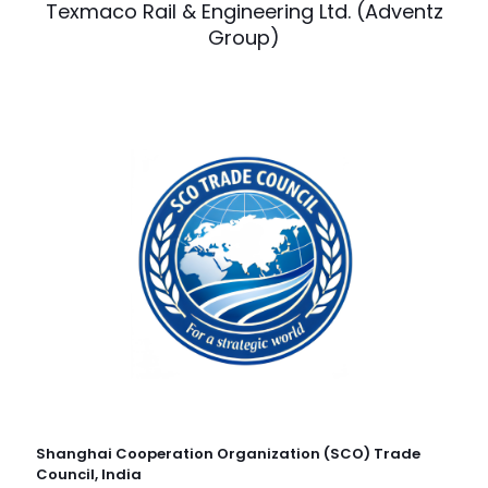
Texmaco Rail & Engineering Ltd. (Adventz
Group)
Shanghai Cooperation Organization (SCO) Trade
Council, India