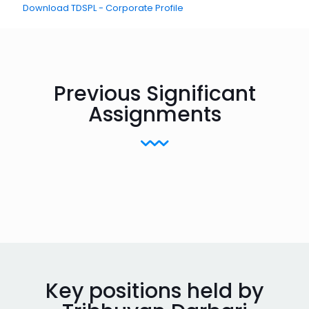
Download TDSPL - Corporate Profile
Previous Significant
Assignments
Key positions held by