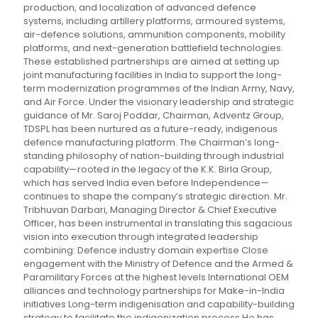
production, and localization of advanced defence
systems, including artillery platforms, armoured systems,
air-defence solutions, ammunition components, mobility
platforms, and next-generation battlefield technologies.
These established partnerships are aimed at setting up
joint manufacturing facilities in India to support the long-
term modernization programmes of the Indian Army, Navy,
and Air Force. Under the visionary leadership and strategic
guidance of Mr. Saroj Poddar, Chairman, Adventz Group,
TDSPL has been nurtured as a future-ready, indigenous
defence manufacturing platform. The Chairman’s long-
standing philosophy of nation-building through industrial
capability—rooted in the legacy of the K.K. Birla Group,
which has served India even before Independence—
continues to shape the company’s strategic direction. Mr.
Tribhuvan Darbari, Managing Director & Chief Executive
Officer, has been instrumental in translating this sagacious
vision into execution through integrated leadership
combining: Defence industry domain expertise Close
engagement with the Ministry of Defence and the Armed &
Paramilitary Forces at the highest levels International OEM
alliances and technology partnerships for Make-in-India
initiatives Long-term indigenisation and capability-building
strategy to facilitate the indigenization process He has