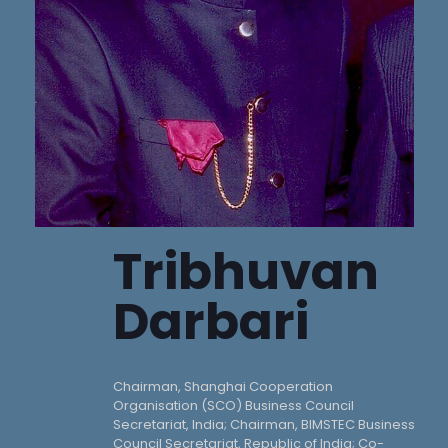
Tribhuvan
Darbari
Chairman, Shanghai Cooperation
Organisation (SCO) Business Council
Secretariat, India; Chairman, BIMSTEC Business
Council Secretariat, Republic of India; Co-