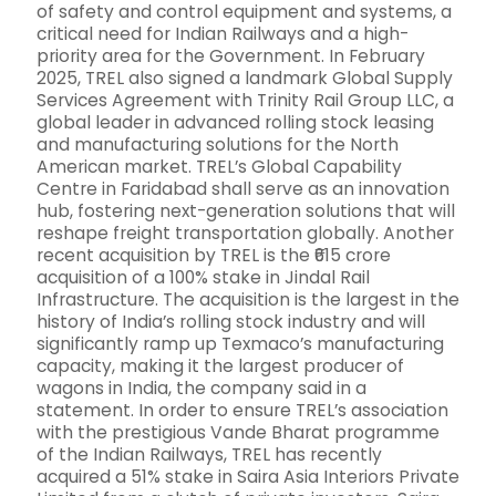
of safety and control equipment and systems, a
critical need for Indian Railways and a high-
priority area for the Government. In February
2025, TREL also signed a landmark Global Supply
Services Agreement with Trinity Rail Group LLC, a
global leader in advanced rolling stock leasing
and manufacturing solutions for the North
American market. TREL’s Global Capability
Centre in Faridabad shall serve as an innovation
hub, fostering next-generation solutions that will
reshape freight transportation globally. Another
recent acquisition by TREL is the ₹615 crore
acquisition of a 100% stake in Jindal Rail
Infrastructure. The acquisition is the largest in the
history of India’s rolling stock industry and will
significantly ramp up Texmaco’s manufacturing
capacity, making it the largest producer of
wagons in India, the company said in a
statement. In order to ensure TREL’s association
with the prestigious Vande Bharat programme
of the Indian Railways, TREL has recently
acquired a 51% stake in Saira Asia Interiors Private