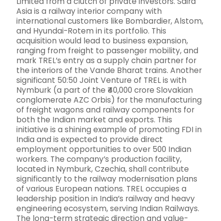
Limited from a clutch of private investors. Saira
Asia is a railway interior company with
international customers like Bombardier, Alstom,
and Hyundai-Rotem in its portfolio. This
acquisition would lead to business expansion,
ranging from freight to passenger mobility, and
mark TREL’s entry as a supply chain partner for
the interiors of the Vande Bharat trains. Another
significant 50:50 Joint Venture of TREL is with
Nymburk (a part of the ₹40,000 crore Slovakian
conglomerate AZC Orbis) for the manufacturing
of freight wagons and railway components for
both the Indian market and exports. This
initiative is a shining example of promoting FDI in
India and is expected to provide direct
employment opportunities to over 500 Indian
workers. The company’s production facility,
located in Nymburk, Czechia, shall contribute
significantly to the railway modernisation plans
of various European nations. TREL occupies a
leadership position in India’s railway and heavy
engineering ecosystem, serving Indian Railways.
The long-term strategic direction and value-