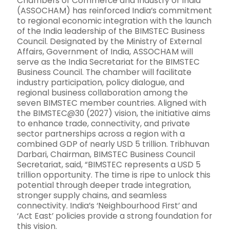
Chambers of Commerce and Industry of India
(ASSOCHAM) has reinforced India’s commitment
to regional economic integration with the launch
of the India leadership of the BIMSTEC Business
Council. Designated by the Ministry of External
Affairs, Government of India, ASSOCHAM will
serve as the India Secretariat for the BIMSTEC
Business Council. The chamber will facilitate
industry participation, policy dialogue, and
regional business collaboration among the
seven BIMSTEC member countries. Aligned with
the BIMSTEC@30 (2027) vision, the initiative aims
to enhance trade, connectivity, and private
sector partnerships across a region with a
combined GDP of nearly USD 5 trillion. Tribhuvan
Darbari, Chairman, BIMSTEC Business Council
Secretariat, said, “BIMSTEC represents a USD 5
trillion opportunity. The time is ripe to unlock this
potential through deeper trade integration,
stronger supply chains, and seamless
connectivity. India’s ‘Neighbourhood First’ and
‘Act East’ policies provide a strong foundation for
this vision.