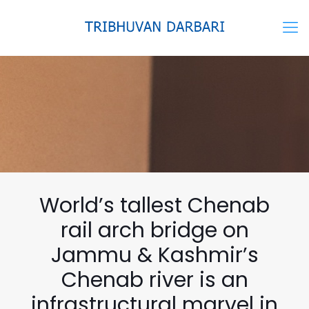
World’s tallest Chenab
rail arch bridge on
Jammu & Kashmir’s
Chenab river is an
infrastructural marvel in