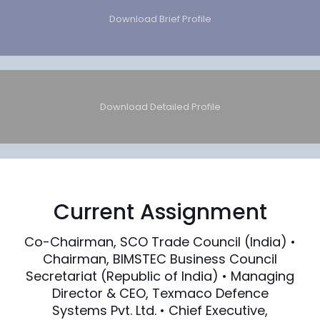
Download Brief Profile
Download Detailed Profile
Current Assignment
Co-Chairman, SCO Trade Council (India) •
Chairman, BIMSTEC Business Council
Secretariat (Republic of India) • Managing
Director & CEO, Texmaco Defence
Systems Pvt. Ltd. • Chief Executive,