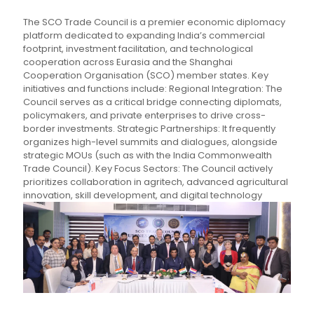
The SCO Trade Council is a premier economic diplomacy
platform dedicated to expanding India’s commercial
footprint, investment facilitation, and technological
cooperation across Eurasia and the Shanghai
Cooperation Organisation (SCO) member states. Key
initiatives and functions include: Regional Integration: The
Council serves as a critical bridge connecting diplomats,
policymakers, and private enterprises to drive cross-
border investments. Strategic Partnerships: It frequently
organizes high-level summits and dialogues, alongside
strategic MOUs (such as with the India Commonwealth
Trade Council). Key Focus Sectors: The Council actively
prioritizes collaboration in agritech, advanced agricultural
innovation, skill development, and digital technology