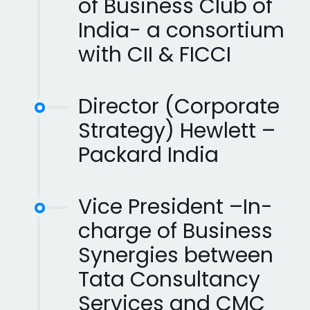
of Business Club of
India- a consortium
with CII & FICCI
Director (Corporate
Strategy) Hewlett –
Packard India
Vice President –In-
charge of Business
Synergies between
Tata Consultancy
Services and CMC