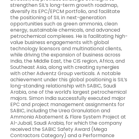
strengthen SIL’s long-term growth roadmap,
diversify its EPC/EPCM portfolio, and facilitate
the positioning of SIL in next-generation
opportunities such as green ammonia, clean
energy, sustainable chemicals, and advanced
petrochemical complexes. He is facilitating high-
value business engagements with global
technology licensors and multinational clients,
while driving the expansion of business across
India, the Middle East, the CIS region, Africa, and
Southeast Asia, along with creating synergies
with other Adventz Group verticals. A notable
achievement under this global positioning is SIL’s
long-standing relationship with SABIC, Saudi
Arabia, one of the world’s largest petrochemical
majors. Simon India successfully executed major
EPC and project management assignments for
SABIC, including the Urea Granulation and
Ammonia Abatement & Flare System Project at
Al-Jubail, Saudi Arabia, for which the company
received the SABIC Safety Award (Mega
Contractors Category) and a Performance