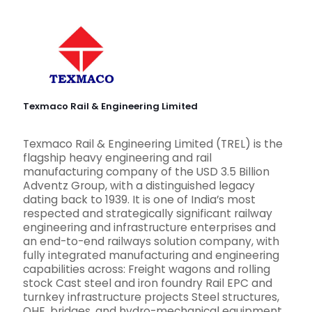
Texmaco Rail & Engineering Limited
Texmaco Rail & Engineering Limited (TREL) is the
flagship heavy engineering and rail
manufacturing company of the USD 3.5 Billion
Adventz Group, with a distinguished legacy
dating back to 1939. It is one of India’s most
respected and strategically significant railway
engineering and infrastructure enterprises and
an end-to-end railways solution company, with
fully integrated manufacturing and engineering
capabilities across: Freight wagons and rolling
stock Cast steel and iron foundry Rail EPC and
turnkey infrastructure projects Steel structures,
OHE, bridges, and hydro-mechanical equipment