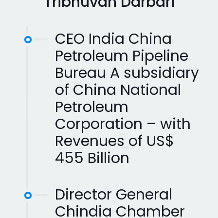
Tribhuvan Darbari
CEO India China
Petroleum Pipeline
Bureau A subsidiary
of China National
Petroleum
Corporation – with
Revenues of US$
455 Billion
Director General
Chindia Chamber