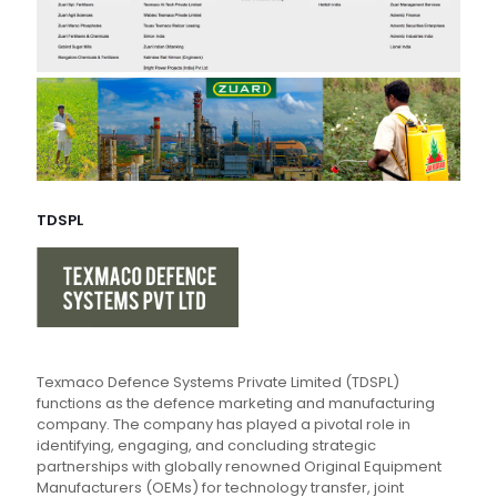
TDSPL
Texmaco Defence Systems Private Limited (TDSPL)
functions as the defence marketing and manufacturing
company. The company has played a pivotal role in
identifying, engaging, and concluding strategic
partnerships with globally renowned Original Equipment
Manufacturers (OEMs) for technology transfer, joint