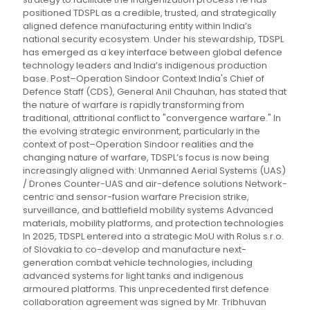
positioned TDSPL as a credible, trusted, and strategically
aligned defence manufacturing entity within India’s
national security ecosystem. Under his stewardship, TDSPL
has emerged as a key interface between global defence
technology leaders and India’s indigenous production
base. Post–Operation Sindoor Context India's Chief of
Defence Staff (CDS), General Anil Chauhan, has stated that
the nature of warfare is rapidly transforming from
traditional, attritional conflict to "convergence warfare." In
the evolving strategic environment, particularly in the
context of post–Operation Sindoor realities and the
changing nature of warfare, TDSPL’s focus is now being
increasingly aligned with: Unmanned Aerial Systems (UAS)
/ Drones Counter-UAS and air-defence solutions Network-
centric and sensor-fusion warfare Precision strike,
surveillance, and battlefield mobility systems Advanced
materials, mobility platforms, and protection technologies
In 2025, TDSPL entered into a strategic MoU with Rolus s.r.o.
of Slovakia to co-develop and manufacture next-
generation combat vehicle technologies, including
advanced systems for light tanks and indigenous
armoured platforms. This unprecedented first defence
collaboration agreement was signed by Mr. Tribhuvan