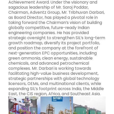
Achievement Award. Under the visionary and
sagacious leadership of Mr. Saroj Poddar,
Chairman, Adventz Group, Mr. Tribhuvan Darbari,
as Board Director, has played a pivotal role in
taking forward the Chairman’s vision of building
globally competitive, future-ready Indian
engineering companies. He has provided
strategic oversight to strengthen SIL’s long-term
growth roadmap, diversify its project portfolio,
and position the company at the forefront of
next-generation EPC opportunities, including
green ammonia, clean energy, sustainable
chemicals, and advanced petrochemical
complexes. Mr. Darbari is working towards
facilitating high-value business development,
strategic partnerships with global technology
licensors, OEMs, and multinational clients, while
expanding SIL’s footprint across India, the Middle
East, the CIS region, Africa, and Southeast Asia.