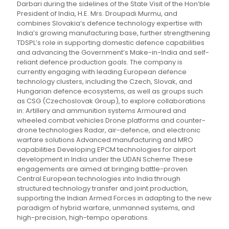
Darbari during the sidelines of the State Visit of the Hon’ble
President of India, H.E. Mrs. Droupadi Murmu, and
combines Slovakia’s defence technology expertise with
India’s growing manufacturing base, further strengthening
TDSPL’s role in supporting domestic defence capabilities
and advancing the Government’s Make-in-India and self-
reliant defence production goals. The company is
currently engaging with leading European defence
technology clusters, including the Czech, Slovak, and
Hungarian defence ecosystems, as well as groups such
as CSG (Czechoslovak Group), to explore collaborations
in: Artillery and ammunition systems Armoured and
wheeled combat vehicles Drone platforms and counter-
drone technologies Radar, air-defence, and electronic
warfare solutions Advanced manufacturing and MRO
capabilities Developing EPCM technologies for airport
development in India under the UDAN Scheme These
engagements are aimed at bringing battle-proven
Central European technologies into India through
structured technology transfer and joint production,
supporting the Indian Armed Forces in adapting to the new
paradigm of hybrid warfare, unmanned systems, and
high-precision, high-tempo operations.