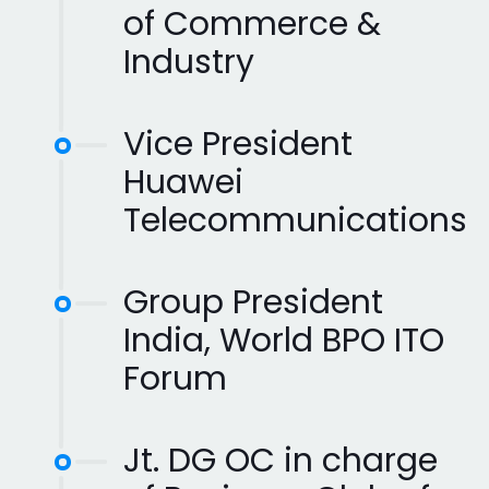
of Commerce &
Industry
Vice President
Huawei
Telecommunications
Group President
India, World BPO ITO
Forum
Jt. DG OC in charge