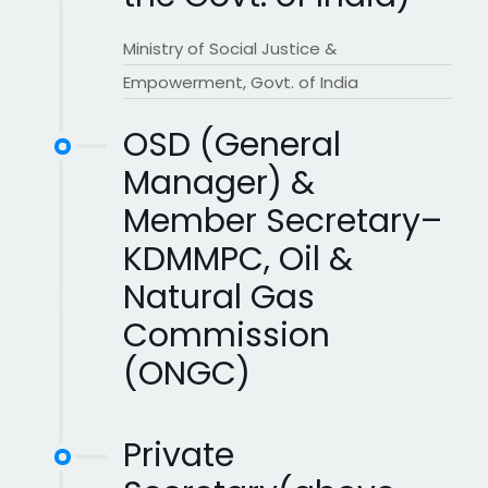
Ministry of Social Justice &
Empowerment, Govt. of India
OSD (General
Manager) &
Member Secretary–
KDMMPC, Oil &
Natural Gas
Commission
(ONGC)
Private