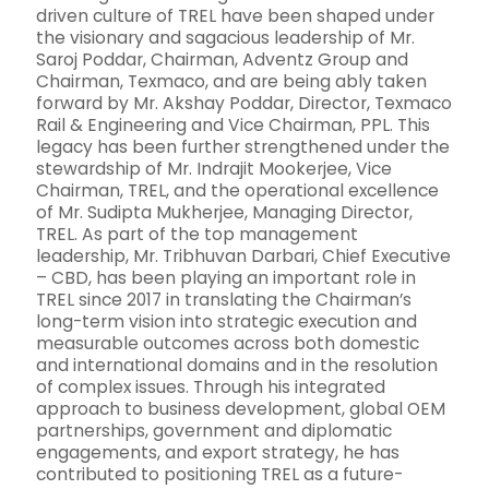
driven culture of TREL have been shaped under
the visionary and sagacious leadership of Mr.
Saroj Poddar, Chairman, Adventz Group and
Chairman, Texmaco, and are being ably taken
forward by Mr. Akshay Poddar, Director, Texmaco
Rail & Engineering and Vice Chairman, PPL. This
legacy has been further strengthened under the
stewardship of Mr. Indrajit Mookerjee, Vice
Chairman, TREL, and the operational excellence
of Mr. Sudipta Mukherjee, Managing Director,
TREL. As part of the top management
leadership, Mr. Tribhuvan Darbari, Chief Executive
– CBD, has been playing an important role in
TREL since 2017 in translating the Chairman’s
long-term vision into strategic execution and
measurable outcomes across both domestic
and international domains and in the resolution
of complex issues. Through his integrated
approach to business development, global OEM
partnerships, government and diplomatic
engagements, and export strategy, he has
contributed to positioning TREL as a future-