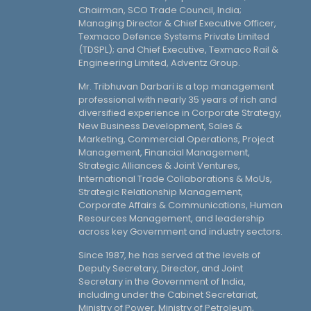
Chairman, SCO Trade Council, India;
Managing Director & Chief Executive Officer,
Texmaco Defence Systems Private Limited
(TDSPL); and Chief Executive, Texmaco Rail &
Engineering Limited, Adventz Group.
Mr. Tribhuvan Darbari is a top management
professional with nearly 35 years of rich and
diversified experience in Corporate Strategy,
New Business Development, Sales &
Marketing, Commercial Operations, Project
Management, Financial Management,
Strategic Alliances & Joint Ventures,
International Trade Collaborations & MoUs,
Strategic Relationship Management,
Corporate Affairs & Communications, Human
Resources Management, and leadership
across key Government and industry sectors.
Since 1987, he has served at the levels of
Deputy Secretary, Director, and Joint
Secretary in the Government of India,
including under the Cabinet Secretariat,
Ministry of Power, Ministry of Petroleum,