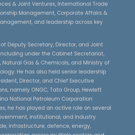
ces & Joint Ventures, International Trade
tionship Management, Corporate Affairs &
nagement, and leadership across key
 of Deputy Secretary, Director, and Joint
including under the Cabinet Secretariat,
m, Natural Gas & Chemicals, and Ministry of
ogy. He has also held senior leadership
sident, Director, and Chief Executive
tions, namely ONGC, Tata Group, Hewlett
ina National Petroleum Corporation
, he has played an active role on several
vernment, institutional, and industry
de, infrastructure, defence, energy,