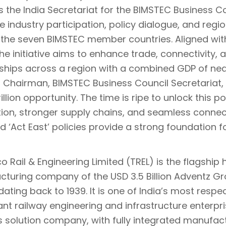
s the India Secretariat for the BIMSTEC Business C
ate industry participation, policy dialogue, and reg
he seven BIMSTEC member countries. Aligned wi
the initiative aims to enhance trade, connectivity, 
ships across a region with a combined GDP of nearl
, Chairman, BIMSTEC Business Council Secretariat,
illion opportunity. The time is ripe to unlock this 
tion, stronger supply chains, and seamless connect
nd ‘Act East’ policies provide a strong foundation for
 Rail & Engineering Limited (TREL) is the flagship 
turing company of the USD 3.5 Billion Adventz Gro
dating back to 1939. It is one of India’s most respe
cant railway engineering and infrastructure enter
s solution company, with fully integrated manufac