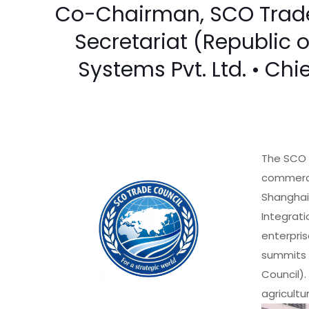
Co-Chairman, SCO Trade 
Secretariat (Republic 
Systems Pvt. Ltd. • Chi
The SCO 
commercia
Shanghai
Integrati
enterpris
summits 
Council).
agricultu