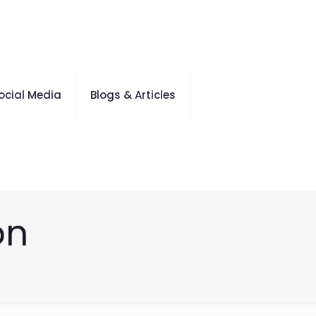
ocial Media
Blogs & Articles
on