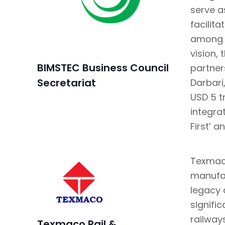
serve a
facilit
among t
vision, 
BIMSTEC Business Council
partner
Secretariat
Darbari
USD 5 tr
integra
First’ a
Texmaco
manufac
legacy 
signifi
railway
Texmaco Rail &