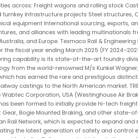
ities across: Freight wagons and rolling stock Cast
 turnkey infrastructure projects Steel structures, 
cal equipment International sourcing, exports, a
entures, and alliances with leading multinationals 
Australia, and Europe. Texmaco Rail & Engineering Lt
or the fiscal year ending March 2025 (FY 2024–2025
ring capability is its state-of-the-art foundry divi
ogy from the world-renowned M/s Kunkel Wagner,
y which has earned the rare and prestigious distinct
railway castings to the North American market. TRE
e Wabtec Corporation, USA (Westinghouse Air Bra
has been formed to initially provide hi-tech freig
t Gear, Bogie Mounted Braking, and other state-of
ian Rail Network, which is expected to expand and 
litating the latest generation of safety and contro