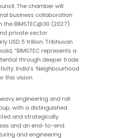
ouncil. The chamber will
ional business collaboration
th the BIMSTEC@30 (2027)
and private sector
y USD 5 trillion. Tribhuvan
 said, “BIMSTEC represents a
potential through deeper trade
ivity. India’s ‘Neighbourhood
 this vision.
heavy engineering and rail
up, with a distinguished
cted and strategically
prises and an end-to-end
turing and engineering