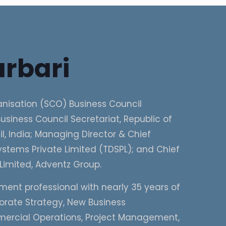
rbari
nisation (SCO) Business Council
usiness Council Secretariat, Republic of
, India; Managing Director & Chief
stems Private Limited (TDSPL); and Chief
Limited, Adventz Group.
ment professional with nearly 35 years of
porate Strategy, New Business
mercial Operations, Project Management,