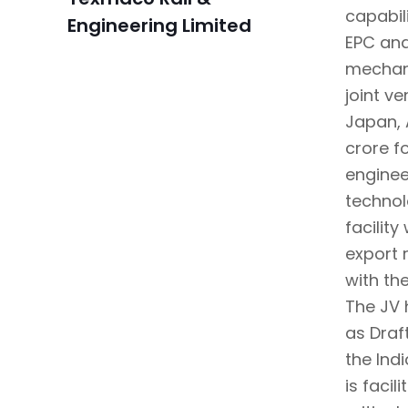
capabil
Engineering Limited
EPC and
mechani
joint v
Japan, 
crore f
enginee
technol
facilit
export 
with th
The JV 
as Draf
the Ind
is faci