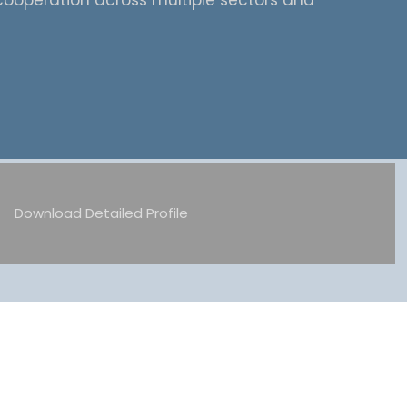
cooperation across multiple sectors and
Download Detailed Profile