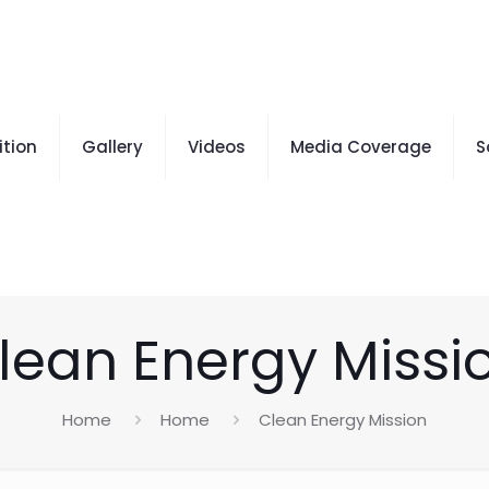
ition
Gallery
Videos
Media Coverage
S
lean Energy Missi
Home
Home
Clean Energy Mission