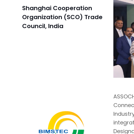
Shanghai Cooperation
Organization (SCO) Trade
Council, India
ASSOCHA
Connec
Industr
integra
Designa