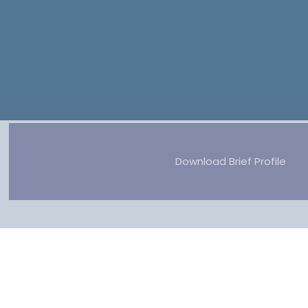
Download Brief Profile