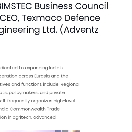
BIMSTEC Business Council
 & CEO, Texmaco Defence
ngineering Ltd. (Adventz
dicated to expanding India’s
peration across Eurasia and the
ives and functions include: Regional
ats, policymakers, and private
 It frequently organizes high-level
e India Commonwealth Trade
tion in agritech, advanced