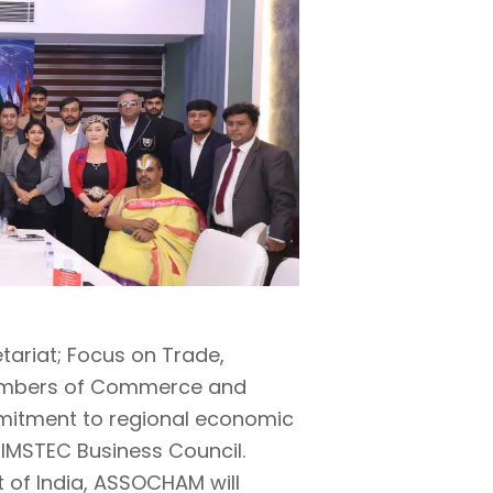
tariat; Focus on Trade,
hambers of Commerce and
mmitment to regional economic
 BIMSTEC Business Council.
t of India, ASSOCHAM will