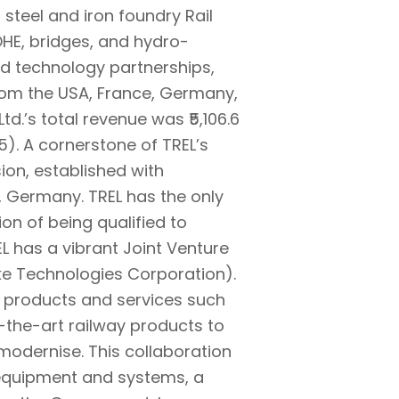
 steel and iron foundry Rail
OHE, bridges, and hydro-
nd technology partnerships,
from the USA, France, Germany,
d.’s total revenue was ₹5,106.6
). A cornerstone of TREL’s
sion, established with
 Germany. TREL has the only
ion of being qualified to
L has a vibrant Joint Venture
ke Technologies Corporation).
ht products and services such
-the-art railway products to
modernise. This collaboration
l equipment and systems, a