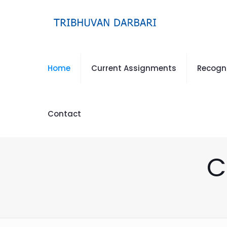
Home
Current Assignments
Recogn
Contact
C