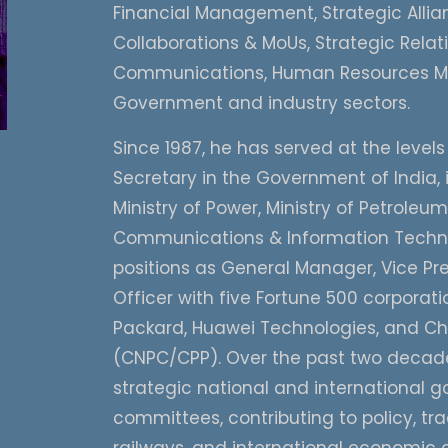
Financial Management, Strategic Allian
Collaborations & MoUs, Strategic Rela
Communications, Human Resources Ma
Government and industry sectors.
Since 1987, he has served at the levels
Secretary in the Government of India, 
Ministry of Power, Ministry of Petroleu
Communications & Information Technol
positions as General Manager, Vice Pre
Officer with five Fortune 500 corpora
Packard, Huawei Technologies, and Ch
(CNPC/CPP). Over the past two decades
strategic national and international go
committees, contributing to policy, tra