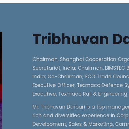
Tribhuvan Da
Chairman, Shanghai Cooperation Orga
Secretariat, India; Chairman, BIMSTEC B
India; Co-Chairman, SCO Trade Council
Executive Officer, Texmaco Defence Sy
Executive, Texmaco Rail & Engineering 
Mr. Tribhuvan Darbari is a top manage
rich and diversified experience in Cor
Development, Sales & Marketing, Com