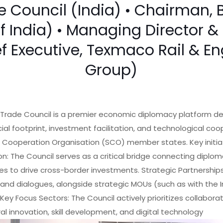
Council (India) • Chairman, 
of India) • Managing Director
ef Executive, Texmaco Rail & E
Group)
Trade Council is a premier economic diplomacy platform de
l footprint, investment facilitation, and technological coo
 Cooperation Organisation (SCO) member states. Key initiat
on: The Council serves as a critical bridge connecting diplom
es to drive cross-border investments. Strategic Partnerships:
and dialogues, alongside strategic MOUs (such as with th
 Key Focus Sectors: The Council actively prioritizes collabora
ral innovation, skill development, and digital technology