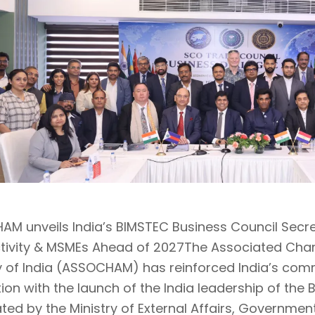
M unveils India’s BIMSTEC Business Council Secre
tivity & MSMEs Ahead of 2027The Associated C
y of India (ASSOCHAM) has reinforced India’s co
tion with the launch of the India leadership of the
ted by the Ministry of External Affairs, Governmen