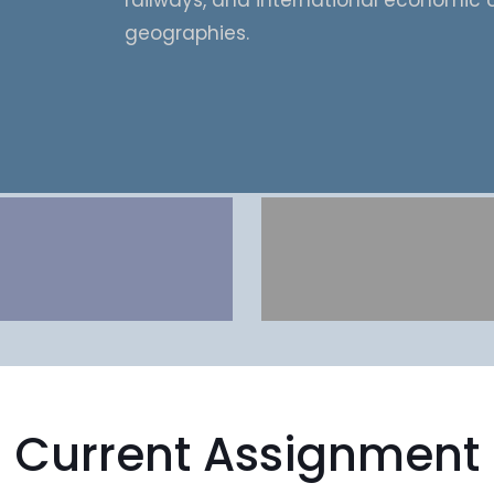
railways, and international economic 
geographies.
Current Assignment